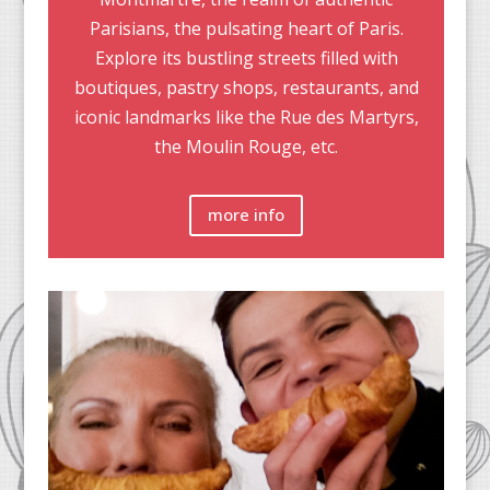
Parisians, the pulsating heart of Paris.
Explore its bustling streets filled with
boutiques, pastry shops, restaurants, and
iconic landmarks like the Rue des Martyrs,
the Moulin Rouge, etc.
more info