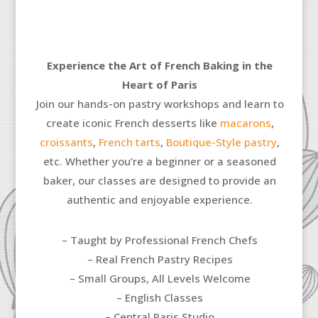
Experience the Art of French Baking in the
Heart of Paris
Join our hands-on pastry workshops and learn to
create iconic French desserts like
macarons
,
croissants
,
French tarts
,
Boutique-Style pastry
,
etc.
Whether you’re a beginner or a seasoned
baker, our classes are designed to provide an
authentic and enjoyable experience.
– Taught by Professional French Chefs
– Real French Pastry Recipes
– Small Groups, All Levels Welcome
– English Classes
– Central Paris Studio