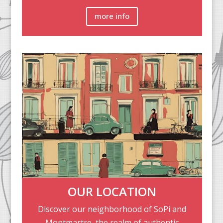
more info
OUR LOCATION
Discover our neighborhood of SoPi and
Montmartre, the realm of authentic