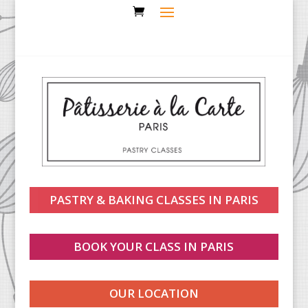
PASTRY & BAKING CLASSES IN PARIS
BOOK YOUR CLASS IN PARIS
OUR LOCATION