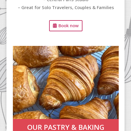
– Great for Solo Travelers, Couples & Families
Book now
OUR PASTRY & BAKING