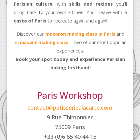
Parisian culture
, with
skills and recipes
you’ll
bring back to your own kitchen. You’ll leave with a
taste of Paris
to recreate again and again!
Discover our
macaron making class in Paris
and
croissant making class
– two of our most popular
experiences.
Book your spot today and experience Parisian
baking firsthand!
Paris Workshop
contact@patisseriealacarte.com
9 Rue Thimonnier
75009 Paris
+33 (0)6 65 40 44 15