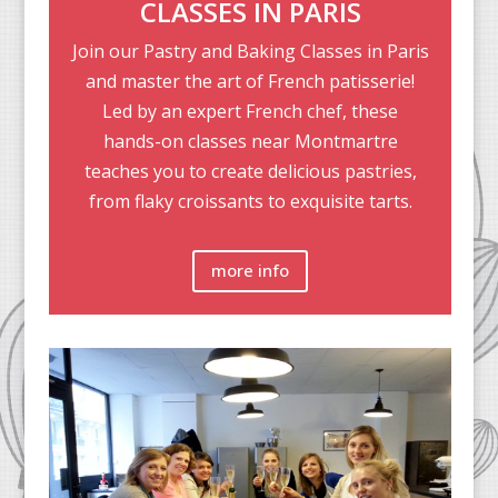
CLASSES IN PARIS
Join our Pastry and Baking Classes in Paris
and master the art of French patisserie!
Led by an expert French chef, these
hands-on classes near Montmartre
teaches you to create delicious pastries,
from flaky croissants to exquisite tarts.
more info