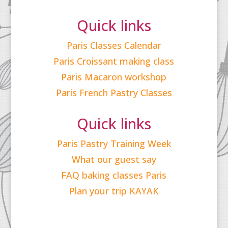
Quick links
Paris Classes Calendar
Paris Croissant making class
Paris Macaron workshop
Paris French Pastry Classes
Quick links
Paris Pastry Training Week
What our guest say
FAQ baking classes Paris
Plan your trip KAYAK