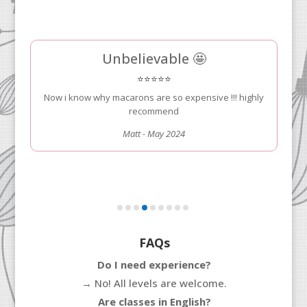
We took an excellent class here.....
⭐⭐⭐⭐⭐
... and learn how to make amazing tarts. Our chef was
a great instructor and we would highly recommend for
your visit to Paris!!
Kostas Zoitakis - May 2024
FAQs
Do I need experience?
→
No! All levels are welcome.
Are classes in English?