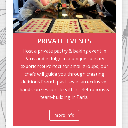
PRIVATE EVENTS
Host a private pastry & baking event in
Paris and indulge in a unique culinary
experience! Perfect for small groups, our
chefs will guide you through creating
delicious French pastries in an exclusive,
hands-on session. Ideal for celebrations &
team-building in Paris.
more info