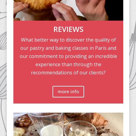
REVIEWS
What better way to discover the quality of
our pastry and baking classes in Paris and
our commitment to providing an incredible
experience than through the
recommendations of our clients?
more info