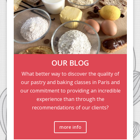
OUR BLOG
What better way to discover the quality of
our pastry and baking classes in Paris and
our commitment to providing an incredible
experience than through the
recommendations of our clients?
more info