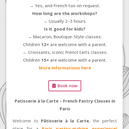
→
Yes, and French too on request.
How long are the workshops?
→ Usually 2–3 hours.
Is it good for kids?
→ Macaron, Boutique-Style classes:
Children
12+
are welcome with a parent.
→ Croissants, Iconic Frenct tarts classes:
Children
15+
are welcome with a parent.
More informations here
Book now
Patisserie à la Carte – French Pastry Classes in
Paris
Welcome to
Pâtisserie à la Carte
, the perfect
place for a
Paris pastry-making experience
!