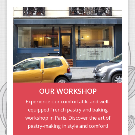
OUR WORKSHOP
Experience our comfortable and well-
equipped French pastry and baking
workshop in Paris. Discover the art of
pastry-making in style and comfort!