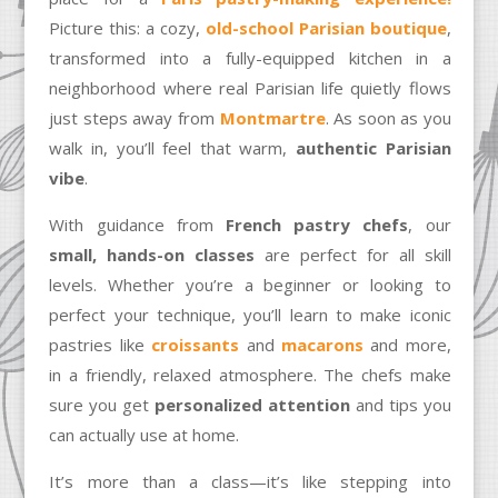
Picture this: a cozy,
old-school Parisian boutique
,
transformed into a fully-equipped kitchen in a
neighborhood where real Parisian life quietly flows
just steps away from
Montmartre
. As soon as you
walk in, you’ll feel that warm,
authentic Parisian
vibe
.
With guidance from
French pastry chefs
, our
small, hands-on classes
are perfect for all skill
levels. Whether you’re a beginner or looking to
perfect your technique, you’ll learn to make iconic
pastries like
croissants
and
macarons
and more,
in a friendly, relaxed atmosphere. The chefs make
sure you get
personalized attention
and tips you
can actually use at home.
It’s more than a class—it’s like stepping into