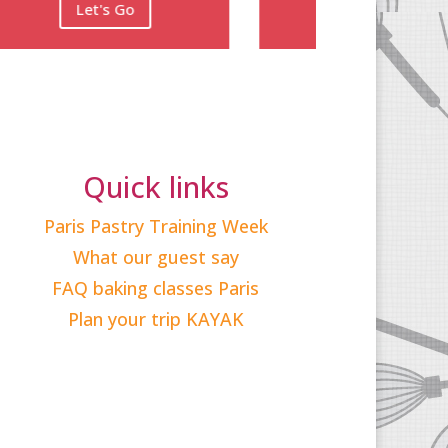
Quick links
Paris Pastry Training Week
What our guest say
FAQ baking classes Paris
Plan your trip KAYAK