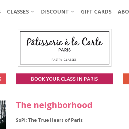
S
CLASSES
DISCOUNT
GIFT CARDS
ABO
S
BOOK YOUR CLASS IN PARIS
The neighborhood
SoPi: The True Heart of Paris