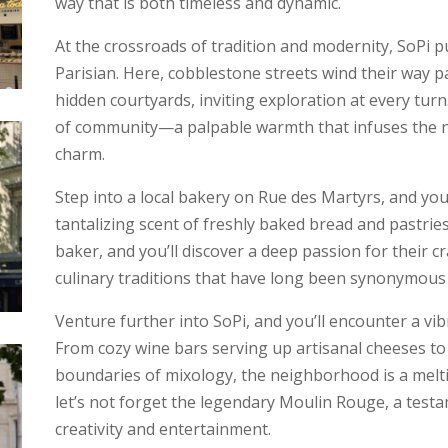
way that is both timeless and dynamic.
At the crossroads of tradition and modernity, SoPi p
Parisian. Here, cobblestone streets wind their way p
hidden courtyards, inviting exploration at every turn.
of community—a palpable warmth that infuses the 
charm.
Step into a local bakery on Rue des Martyrs, and you
tantalizing scent of freshly baked bread and pastrie
baker, and you’ll discover a deep passion for their 
culinary traditions that have long been synonymous w
Venture further into SoPi, and you’ll encounter a vib
From cozy wine bars serving up artisanal cheeses to
boundaries of mixology, the neighborhood is a melti
let’s not forget the legendary Moulin Rouge, a testam
creativity and entertainment.