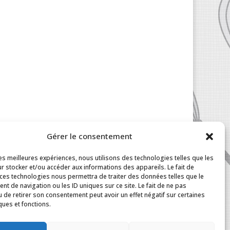
Gérer le consentement
les meilleures expériences, nous utilisons des technologies telles que les
r stocker et/ou accéder aux informations des appareils. Le fait de
 ces technologies nous permettra de traiter des données telles que le
t de navigation ou les ID uniques sur ce site. Le fait de ne pas
u de retirer son consentement peut avoir un effet négatif sur certaines
ques et fonctions.
|
My Account