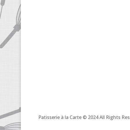
Patisserie à la Carte © 2024 All Rights R