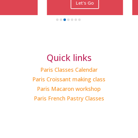
Let's Go
Let's Go
Quick links
Paris Classes Calendar
Paris Croissant making class
Paris Macaron workshop
Paris French Pastry Classes