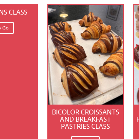
ICOLOR CROISSANTS
BOUTIQUE-STYL
AND BREAKFAST
FRENCH PASTRY CL
PASTRIES CLASS
IN PARIS