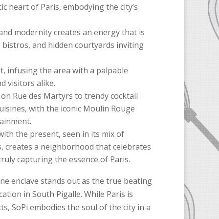
tic heart of Paris, embodying the city’s
and modernity creates an energy that is
g bistros, and hidden courtyards inviting
t, infusing the area with a palpable
 visitors alike.
s on Rue des Martyrs to trendy cocktail
cuisines, with the iconic Moulin Rouge
tainment.
ith the present, seen in its mix of
s, creates a neighborhood that celebrates
truly capturing the essence of Paris.
one enclave stands out as the true beating
cation in South Pigalle. While Paris is
ts, SoPi embodies the soul of the city in a