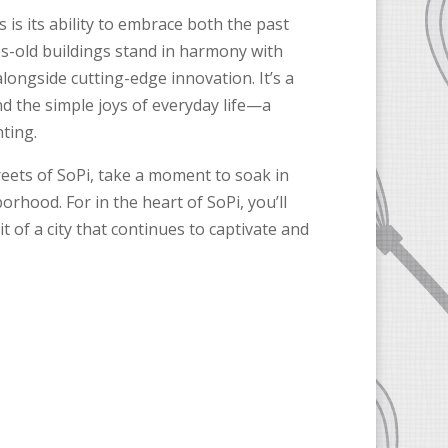
is its ability to embrace both the past
es-old buildings stand in harmony with
alongside cutting-edge innovation. It’s a
nd the simple joys of everyday life—a
ting.
reets of SoPi, take a moment to soak in
orhood. For in the heart of SoPi, you’ll
t of a city that continues to captivate and