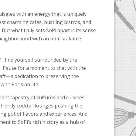
ulsates with an energy that is uniquely
ast charming cafes, bustling bistros, and
 But what truly sets SoPi apart is its sense
neighborhood with an unmistakable
’ll find yourself surrounded by the
s. Pause for a moment to chat with the
craft—a dedication to preserving the
ith Parisian life.
rant tapestry of cultures and cuisines.
 trendy cocktail lounges pushing the
ng pot of flavors and experiences. And
ent to SoPi’s rich history as a hub of