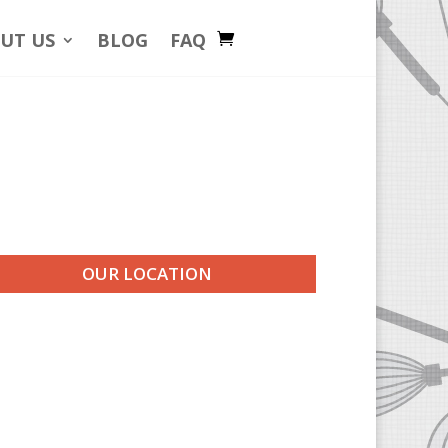
UT US
BLOG
FAQ
OUR LOCATION