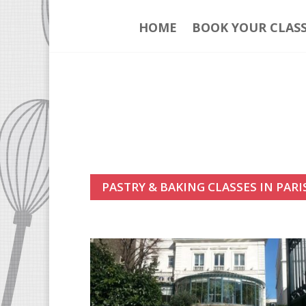
HOME
BOOK YOUR CLAS
PASTRY & BAKING CLASSES IN PARI