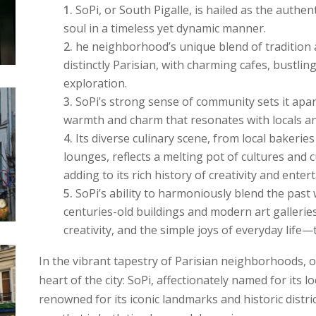
SoPi, or South Pigalle, is hailed as the authen
soul in a timeless yet dynamic manner.
he neighborhood’s unique blend of tradition 
distinctly Parisian, with charming cafes, bustlin
exploration.
SoPi’s strong sense of community sets it apar
warmth and charm that resonates with locals and
Its diverse culinary scene, from local bakerie
lounges, reflects a melting pot of cultures and 
adding to its rich history of creativity and enter
SoPi’s ability to harmoniously blend the past w
centuries-old buildings and modern art gallerie
creativity, and the simple joys of everyday life—
In the vibrant tapestry of Parisian neighborhoods, 
heart of the city: SoPi, affectionately named for its lo
renowned for its iconic landmarks and historic distric