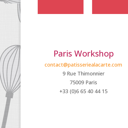
Paris Workshop
contact@patisseriealacarte.com
9 Rue Thimonnier
75009 Paris
+33 (0)6 65 40 44 15