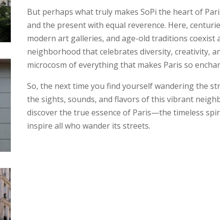
But perhaps what truly makes SoPi the heart of Paris 
and the present with equal reverence. Here, centuri
modern art galleries, and age-old traditions coexist 
neighborhood that celebrates diversity, creativity, a
microcosm of everything that makes Paris so enchan
So, the next time you find yourself wandering the st
the sights, sounds, and flavors of this vibrant neighb
discover the true essence of Paris—the timeless spiri
inspire all who wander its streets.