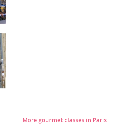
More gourmet classes in Paris