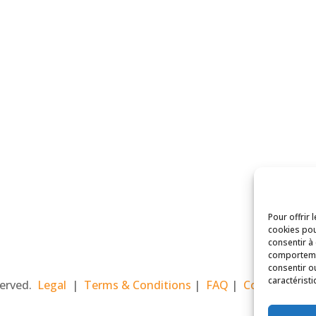
Pour offrir 
cookies pou
consentir à
comportemen
consentir o
caractéristi
eserved.
Legal
|
Terms & Conditions
|
FAQ
|
Contact Paris