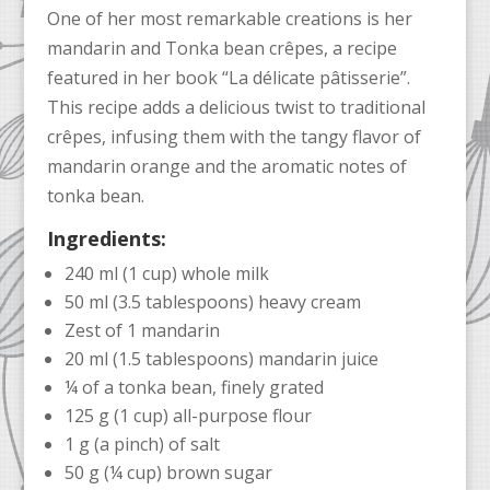
One of her most remarkable creations is her
mandarin and Tonka bean crêpes, a recipe
featured in her book “La délicate pâtisserie”.
This recipe adds a delicious twist to traditional
crêpes, infusing them with the tangy flavor of
mandarin orange and the aromatic notes of
tonka bean.
Ingredients:
240 ml (1 cup) whole milk
50 ml (3.5 tablespoons) heavy cream
Zest of 1 mandarin
20 ml (1.5 tablespoons) mandarin juice
¼ of a tonka bean, finely grated
125 g (1 cup) all-purpose flour
1 g (a pinch) of salt
50 g (¼ cup) brown sugar