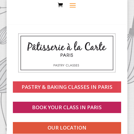
PASTRY & BAKING CLASSES IN PARIS
BOOK YOUR CLASS IN PARIS
OUR LOCATION