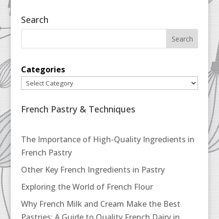
Search
Categories
French Pastry & Techniques
The Importance of High-Quality Ingredients in
French Pastry
Other Key French Ingredients in Pastry
Exploring the World of French Flour
Why French Milk and Cream Make the Best
Pastries: A Guide to Quality French Dairy in