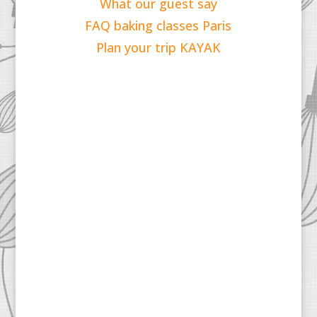
What our guest say
FAQ baking classes Paris
Plan your trip KAYAK