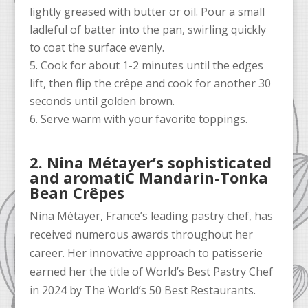
lightly greased with butter or oil. Pour a small
ladleful of batter into the pan, swirling quickly
to coat the surface evenly.
Cook for about 1-2 minutes until the edges
lift, then flip the crêpe and cook for another 30
seconds until golden brown.
Serve warm with your favorite toppings.
2. Nina Métayer’s sophisticated
and aromatiC Mandarin-Tonka
Bean Crêpes
Nina Métayer, France’s leading pastry chef, has
received numerous awards throughout her
career. Her innovative approach to patisserie
earned her the title of World’s Best Pastry Chef
in 2024 by The World’s 50 Best Restaurants.