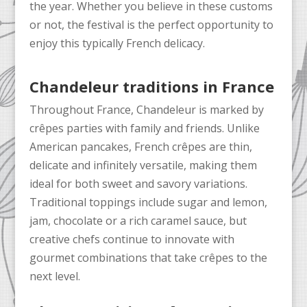
the year. Whether you believe in these customs
or not, the festival is the perfect opportunity to
enjoy this typically French delicacy.
Chandeleur traditions in France
Throughout France, Chandeleur is marked by
crêpes parties with family and friends. Unlike
American pancakes, French crêpes are thin,
delicate and infinitely versatile, making them
ideal for both sweet and savory variations.
Traditional toppings include sugar and lemon,
jam, chocolate or a rich caramel sauce, but
creative chefs continue to innovate with
gourmet combinations that take crêpes to the
next level.