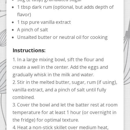
1 tbsp dark rum (optional, but adds depth of
flavor)
1 tsp pure vanilla extract
A pinch of salt
Unsalted butter or neutral oil for cooking
Instructions:
In a large mixing bowl, sift the flour and
create a well in the center. Add the eggs and
gradually whisk in the milk and water.
Stir in the melted butter, sugar, rum (if using),
vanilla extract, and a pinch of salt until fully
combined.
Cover the bowl and let the batter rest at room
temperature for at least 1 hour (or overnight in
the fridge) for optimal texture.
Heat a non-stick skillet over medium heat,