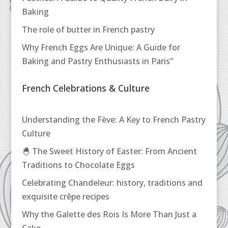
Baking
The role of butter in French pastry
Why French Eggs Are Unique: A Guide for
Baking and Pastry Enthusiasts in Paris”
French Celebrations & Culture
Understanding the Fève: A Key to French Pastry
Culture
🐣 The Sweet History of Easter: From Ancient
Traditions to Chocolate Eggs
Celebrating Chandeleur: history, traditions and
exquisite crêpe recipes
Why the Galette des Rois Is More Than Just a