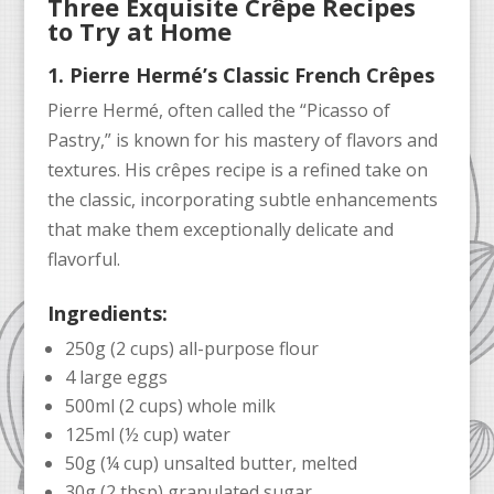
Three Exquisite Crêpe Recipes
to Try at Home
1. Pierre Hermé’s Classic French Crêpes
Pierre Hermé, often called the “Picasso of
Pastry,” is known for his mastery of flavors and
textures. His crêpes recipe is a refined take on
the classic, incorporating subtle enhancements
that make them exceptionally delicate and
flavorful.
Ingredients:
250g (2 cups) all-purpose flour
4 large eggs
500ml (2 cups) whole milk
125ml (½ cup) water
50g (¼ cup) unsalted butter, melted
30g (2 tbsp) granulated sugar