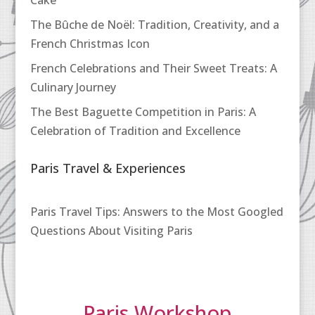
Cake
The Bûche de Noël: Tradition, Creativity, and a
French Christmas Icon
French Celebrations and Their Sweet Treats: A
Culinary Journey
The Best Baguette Competition in Paris: A
Celebration of Tradition and Excellence
Paris Travel & Experiences
Paris Travel Tips: Answers to the Most Googled
Questions About Visiting Paris
Paris Workshop