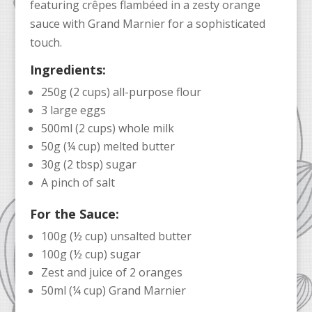
featuring crêpes flambéed in a zesty orange
sauce with Grand Marnier for a sophisticated
touch.
Ingredients:
250g (2 cups) all-purpose flour
3 large eggs
500ml (2 cups) whole milk
50g (¼ cup) melted butter
30g (2 tbsp) sugar
A pinch of salt
For the Sauce:
100g (½ cup) unsalted butter
100g (½ cup) sugar
Zest and juice of 2 oranges
50ml (¼ cup) Grand Marnier