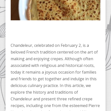
Chandeleur, celebrated on February 2, is a
beloved French tradition centered on the art of
making and enjoying crepes. Although often
associated with religious and historical roots,
today it remains a joyous occasion for families
and friends to get together and indulge in this
delicious culinary practice. In this article, we
explore the history and traditions of
Chandeleur and present three refined crepe
recipes, including one from the esteemed Pierre