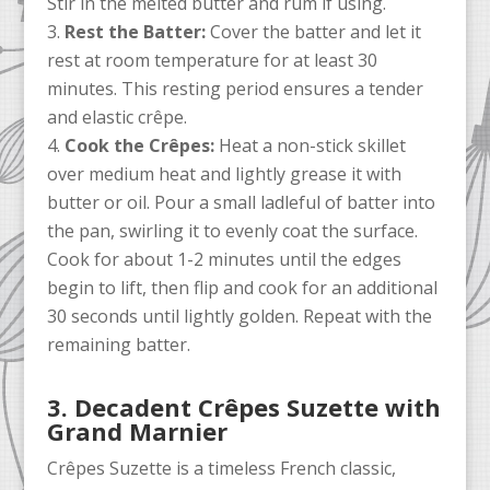
Stir in the melted butter and rum if using.
Rest the Batter:
Cover the batter and let it
rest at room temperature for at least 30
minutes. This resting period ensures a tender
and elastic crêpe.
Cook the Crêpes:
Heat a non-stick skillet
over medium heat and lightly grease it with
butter or oil. Pour a small ladleful of batter into
the pan, swirling it to evenly coat the surface.
Cook for about 1-2 minutes until the edges
begin to lift, then flip and cook for an additional
30 seconds until lightly golden. Repeat with the
remaining batter.
3. Decadent Crêpes Suzette with
Grand Marnier
Crêpes Suzette is a timeless French classic,