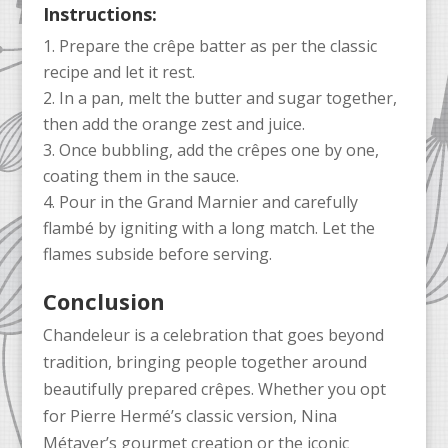
Instructions:
Prepare the crêpe batter as per the classic
recipe and let it rest.
In a pan, melt the butter and sugar together,
then add the orange zest and juice.
Once bubbling, add the crêpes one by one,
coating them in the sauce.
Pour in the Grand Marnier and carefully
flambé by igniting with a long match. Let the
flames subside before serving.
Conclusion
Chandeleur is a celebration that goes beyond
tradition, bringing people together around
beautifully prepared crêpes. Whether you opt
for Pierre Hermé’s classic version, Nina
Métayer’s gourmet creation or the iconic