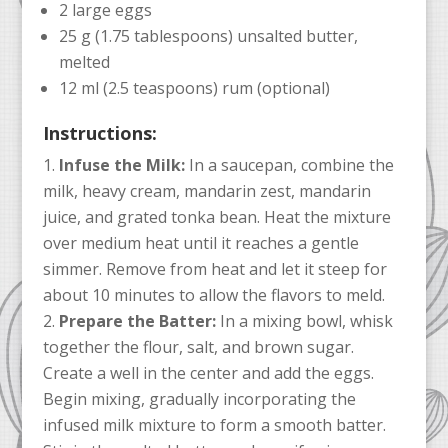
2 large eggs
25 g (1.75 tablespoons) unsalted butter,
melted
12 ml (2.5 teaspoons) rum (optional)
Instructions:
Infuse the Milk:
In a saucepan, combine the
milk, heavy cream, mandarin zest, mandarin
juice, and grated tonka bean. Heat the mixture
over medium heat until it reaches a gentle
simmer. Remove from heat and let it steep for
about 10 minutes to allow the flavors to meld.
Prepare the Batter:
In a mixing bowl, whisk
together the flour, salt, and brown sugar.
Create a well in the center and add the eggs.
Begin mixing, gradually incorporating the
infused milk mixture to form a smooth batter.