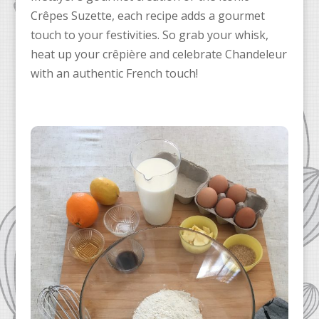
Crêpes Suzette, each recipe adds a gourmet
touch to your festivities. So grab your whisk,
heat up your crêpière and celebrate Chandeleur
with an authentic French touch!