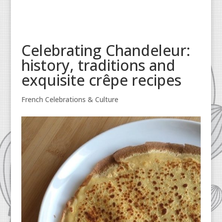
Celebrating Chandeleur:
history, traditions and
exquisite crêpe recipes
French Celebrations & Culture