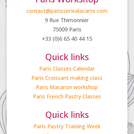
contact@patisseriealacarte.com
9 Rue Thimonnier
75009 Paris
+33 (0)6 65 40 44 15
Quick links
Paris Classes Calendar
Paris Croissant making class
Paris Macaron workshop
Paris French Pastry Classes
Quick links
Paris Pastry Training Week