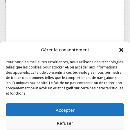
Gérer le consentement
Patisserie à la Carte © 2024 All Rights Reserved.
Legal
|
Terms & Conditions
|
FAQ
|
Contact
Pour offrir les meilleures expériences, nous utilisons des technologies
Paris
|
My Account
telles que les cookies pour stocker et/ou accéder aux informations
des appareils. Le fait de consentir à ces technologies nous permettra
de traiter des données telles que le comportement de navigation ou
les ID uniques sur ce site. Le fait de ne pas consentir ou de retirer son
consentement peut avoir un effet négatif sur certaines caractéristiques
et fonctions.
Accepter
Refuser