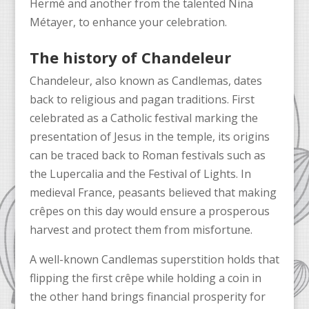
Hermé and another from the talented Nina
Métayer, to enhance your celebration.
The history of Chandeleur
Chandeleur, also known as Candlemas, dates
back to religious and pagan traditions. First
celebrated as a Catholic festival marking the
presentation of Jesus in the temple, its origins
can be traced back to Roman festivals such as
the Lupercalia and the Festival of Lights. In
medieval France, peasants believed that making
crêpes on this day would ensure a prosperous
harvest and protect them from misfortune.
A well-known Candlemas superstition holds that
flipping the first crêpe while holding a coin in
the other hand brings financial prosperity for