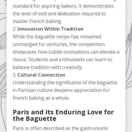
standard for aspiring bakers. It demonstrates
the level of skill and dedication required to
master French baking.
Innovation Within Tradition
While the baguette recipe has remained
unchanged for centuries, the competition
showcases how subtle innovations can elevate a
classic. Students and enthusiasts can learn to
balance tradition with creativity.
Cultural Connection
Understanding the significance of the baguette
in Parisian culture deepens appreciation for
French baking as a whole.
Paris and Its Enduring Love for
the Baguette
Paris is often described as the gastronomic