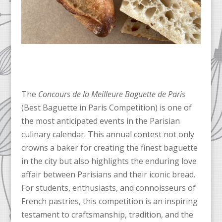
The
Concours de la Meilleure Baguette de Paris
(Best Baguette in Paris Competition) is one of
the most anticipated events in the Parisian
culinary calendar. This annual contest not only
crowns a baker for creating the finest baguette
in the city but also highlights the enduring love
affair between Parisians and their iconic bread.
For students, enthusiasts, and connoisseurs of
French pastries, this competition is an inspiring
testament to craftsmanship, tradition, and the