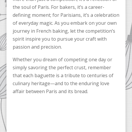
the soul of Paris. For bakers, it’s a career-
defining moment; for Parisians, it’s a celebration
of everyday magic. As you embark on your own
journey in French baking, let the competition’s
spirit inspire you to pursue your craft with
passion and precision.
Whether you dream of competing one day or
simply savoring the perfect crust, remember
that each baguette is a tribute to centuries of
culinary heritage—and to the enduring love
affair between Paris and its bread.