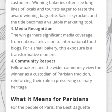
customers. Winning bakeries often see long
lines of locals and tourists eager to taste the
award-winning baguette. Sales skyrocket, and
the title becomes a valuable marketing tool.
Media Recognition
The win garners significant media coverage,
from national television to international food
blogs. For a small bakery, this exposure is a
transformative moment.
Community Respect
Fellow bakers and the wider community view the
winner as a custodian of Parisian tradition,
reinforcing their role in preserving culinary
heritage.
What It Means for Parisians
For the people of Paris, the Best Baguette