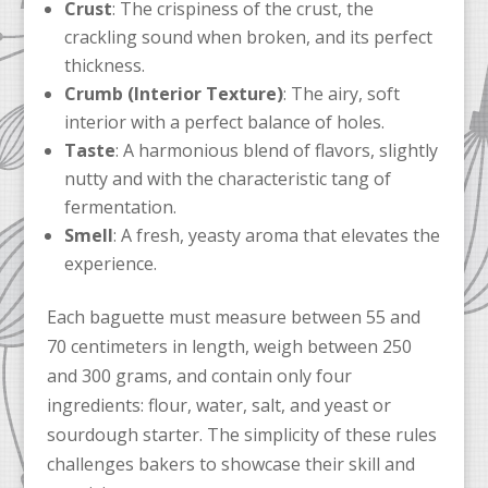
Crust
: The crispiness of the crust, the
crackling sound when broken, and its perfect
thickness.
Crumb (Interior Texture)
: The airy, soft
interior with a perfect balance of holes.
Taste
: A harmonious blend of flavors, slightly
nutty and with the characteristic tang of
fermentation.
Smell
: A fresh, yeasty aroma that elevates the
experience.
Each baguette must measure between 55 and
70 centimeters in length, weigh between 250
and 300 grams, and contain only four
ingredients: flour, water, salt, and yeast or
sourdough starter. The simplicity of these rules
challenges bakers to showcase their skill and