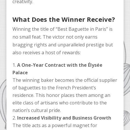
creativity.
What Does the Winner Receive?
Winning the title of “Best Baguette in Paris” is
no small feat. The victor not only earns
bragging rights and unparalleled prestige but
also receives a host of rewards:
A One-Year Contract with the Élysée
Palace
The winning baker becomes the official supplier
of baguettes to the French President’s
residence. This honor places them among an
elite class of artisans who contribute to the
nation’s cultural pride.
Increased Visibility and Business Growth
The title acts as a powerful magnet for