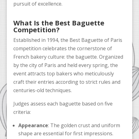
pursuit of excellence.
What Is the Best Baguette
Competition?
Established in 1994, the Best Baguette of Paris
competition celebrates the cornerstone of
French bakery culture: the baguette. Organized
by the city of Paris and held every spring, the
event attracts top bakers who meticulously
craft their entries according to strict rules and
centuries-old techniques.
Judges assess each baguette based on five
criteria:
Appearance
: The golden crust and uniform
shape are essential for first impressions.