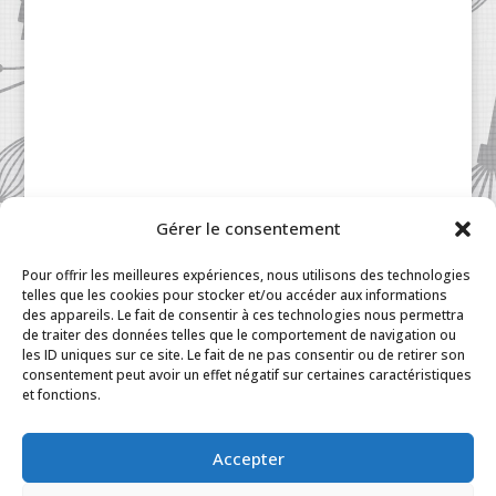
Gérer le consentement
Patisserie à la Carte © 2024 All Rights Reserved.
Legal
|
Terms & Conditions
|
FAQ
|
Contact
Pour offrir les meilleures expériences, nous utilisons des technologies
Paris
|
My Account
telles que les cookies pour stocker et/ou accéder aux informations
des appareils. Le fait de consentir à ces technologies nous permettra
de traiter des données telles que le comportement de navigation ou
les ID uniques sur ce site. Le fait de ne pas consentir ou de retirer son
consentement peut avoir un effet négatif sur certaines caractéristiques
et fonctions.
Accepter