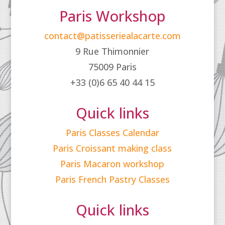
Paris Workshop
contact@patisseriealacarte.com
9 Rue Thimonnier
75009 Paris
+33 (0)6 65 40 44 15
Quick links
Paris Classes Calendar
Paris Croissant making class
Paris Macaron workshop
Paris French Pastry Classes
Quick links