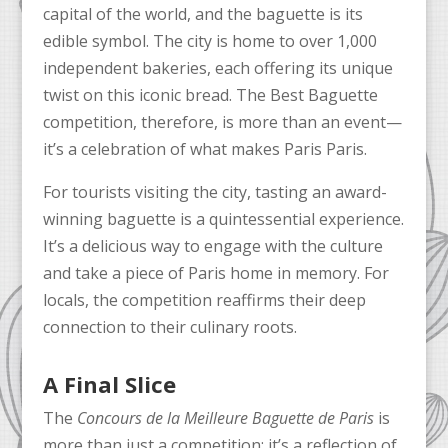
capital of the world, and the baguette is its
edible symbol. The city is home to over 1,000
independent bakeries, each offering its unique
twist on this iconic bread. The Best Baguette
competition, therefore, is more than an event—
it’s a celebration of what makes Paris Paris.
For tourists visiting the city, tasting an award-
winning baguette is a quintessential experience.
It’s a delicious way to engage with the culture
and take a piece of Paris home in memory. For
locals, the competition reaffirms their deep
connection to their culinary roots.
A Final Slice
The
Concours de la Meilleure Baguette de Paris
is
more than just a competition; it’s a reflection of