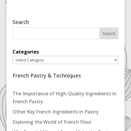
Search
Categories
French Pastry & Techniques
The Importance of High-Quality Ingredients in
French Pastry
Other Key French Ingredients in Pastry
Exploring the World of French Flour