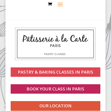
PASTRY & BAKING CLASSES IN PARIS
BOOK YOUR CLASS IN PARIS
OUR LOCATION