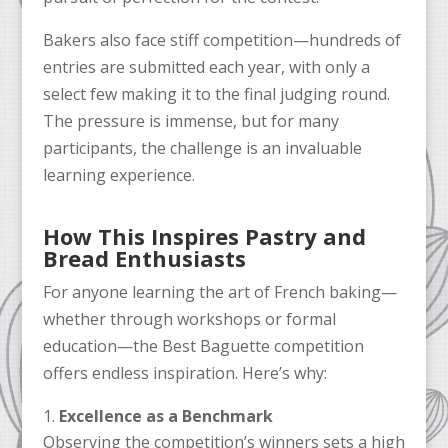
Bakers also face stiff competition—hundreds of
entries are submitted each year, with only a
select few making it to the final judging round.
The pressure is immense, but for many
participants, the challenge is an invaluable
learning experience.
How This Inspires Pastry and
Bread Enthusiasts
For anyone learning the art of French baking—
whether through workshops or formal
education—the Best Baguette competition
offers endless inspiration. Here’s why:
Excellence as a Benchmark
Observing the competition’s winners sets a high