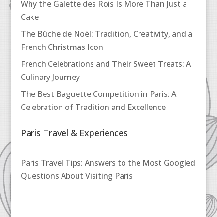
Why the Galette des Rois Is More Than Just a
Cake
The Bûche de Noël: Tradition, Creativity, and a
French Christmas Icon
French Celebrations and Their Sweet Treats: A
Culinary Journey
The Best Baguette Competition in Paris: A
Celebration of Tradition and Excellence
Paris Travel & Experiences
Paris Travel Tips: Answers to the Most Googled
Questions About Visiting Paris