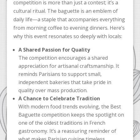
competition is more than just a contest; it’s a
cultural ritual. The baguette is an emblem of
daily life—a staple that accompanies everything
from morning coffee to evening dinners. Here’s
why this event resonates so deeply with locals:
A Shared Passion for Quality
The competition encourages a shared
appreciation for artisanal craftsmanship. It
reminds Parisians to support small,
independent bakeries that take pride in
quality over mass production.
A Chance to Celebrate Tradition
With modern food trends evolving, the Best
Baguette competition keeps the spotlight on
one of the oldest traditions in French
gastronomy. It’s a reassuring reminder of
what makes Parisian cuisine timeless.