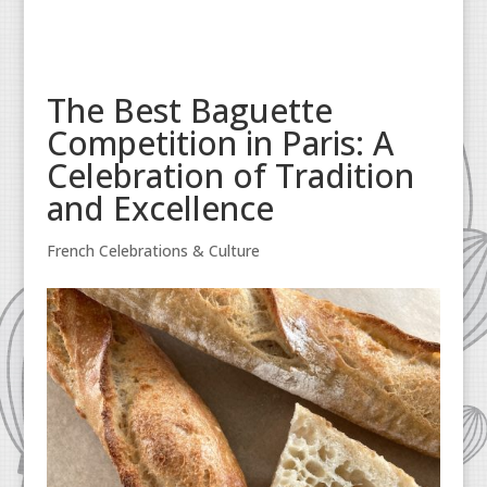
The Best Baguette
Competition in Paris: A
Celebration of Tradition
and Excellence
French Celebrations & Culture