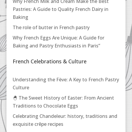
Why French Milk and Cream Make the Best
Pastries: A Guide to Quality French Dairy in
Baking
The role of butter in French pastry
Why French Eggs Are Unique: A Guide for
Baking and Pastry Enthusiasts in Paris”
French Celebrations & Culture
Understanding the Fève: A Key to French Pastry
Culture
🐣 The Sweet History of Easter: From Ancient
Traditions to Chocolate Eggs
Celebrating Chandeleur: history, traditions and
exquisite crêpe recipes