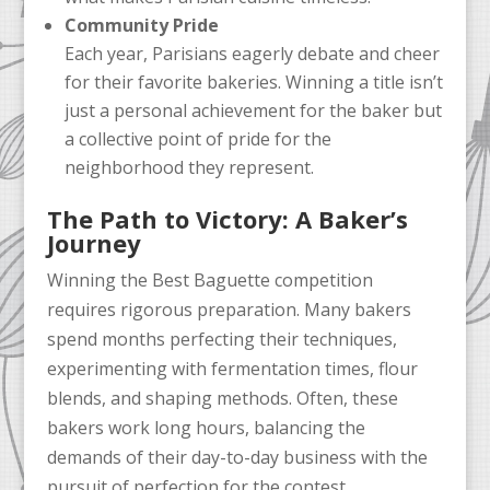
Community Pride
Each year, Parisians eagerly debate and cheer
for their favorite bakeries. Winning a title isn’t
just a personal achievement for the baker but
a collective point of pride for the
neighborhood they represent.
The Path to Victory: A Baker’s
Journey
Winning the Best Baguette competition
requires rigorous preparation. Many bakers
spend months perfecting their techniques,
experimenting with fermentation times, flour
blends, and shaping methods. Often, these
bakers work long hours, balancing the
demands of their day-to-day business with the
pursuit of perfection for the contest.