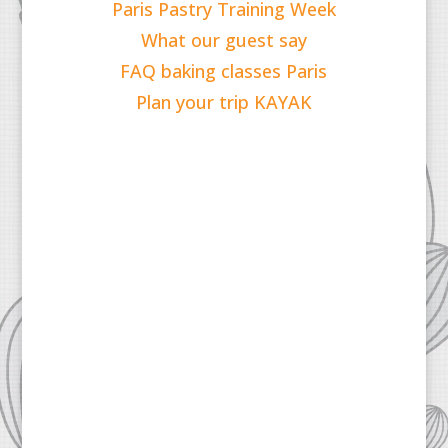
Paris Pastry Training Week
What our guest say
FAQ baking classes Paris
Plan your trip KAYAK