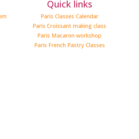
Quick links
com
Paris Classes Calendar
Paris Croissant making class
Paris Macaron workshop
Paris French Pastry Classes