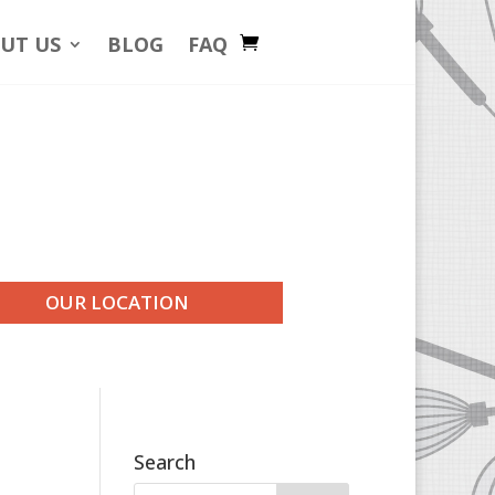
UT US
BLOG
FAQ
OUR LOCATION
Search