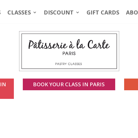
S
CLASSES
DISCOUNT
GIFT CARDS
ABO
 IN
BOOK YOUR CLASS IN PARIS