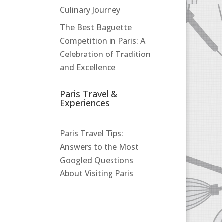
Culinary Journey
The Best Baguette
Competition in Paris: A
Celebration of Tradition
and Excellence
Paris Travel &
Experiences
Paris Travel Tips:
Answers to the Most
Googled Questions
About Visiting Paris