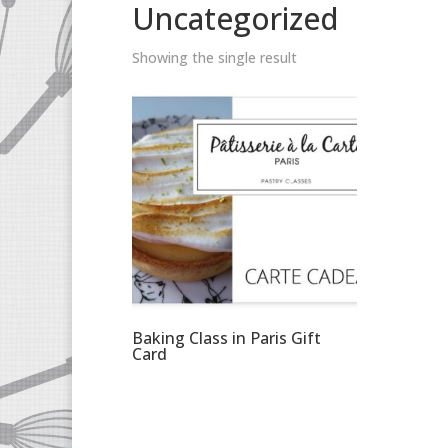
Uncategorized
Showing the single result
Baking Class in Paris Gift
Card