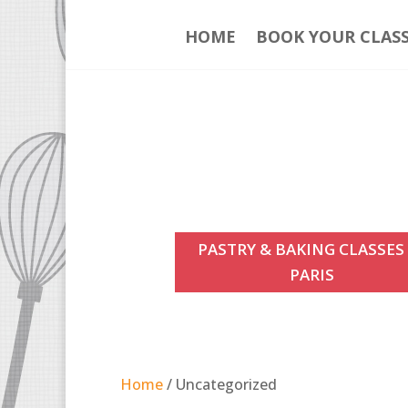
HOME
BOOK YOUR CLAS
PASTRY & BAKING CLASSES
PARIS
Home
/ Uncategorized