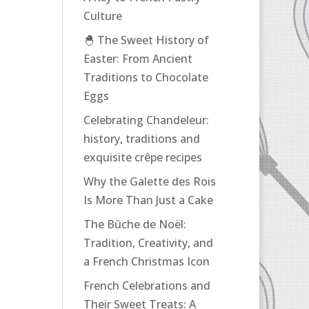
Culture
🐣 The Sweet History of
Easter: From Ancient
Traditions to Chocolate
Eggs
Celebrating Chandeleur:
history, traditions and
exquisite crêpe recipes
Why the Galette des Rois
Is More Than Just a Cake
The Bûche de Noël:
Tradition, Creativity, and
a French Christmas Icon
French Celebrations and
Their Sweet Treats: A