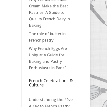
Cream Make the Best
Pastries: A Guide to
Quality French Dairy in
Baking
The role of butter in
French pastry
Why French Eggs Are
Unique: A Guide for
Baking and Pastry
Enthusiasts in Paris”
French Celebrations &
Culture
Understanding the Fève:
A Key to French Pastry