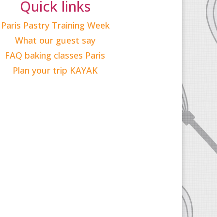
Quick links
Paris Pastry Training Week
What our guest say
FAQ baking classes Paris
Plan your trip KAYAK