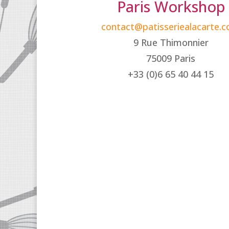
Paris Workshop
contact@patisseriealacarte.
9 Rue Thimonnier
75009 Paris
+33 (0)6 65 40 44 15