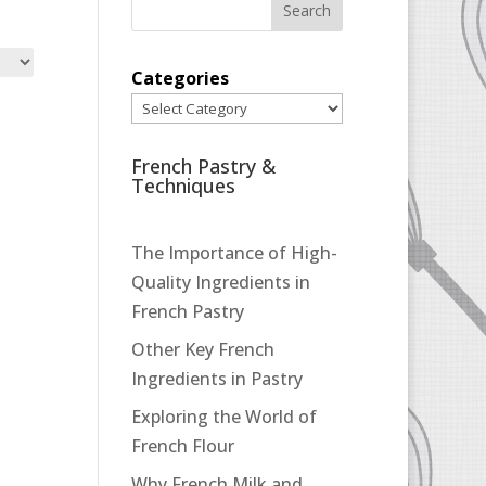
Categories
French Pastry &
Techniques
The Importance of High-
Quality Ingredients in
French Pastry
Other Key French
Ingredients in Pastry
Exploring the World of
French Flour
Why French Milk and