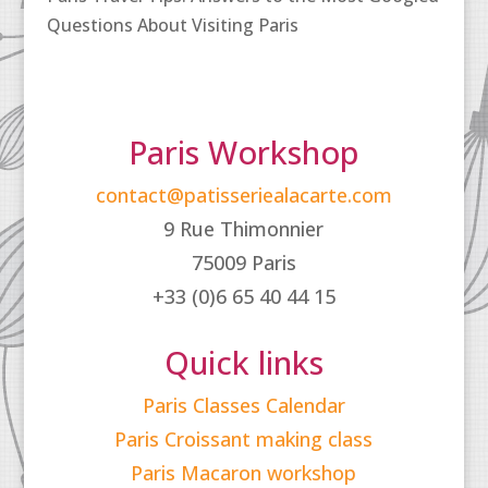
Questions About Visiting Paris
Paris Workshop
contact@patisseriealacarte.com
9 Rue Thimonnier
75009 Paris
+33 (0)6 65 40 44 15
Quick links
Paris Classes Calendar
Paris Croissant making class
Paris Macaron workshop