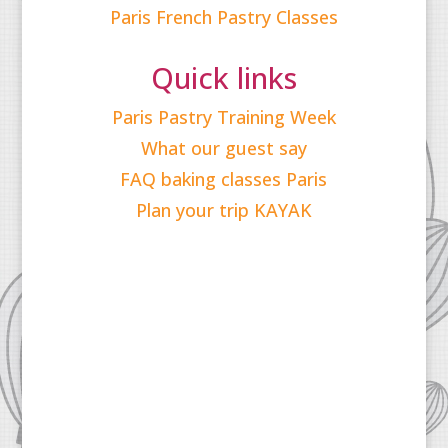
Paris French Pastry Classes
Quick links
Paris Pastry Training Week
What our guest say
FAQ baking classes Paris
Plan your trip KAYAK