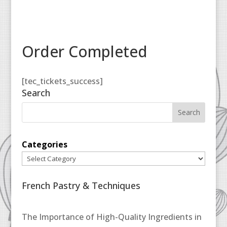
Order Completed
[tec_tickets_success]
Search
Categories
French Pastry & Techniques
The Importance of High-Quality Ingredients in