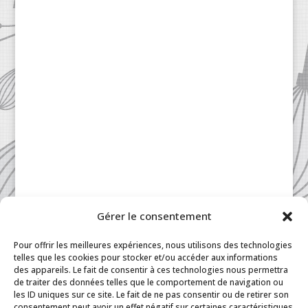
Gérer le consentement
Patisserie à la Carte © 2024 All Rights Reserved.
Legal
|
Terms & Conditions
|
FAQ
|
Contact
Pour offrir les meilleures expériences, nous utilisons des technologies
Paris
|
My Account
telles que les cookies pour stocker et/ou accéder aux informations
des appareils. Le fait de consentir à ces technologies nous permettra
de traiter des données telles que le comportement de navigation ou
les ID uniques sur ce site. Le fait de ne pas consentir ou de retirer son
consentement peut avoir un effet négatif sur certaines caractéristiques