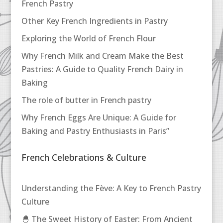
French Pastry
Other Key French Ingredients in Pastry
Exploring the World of French Flour
Why French Milk and Cream Make the Best
Pastries: A Guide to Quality French Dairy in
Baking
The role of butter in French pastry
Why French Eggs Are Unique: A Guide for
Baking and Pastry Enthusiasts in Paris”
French Celebrations & Culture
Understanding the Fève: A Key to French Pastry
Culture
🐣 The Sweet History of Easter: From Ancient