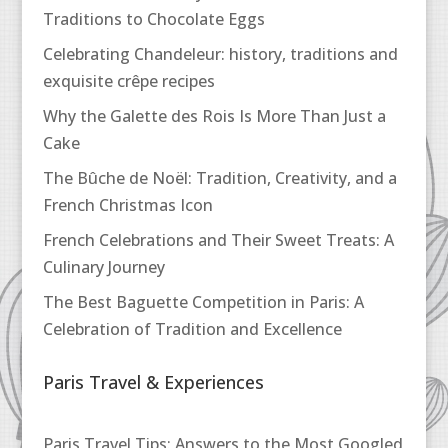
Traditions to Chocolate Eggs
Celebrating Chandeleur: history, traditions and
exquisite crêpe recipes
Why the Galette des Rois Is More Than Just a
Cake
The Bûche de Noël: Tradition, Creativity, and a
French Christmas Icon
French Celebrations and Their Sweet Treats: A
Culinary Journey
The Best Baguette Competition in Paris: A
Celebration of Tradition and Excellence
Paris Travel & Experiences
Paris Travel Tips: Answers to the Most Googled