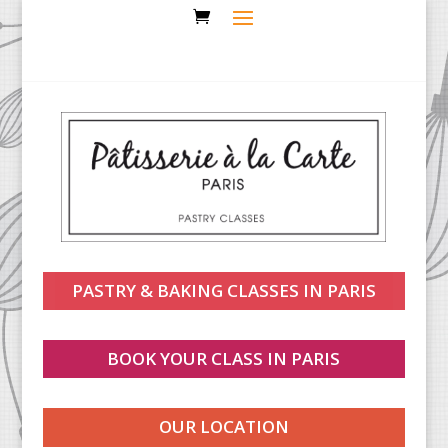
PASTRY & BAKING CLASSES IN PARIS
BOOK YOUR CLASS IN PARIS
OUR LOCATION