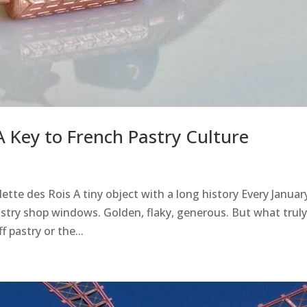
 Key to French Pastry Culture
tte des Rois A tiny object with a long history Every January
astry shop windows. Golden, flaky, generous. But what truly
 pastry or the...