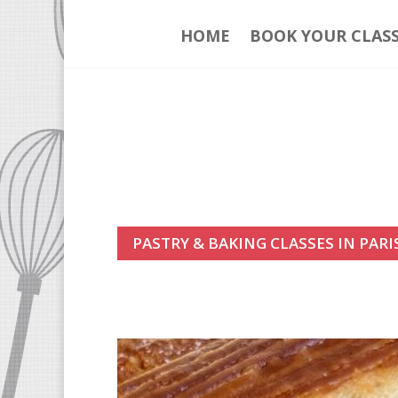
HOME
BOOK YOUR CLAS
PASTRY & BAKING CLASSES IN PARI