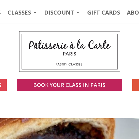
S
CLASSES
DISCOUNT
GIFT CARDS
ABO
S
BOOK YOUR CLASS IN PARIS