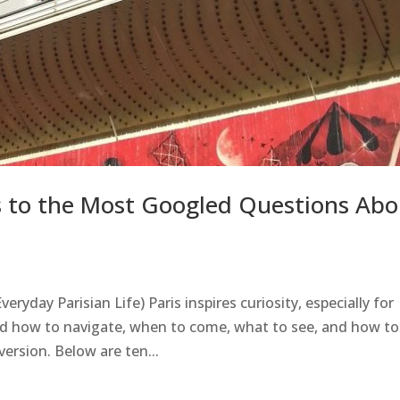
rs to the Most Googled Questions Abo
eryday Parisian Life) Paris inspires curiosity, especially for
nd how to navigate, when to come, what to see, and how to
version. Below are ten...