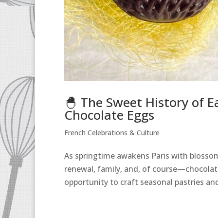
🐣 The Sweet History of E
Chocolate Eggs
French Celebrations & Culture
As springtime awakens Paris with blossoms
renewal, family, and, of course—chocolate.
opportunity to craft seasonal pastries and