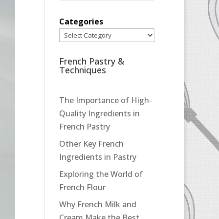
Categories
French Pastry &
Techniques
The Importance of High-
Quality Ingredients in
French Pastry
Other Key French
Ingredients in Pastry
Exploring the World of
French Flour
Why French Milk and
Cream Make the Best