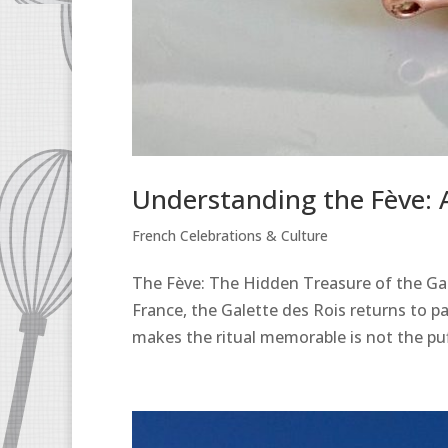
Understanding the Fève: A
French Celebrations & Culture
The Fève: The Hidden Treasure of the Gale
France, the Galette des Rois returns to p
makes the ritual memorable is not the puff