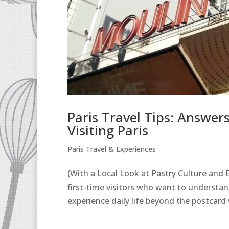
Paris Travel Tips: Answe
Visiting Paris
Paris Travel & Experiences
(With a Local Look at Pastry Culture and Ev
first-time visitors who want to understa
experience daily life beyond the postcard 