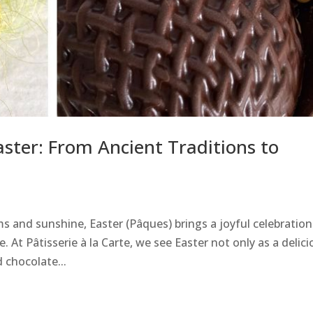
aster: From Ancient Traditions to
 and sunshine, Easter (Pâques) brings a joyful celebration
 At Pâtisserie à la Carte, we see Easter not only as a delici
 chocolate...