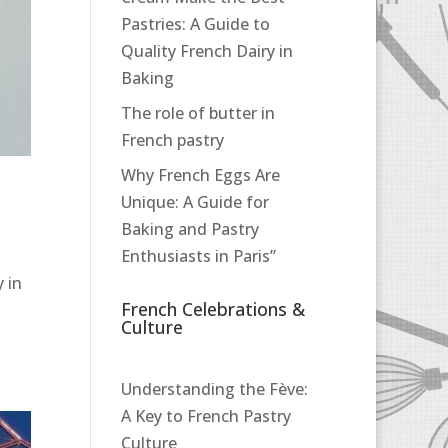
Pastries: A Guide to
Quality French Dairy in
Baking
The role of butter in
French pastry
Why French Eggs Are
Unique: A Guide for
Baking and Pastry
Enthusiasts in Paris”
 in
French Celebrations &
Culture
Understanding the Fève:
A Key to French Pastry
Culture