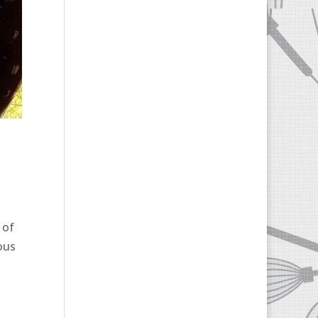
 of
ous