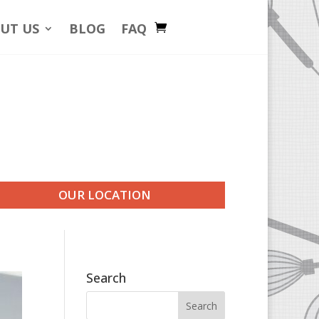
UT US
BLOG
FAQ
OUR LOCATION
Search