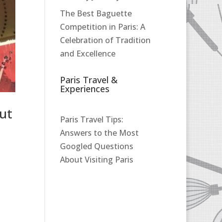
The Best Baguette
Competition in Paris: A
Celebration of Tradition
and Excellence
Paris Travel &
Experiences
ut
Paris Travel Tips:
Answers to the Most
Googled Questions
About Visiting Paris