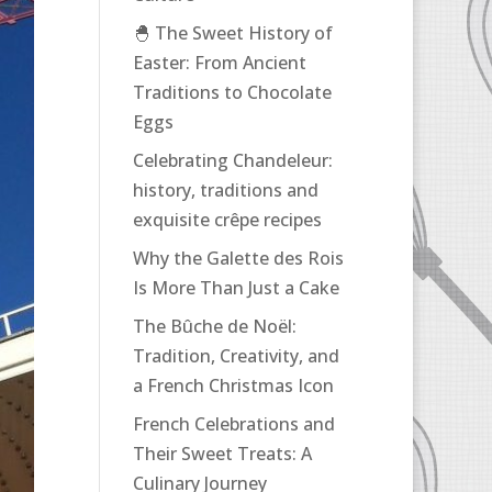
🐣 The Sweet History of
Easter: From Ancient
Traditions to Chocolate
Eggs
Celebrating Chandeleur:
history, traditions and
exquisite crêpe recipes
Why the Galette des Rois
Is More Than Just a Cake
The Bûche de Noël:
Tradition, Creativity, and
a French Christmas Icon
French Celebrations and
Their Sweet Treats: A
Culinary Journey