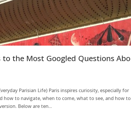
rs to the Most Googled Questions Abo
eryday Parisian Life) Paris inspires curiosity, especially for
nd how to navigate, when to come, what to see, and how to
version. Below are ten...