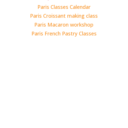
Paris Classes Calendar
Paris Croissant making class
Paris Macaron workshop
Paris French Pastry Classes