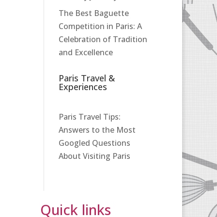
The Best Baguette
Competition in Paris: A
Celebration of Tradition
and Excellence
Paris Travel &
Experiences
Paris Travel Tips:
Answers to the Most
Googled Questions
About Visiting Paris
Quick links