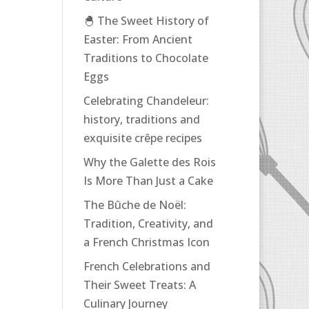
🐣 The Sweet History of
Easter: From Ancient
Traditions to Chocolate
Eggs
Celebrating Chandeleur:
history, traditions and
exquisite crêpe recipes
Why the Galette des Rois
Is More Than Just a Cake
The Bûche de Noël:
Tradition, Creativity, and
a French Christmas Icon
French Celebrations and
Their Sweet Treats: A
Culinary Journey