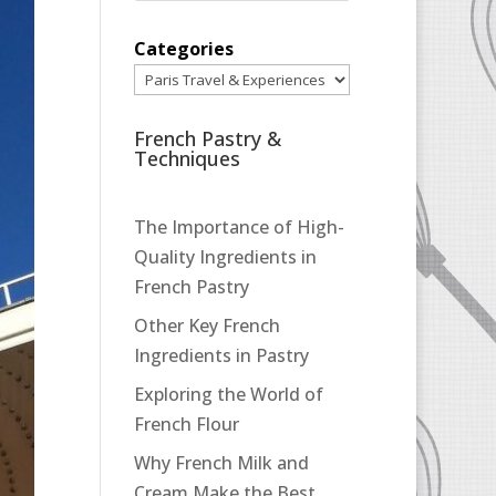
Categories
French Pastry &
Techniques
The Importance of High-
Quality Ingredients in
French Pastry
Other Key French
Ingredients in Pastry
Exploring the World of
French Flour
Why French Milk and
Cream Make the Best