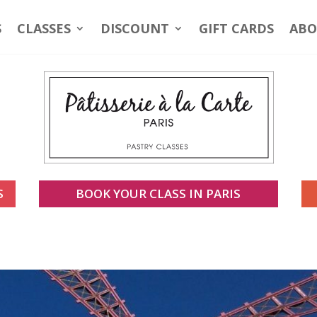
S
CLASSES
DISCOUNT
GIFT CARDS
ABO
S
BOOK YOUR CLASS IN PARIS