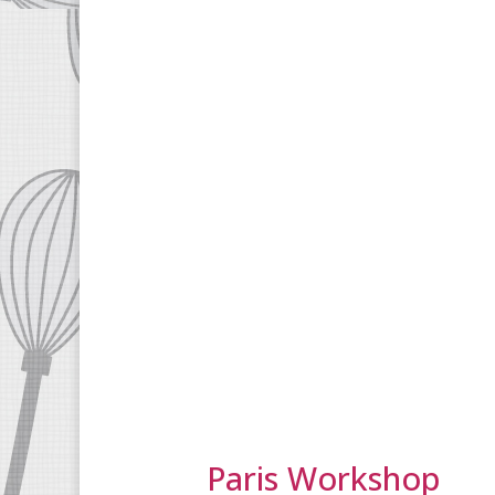
Paris Workshop