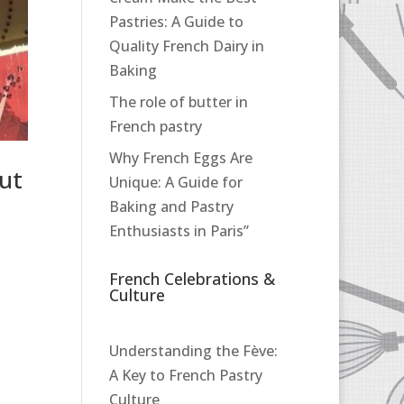
Pastries: A Guide to
Quality French Dairy in
Baking
The role of butter in
French pastry
Why French Eggs Are
ut
Unique: A Guide for
Baking and Pastry
Enthusiasts in Paris”
French Celebrations &
Culture
Understanding the Fève:
A Key to French Pastry
Culture