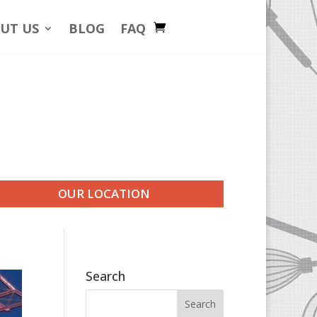
UT US
BLOG
FAQ
OUR LOCATION
Search