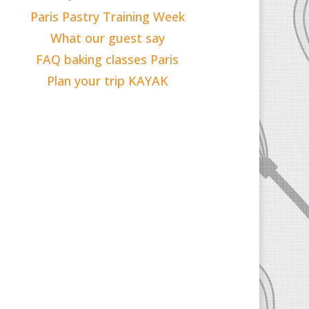
Paris Pastry Training Week
What our guest say
FAQ baking classes Paris
Plan your trip KAYAK