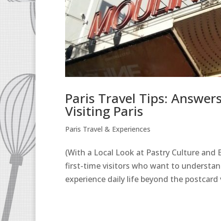
Paris Travel Tips: Answe
Visiting Paris
Paris Travel & Experiences
(With a Local Look at Pastry Culture and Ev
first-time visitors who want to understa
experience daily life beyond the postcard 