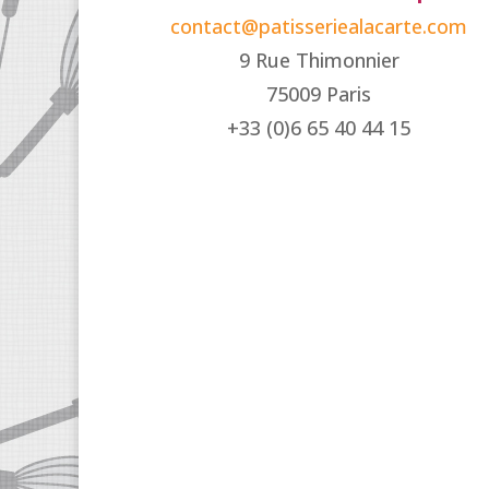
contact@patisseriealacarte.com
9 Rue Thimonnier
75009 Paris
+33 (0)6 65 40 44 15