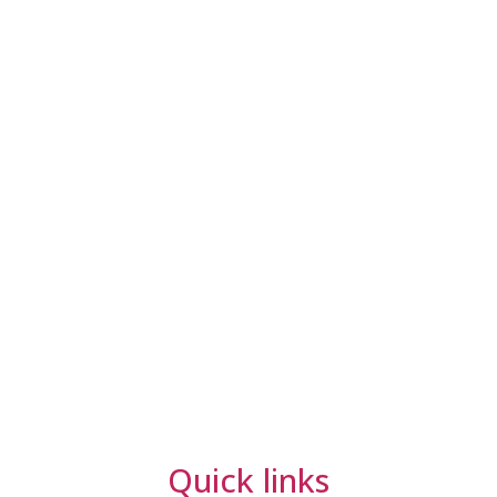
Quick links