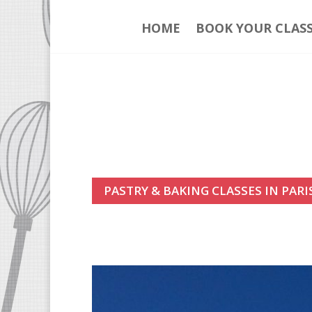
HOME
BOOK YOUR CLAS
PASTRY & BAKING CLASSES IN PARI