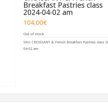
Breakfast Pastries class
2024-04-02 am
104,00
€
Out of stock
SKU:
CROISSANT & French Breakfast Pastries class 2
04-02 am