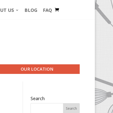
UT US
BLOG
FAQ
OUR LOCATION
Search