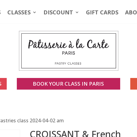
S
CLASSES
DISCOUNT
GIFT CARDS
ABO
S
BOOK YOUR CLASS IN PARIS
stries class 2024-04-02 am
CROISSANT & French