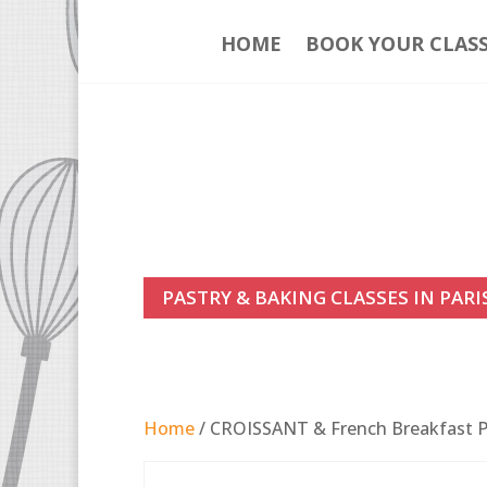
HOME
BOOK YOUR CLAS
PASTRY & BAKING CLASSES IN PARI
Home
/ CROISSANT & French Breakfast Pa