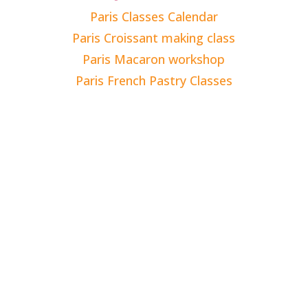
Paris Classes Calendar
Paris Croissant making class
Paris Macaron workshop
Paris French Pastry Classes