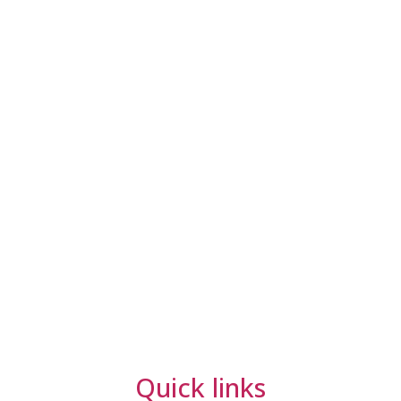
Quick links