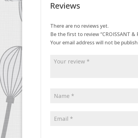
Reviews
There are no reviews yet.
Be the first to review “CROISSANT & 
Your email address will not be publish