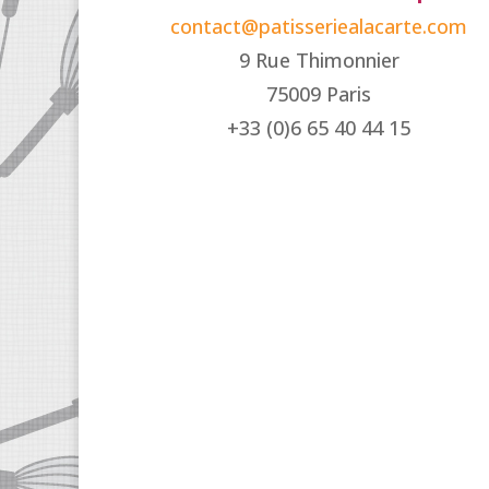
contact@patisseriealacarte.com
9 Rue Thimonnier
75009 Paris
+33 (0)6 65 40 44 15