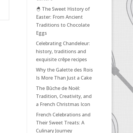
🐣 The Sweet History of
Easter: From Ancient
Traditions to Chocolate
Eggs
Celebrating Chandeleur:
history, traditions and
exquisite crêpe recipes
Why the Galette des Rois
Is More Than Just a Cake
The Bûche de Noël:
Tradition, Creativity, and
a French Christmas Icon
French Celebrations and
Their Sweet Treats: A
Culinary Journey