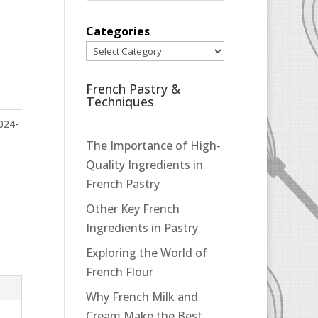
Categories
French Pastry &
Techniques
024-
The Importance of High-
Quality Ingredients in
French Pastry
Other Key French
Ingredients in Pastry
Exploring the World of
French Flour
Why French Milk and
Cream Make the Best