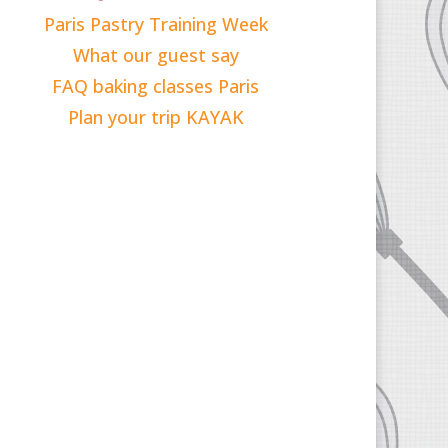
Paris Pastry Training Week
What our guest say
FAQ baking classes Paris
Plan your trip KAYAK