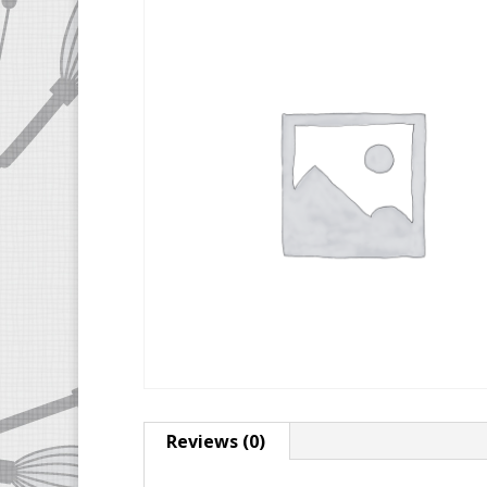
Reviews (0)