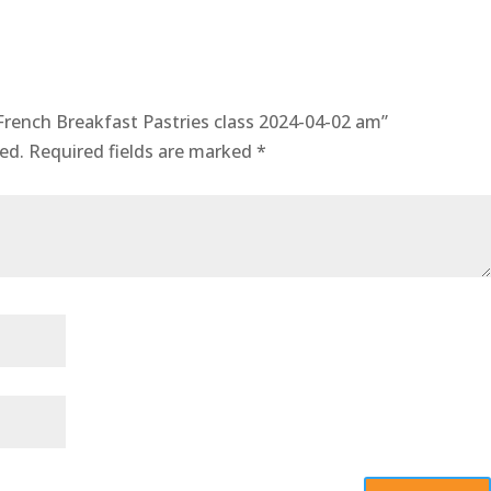
French Breakfast Pastries class 2024-04-02 am”
ed.
Required fields are marked
*