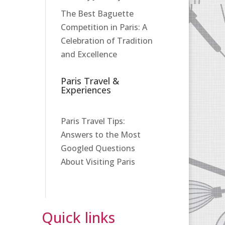
The Best Baguette
Competition in Paris: A
Celebration of Tradition
and Excellence
Paris Travel &
Experiences
Paris Travel Tips:
Answers to the Most
Googled Questions
About Visiting Paris
Quick links