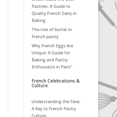
Pastries: A Guide to
Quality French Dairy in
Baking
The role of butter in
French pastry
Why French Eggs Are
Unique: A Guide for
Baking and Pastry
Enthusiasts in Paris”
French Celebrations &
Culture
Understanding the Fève:
A Key to French Pastry
Culture