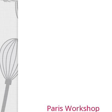
Paris Workshop