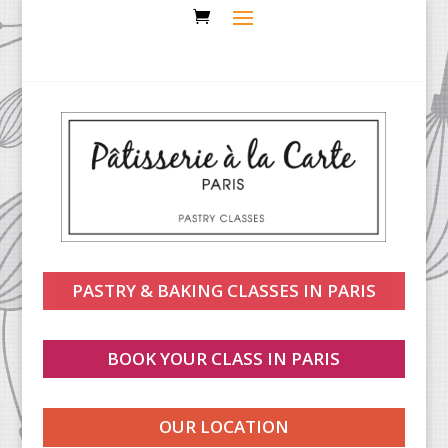
PASTRY & BAKING CLASSES IN PARIS
BOOK YOUR CLASS IN PARIS
OUR LOCATION