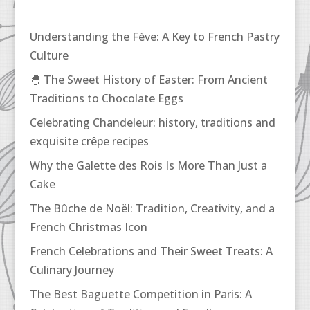
Understanding the Fève: A Key to French Pastry
Culture
🐣 The Sweet History of Easter: From Ancient
Traditions to Chocolate Eggs
Celebrating Chandeleur: history, traditions and
exquisite crêpe recipes
Why the Galette des Rois Is More Than Just a
Cake
The Bûche de Noël: Tradition, Creativity, and a
French Christmas Icon
French Celebrations and Their Sweet Treats: A
Culinary Journey
The Best Baguette Competition in Paris: A