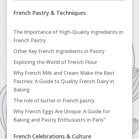
French Pastry & Techniques
The Importance of High-Quality Ingredients in
French Pastry
Other Key French Ingredients in Pastry
Exploring the World of French Flour
Why French Milk and Cream Make the Best
Pastries: A Guide to Quality French Dairy in
Baking
The role of butter in French pastry
Why French Eggs Are Unique: A Guide for
Baking and Pastry Enthusiasts in Paris”
French Celebrations & Culture