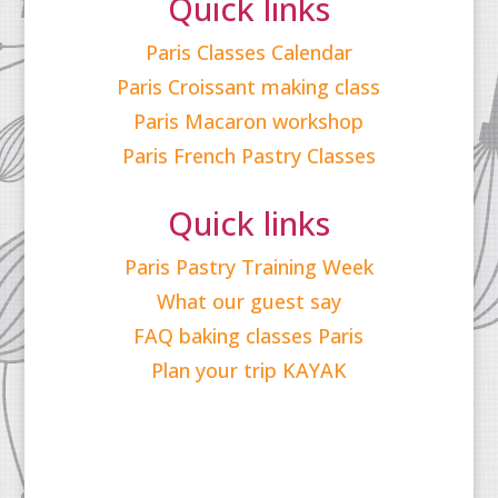
Quick links
Paris Classes Calendar
Paris Croissant making class
Paris Macaron workshop
Paris French Pastry Classes
Quick links
Paris Pastry Training Week
What our guest say
FAQ baking classes Paris
Plan your trip KAYAK