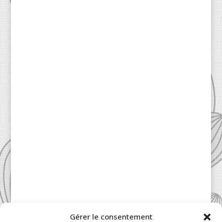
Gérer le consentement
Patisserie à la Carte © 2024 All Rights Reserved.