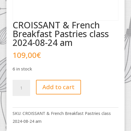
CROISSANT & French
Breakfast Pastries class
2024-08-24 am
109,00
€
6 in stock
CROISSANT
Add to cart
&
French
Breakfast
SKU:
CROISSANT & French Breakfast Pastries class
Pastries
2024-08-24 am
class
2024-