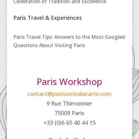
Celebration of Tradition and Excellence
Paris Travel & Experiences
Paris Travel Tips: Answers to the Most Googled
Questions About Visiting Paris
Paris Workshop
contact@patisseriealacarte.com
9 Rue Thimonnier
75009 Paris
+33 (0)6 65 40 44 15