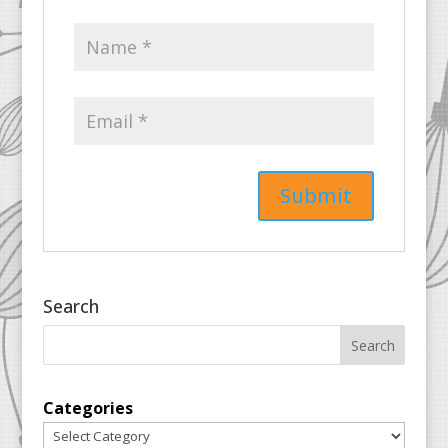
Search
Categories