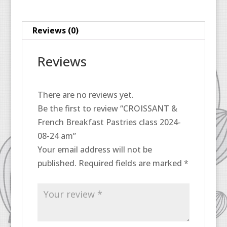
08-
24
Reviews (0)
am
quantity
Reviews
There are no reviews yet.
Be the first to review “CROISSANT &
French Breakfast Pastries class 2024-
08-24 am”
Your email address will not be
published.
Required fields are marked
*