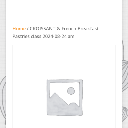
Home
/ CROISSANT & French Breakfast
Pastries class 2024-08-24 am