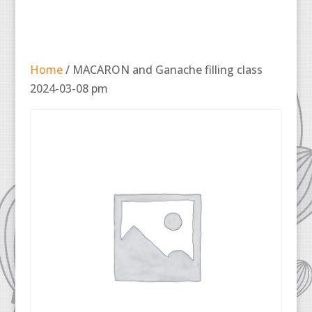
Home
/ MACARON and Ganache filling class
2024-03-08 pm