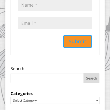
Search
Categories