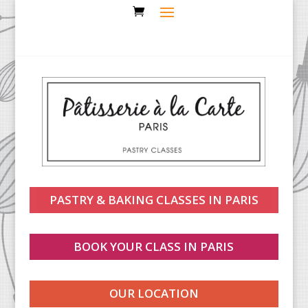
PASTRY & BAKING CLASSES IN PARIS
BOOK YOUR CLASS IN PARIS
OUR LOCATION