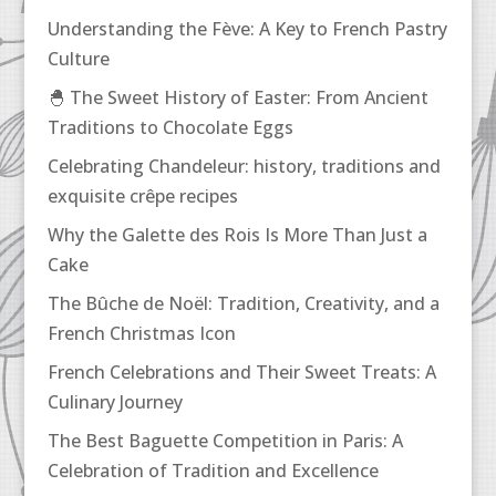
Understanding the Fève: A Key to French Pastry
Culture
🐣 The Sweet History of Easter: From Ancient
Traditions to Chocolate Eggs
Celebrating Chandeleur: history, traditions and
exquisite crêpe recipes
Why the Galette des Rois Is More Than Just a
Cake
The Bûche de Noël: Tradition, Creativity, and a
French Christmas Icon
French Celebrations and Their Sweet Treats: A
Culinary Journey
The Best Baguette Competition in Paris: A
Celebration of Tradition and Excellence