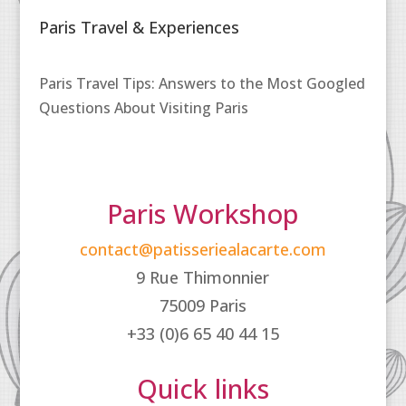
Paris Travel & Experiences
Paris Travel Tips: Answers to the Most Googled
Questions About Visiting Paris
Paris Workshop
contact@patisseriealacarte.com
9 Rue Thimonnier
75009 Paris
+33 (0)6 65 40 44 15
Quick links