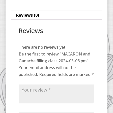
08
pm
Reviews (0)
quantity
Reviews
There are no reviews yet.
Be the first to review “MACARON and
Ganache filling class 2024-03-08 pm”
Your email address will not be
published.
Required fields are marked
*