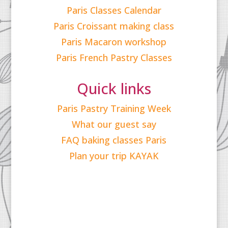
Paris Classes Calendar
Paris Croissant making class
Paris Macaron workshop
Paris French Pastry Classes
Quick links
Paris Pastry Training Week
What our guest say
FAQ baking classes Paris
Plan your trip KAYAK