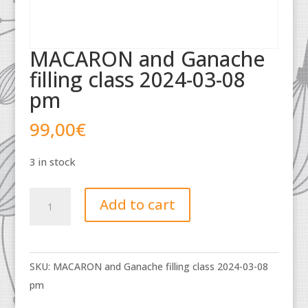
MACARON and Ganache
filling class 2024-03-08
pm
99,00
€
3 in stock
MACARON
Add to cart
and
Ganache
filling
SKU:
MACARON and Ganache filling class 2024-03-08
class
pm
2024-
03-