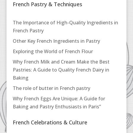
French Pastry & Techniques
The Importance of High-Quality Ingredients in
French Pastry
Other Key French Ingredients in Pastry
Exploring the World of French Flour
Why French Milk and Cream Make the Best
Pastries: A Guide to Quality French Dairy in
Baking
The role of butter in French pastry
Why French Eggs Are Unique: A Guide for
Baking and Pastry Enthusiasts in Paris”
French Celebrations & Culture