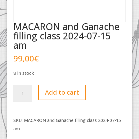
MACARON and Ganache
filling class 2024-07-15
am
99,00
€
8 in stock
MACARON
Add to cart
and
Ganache
filling
SKU:
MACARON and Ganache filling class 2024-07-15
class
am
2024-
07-