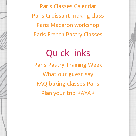
Paris Classes Calendar
Paris Croissant making class
Paris Macaron workshop
Paris French Pastry Classes
Quick links
Paris Pastry Training Week
What our guest say
FAQ baking classes Paris
Plan your trip KAYAK