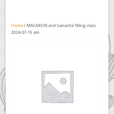
Home
/ MACARON and Ganache filling class
2024-07-15 am