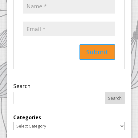
Search
Categories