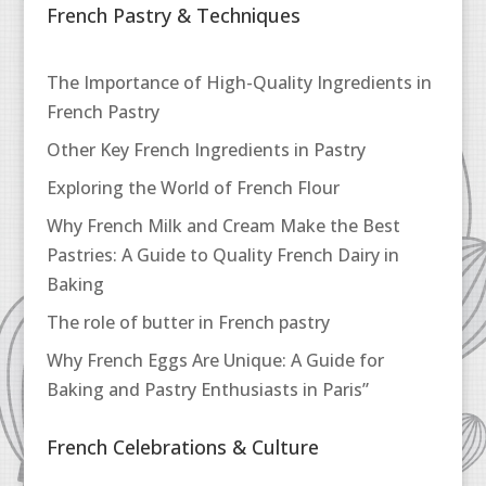
French Pastry & Techniques
The Importance of High-Quality Ingredients in
French Pastry
Other Key French Ingredients in Pastry
Exploring the World of French Flour
Why French Milk and Cream Make the Best
Pastries: A Guide to Quality French Dairy in
Baking
The role of butter in French pastry
Why French Eggs Are Unique: A Guide for
Baking and Pastry Enthusiasts in Paris”
French Celebrations & Culture