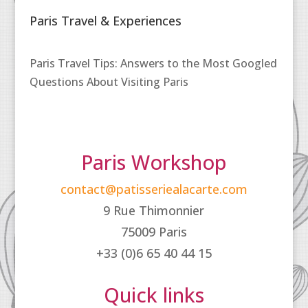
Paris Travel & Experiences
Paris Travel Tips: Answers to the Most Googled
Questions About Visiting Paris
Paris Workshop
contact@patisseriealacarte.com
9 Rue Thimonnier
75009 Paris
+33 (0)6 65 40 44 15
Quick links