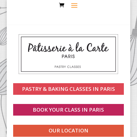
PASTRY & BAKING CLASSES IN PARIS
BOOK YOUR CLASS IN PARIS
OUR LOCATION