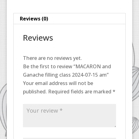
15
am
Reviews (0)
quantity
Reviews
There are no reviews yet.
Be the first to review “MACARON and
Ganache filling class 2024-07-15 am”
Your email address will not be
published.
Required fields are marked
*