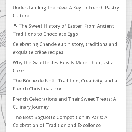
Understanding the Fève: A Key to French Pastry
Culture
🐣 The Sweet History of Easter: From Ancient
Traditions to Chocolate Eggs
Celebrating Chandeleur: history, traditions and
exquisite crêpe recipes
Why the Galette des Rois Is More Than Just a
Cake
The Bûche de Noël: Tradition, Creativity, and a
French Christmas Icon
French Celebrations and Their Sweet Treats: A
Culinary Journey
The Best Baguette Competition in Paris: A
Celebration of Tradition and Excellence