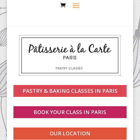
PASTRY & BAKING CLASSES IN PARIS
BOOK YOUR CLASS IN PARIS
OUR LOCATION