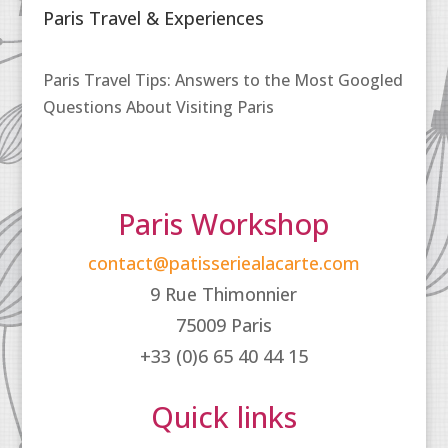
Paris Travel & Experiences
Paris Travel Tips: Answers to the Most Googled
Questions About Visiting Paris
Paris Workshop
contact@patisseriealacarte.com
9 Rue Thimonnier
75009 Paris
+33 (0)6 65 40 44 15
Quick links