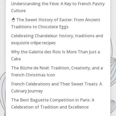
Understanding the Fève: A Key to French Pastry
Culture
🐣 The Sweet History of Easter: From Ancient
Traditions to Chocolate Eggs
Celebrating Chandeleur: history, traditions and
exquisite crêpe recipes
Why the Galette des Rois Is More Than Just a
Cake
The Bûche de Noël: Tradition, Creativity, and a
French Christmas Icon
French Celebrations and Their Sweet Treats: A
Culinary Journey
The Best Baguette Competition in Paris: A
Celebration of Tradition and Excellence