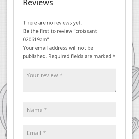
Reviews
There are no reviews yet.
Be the first to review “croissant
020619am”
Your email address will not be
published.
Required fields are marked
*