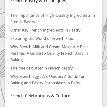
French Pastry & Techniques
The Importance of High-Quality Ingredients in
French Pastry
Other Key French Ingredients in Pastry
Exploring the World of French Flour
Why French Milk and Cream Make the Best
Pastries: A Guide to Quality French Dairy in
Baking
The role of butter in French pastry
Why French Eggs Are Unique: A Guide for
Baking and Pastry Enthusiasts in Paris”
French Celebrations & Culture