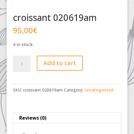
croissant 020619am
95,00
€
4 in stock
croissant
Add to cart
020619am
quantity
SKU:
croissant 020619am
Category:
Uncategorized
Reviews (0)