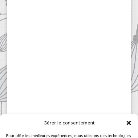
Gérer le consentement
Patisserie à la Carte © 2024 All Rights Reserved.
Legal
|
Terms & Conditions
|
FAQ
|
Contact
Pour offrir les meilleures expériences, nous utilisons des technologies