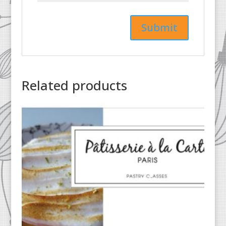
Related products