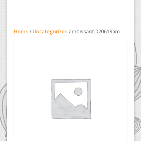
Home
/
Uncategorized
/ croissant 020619am