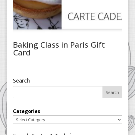
Baking Class in Paris Gift
Card
Search
Categories