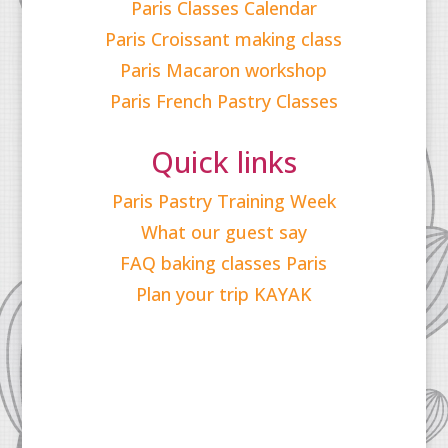
Paris Classes Calendar
Paris Croissant making class
Paris Macaron workshop
Paris French Pastry Classes
Quick links
Paris Pastry Training Week
What our guest say
FAQ baking classes Paris
Plan your trip KAYAK