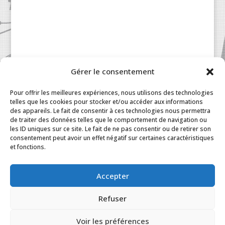
Gérer le consentement
Patisserie à la Carte © 2024 All Rights Reserved.
Legal
|
Terms & Conditions
|
FAQ
|
Contact
Pour offrir les meilleures expériences, nous utilisons des technologies
Paris
|
My Account
telles que les cookies pour stocker et/ou accéder aux informations
des appareils. Le fait de consentir à ces technologies nous permettra
de traiter des données telles que le comportement de navigation ou
les ID uniques sur ce site. Le fait de ne pas consentir ou de retirer son
consentement peut avoir un effet négatif sur certaines caractéristiques
et fonctions.
Accepter
Refuser
Voir les préférences