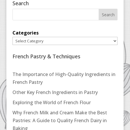
Search
Categories
French Pastry & Techniques
The Importance of High-Quality Ingredients in
French Pastry
Other Key French Ingredients in Pastry
Exploring the World of French Flour
Why French Milk and Cream Make the Best
Pastries: A Guide to Quality French Dairy in
Baking