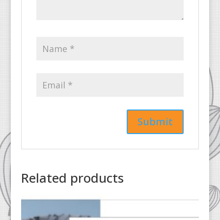
Related products