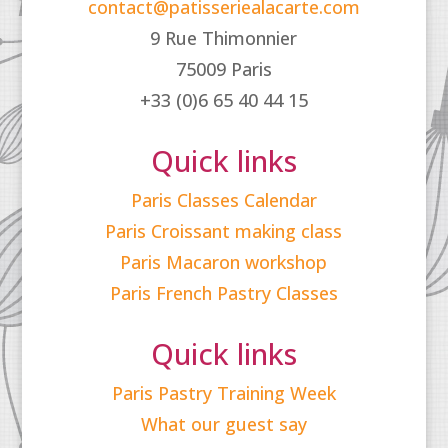
contact@patisseriealacarte.com
9 Rue Thimonnier
75009 Paris
+33 (0)6 65 40 44 15
Quick links
Paris Classes Calendar
Paris Croissant making class
Paris Macaron workshop
Paris French Pastry Classes
Quick links
Paris Pastry Training Week
What our guest say