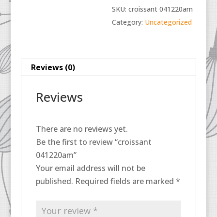
SKU:
croissant 041220am
Category:
Uncategorized
Reviews (0)
Reviews
There are no reviews yet.
Be the first to review “croissant
041220am”
Your email address will not be
published.
Required fields are marked
*