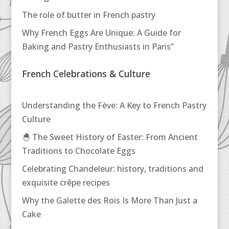
The role of butter in French pastry
Why French Eggs Are Unique: A Guide for
Baking and Pastry Enthusiasts in Paris”
French Celebrations & Culture
Understanding the Fève: A Key to French Pastry
Culture
🐣 The Sweet History of Easter: From Ancient
Traditions to Chocolate Eggs
Celebrating Chandeleur: history, traditions and
exquisite crêpe recipes
Why the Galette des Rois Is More Than Just a
Cake