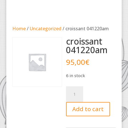
Home
/
Uncategorized
/ croissant 041220am
croissant
041220am
95,00
€
6 in stock
croissant
041220am
quantity
Add to cart