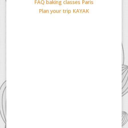
FAQ baking classes Paris
Plan your trip KAYAK