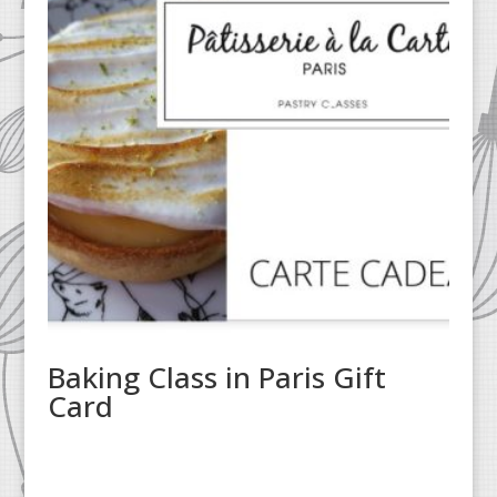
Baking Class in Paris Gift
Card