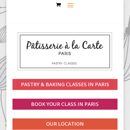
PASTRY & BAKING CLASSES IN PARIS
BOOK YOUR CLASS IN PARIS
OUR LOCATION