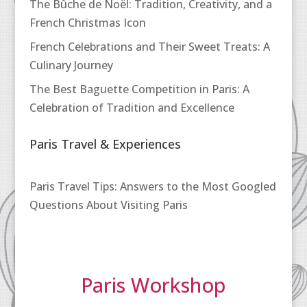
The Bûche de Noël: Tradition, Creativity, and a
French Christmas Icon
French Celebrations and Their Sweet Treats: A
Culinary Journey
The Best Baguette Competition in Paris: A
Celebration of Tradition and Excellence
Paris Travel & Experiences
Paris Travel Tips: Answers to the Most Googled
Questions About Visiting Paris
Paris Workshop