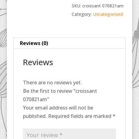
SKU:
croissant 070821am
Category:
Uncategorized
Reviews (0)
Reviews
There are no reviews yet.
Be the first to review “croissant
070821am”
Your email address will not be
published.
Required fields are marked
*