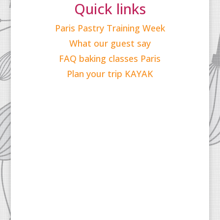
Quick links
Paris Pastry Training Week
What our guest say
FAQ baking classes Paris
Plan your trip KAYAK