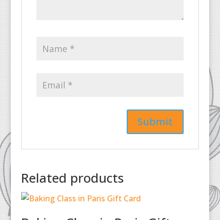
Related products