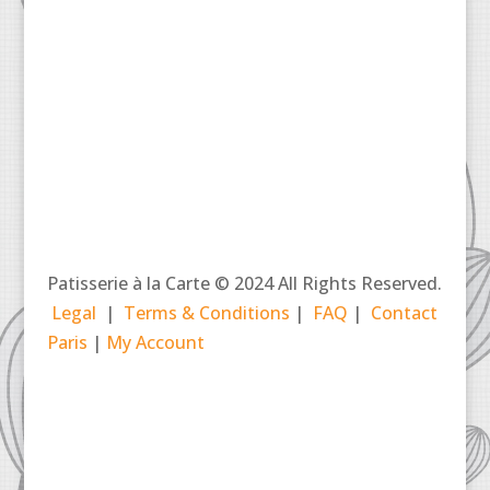
Patisserie à la Carte © 2024 All Rights Reserved.
Legal
|
Terms & Conditions
|
FAQ
|
Contact
Paris
|
My Account