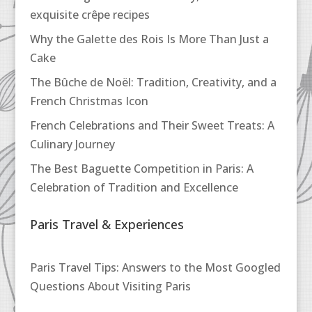
exquisite crêpe recipes
Why the Galette des Rois Is More Than Just a
Cake
The Bûche de Noël: Tradition, Creativity, and a
French Christmas Icon
French Celebrations and Their Sweet Treats: A
Culinary Journey
The Best Baguette Competition in Paris: A
Celebration of Tradition and Excellence
Paris Travel & Experiences
Paris Travel Tips: Answers to the Most Googled
Questions About Visiting Paris