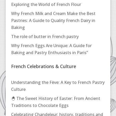
Exploring the World of French Flour
Why French Milk and Cream Make the Best
Pastries: A Guide to Quality French Dairy in
Baking
The role of butter in French pastry
Why French Eggs Are Unique: A Guide for
Baking and Pastry Enthusiasts in Paris”
French Celebrations & Culture
Understanding the Fève: A Key to French Pastry
Culture
🐣 The Sweet History of Easter: From Ancient
Traditions to Chocolate Eggs
Celebrating Chandeleur: history, traditions and