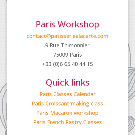
Paris Workshop
contact@patisseriealacarte.com
9 Rue Thimonnier
75009 Paris
+33 (0)6 65 40 44 15
Quick links
Paris Classes Calendar
Paris Croissant making class
Paris Macaron workshop
Paris French Pastry Classes