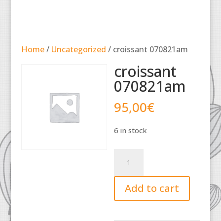
Home
/
Uncategorized
/ croissant 070821am
croissant
070821am
95,00
€
6 in stock
croissant
070821am
quantity
Add to cart