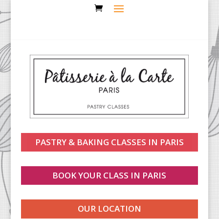
PASTRY & BAKING CLASSES IN PARIS
BOOK YOUR CLASS IN PARIS
OUR LOCATION