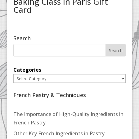
Baking Class in Paris Gift
Card
Search
Categories
French Pastry & Techniques
The Importance of High-Quality Ingredients in
French Pastry
Other Key French Ingredients in Pastry