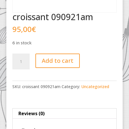
croissant 090921am
95,00
€
6 in stock
croissant
Add to cart
090921am
quantity
SKU:
croissant 090921am
Category:
Uncategorized
Reviews (0)