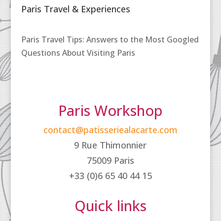
Paris Travel & Experiences
Paris Travel Tips: Answers to the Most Googled
Questions About Visiting Paris
Paris Workshop
contact@patisseriealacarte.com
9 Rue Thimonnier
75009 Paris
+33 (0)6 65 40 44 15
Quick links