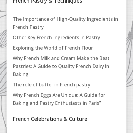
French Pastry & Techniques
The Importance of High-Quality Ingredients in
French Pastry
Other Key French Ingredients in Pastry
Exploring the World of French Flour
Why French Milk and Cream Make the Best
Pastries: A Guide to Quality French Dairy in
Baking
The role of butter in French pastry
Why French Eggs Are Unique: A Guide for
Baking and Pastry Enthusiasts in Paris”
French Celebrations & Culture