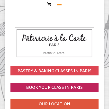
PASTRY & BAKING CLASSES IN PARIS
BOOK YOUR CLASS IN PARIS
OUR LOCATION