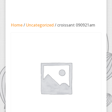
Home
/
Uncategorized
/ croissant 090921am