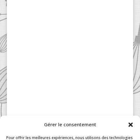
Gérer le consentement
Patisserie à la Carte © 2024 All Rights Reserved.
Legal
|
Terms & Conditions
|
FAQ
|
Contact
Pour offrir les meilleures expériences, nous utilisons des technologies