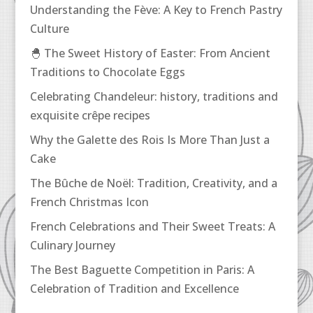
Understanding the Fève: A Key to French Pastry
Culture
🐣 The Sweet History of Easter: From Ancient
Traditions to Chocolate Eggs
Celebrating Chandeleur: history, traditions and
exquisite crêpe recipes
Why the Galette des Rois Is More Than Just a
Cake
The Bûche de Noël: Tradition, Creativity, and a
French Christmas Icon
French Celebrations and Their Sweet Treats: A
Culinary Journey
The Best Baguette Competition in Paris: A
Celebration of Tradition and Excellence