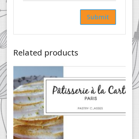
Related products