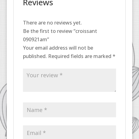
Reviews
There are no reviews yet.
Be the first to review “croissant
090921am”
Your email address will not be
published.
Required fields are marked
*