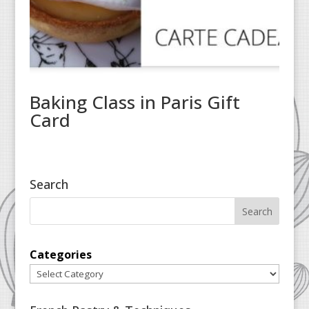
Baking Class in Paris Gift
Card
Search
Categories