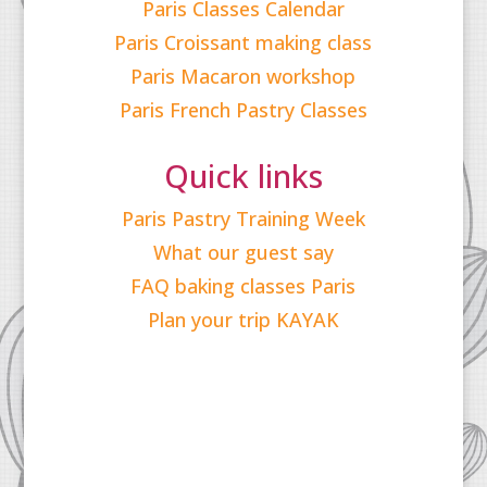
Paris Classes Calendar
Paris Croissant making class
Paris Macaron workshop
Paris French Pastry Classes
Quick links
Paris Pastry Training Week
What our guest say
FAQ baking classes Paris
Plan your trip KAYAK