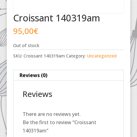
Croissant 140319am
95,00
€
Out of stock
SKU:
Croissant 140319am
Category:
Uncategorized
Reviews (0)
Reviews
There are no reviews yet.
Be the first to review “Croissant
140319am”