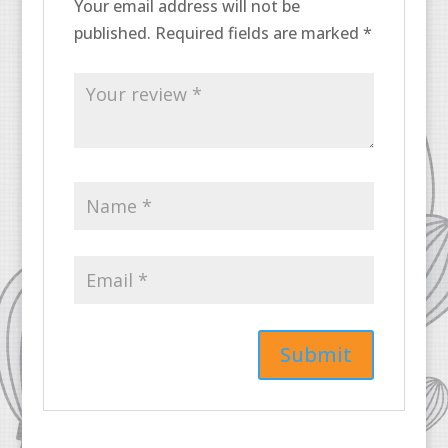
Your email address will not be
published.
Required fields are marked
*