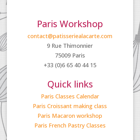
Paris Workshop
contact@patisseriealacarte.com
9 Rue Thimonnier
75009 Paris
+33 (0)6 65 40 44 15
Quick links
Paris Classes Calendar
Paris Croissant making class
Paris Macaron workshop
Paris French Pastry Classes