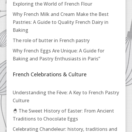
Exploring the World of French Flour
Why French Milk and Cream Make the Best
Pastries: A Guide to Quality French Dairy in
Baking
The role of butter in French pastry
Why French Eggs Are Unique: A Guide for
Baking and Pastry Enthusiasts in Paris”
French Celebrations & Culture
Understanding the Fève: A Key to French Pastry
Culture
🐣 The Sweet History of Easter: From Ancient
Traditions to Chocolate Eggs
Celebrating Chandeleur: history, traditions and