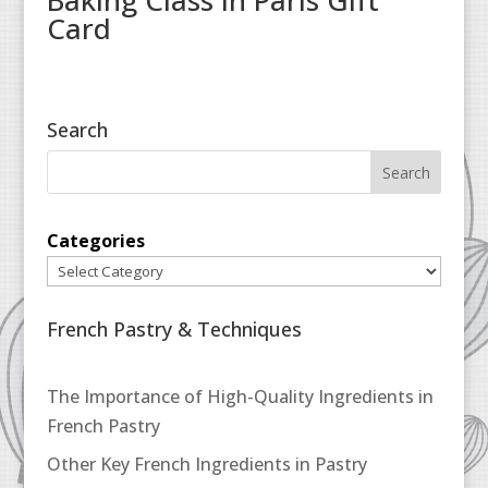
Baking Class in Paris Gift
Card
Search
Categories
French Pastry & Techniques
The Importance of High-Quality Ingredients in
French Pastry
Other Key French Ingredients in Pastry