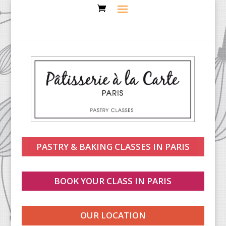
PASTRY & BAKING CLASSES IN PARIS
BOOK YOUR CLASS IN PARIS
OUR LOCATION