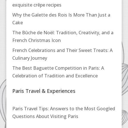
exquisite crêpe recipes
Why the Galette des Rois Is More Than Just a
Cake
The Bûche de Noël: Tradition, Creativity, and a
French Christmas Icon
French Celebrations and Their Sweet Treats: A
Culinary Journey
The Best Baguette Competition in Paris: A
Celebration of Tradition and Excellence
Paris Travel & Experiences
Paris Travel Tips: Answers to the Most Googled
Questions About Visiting Paris