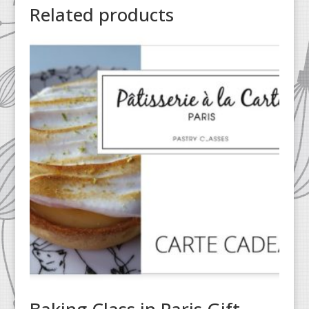
Related products