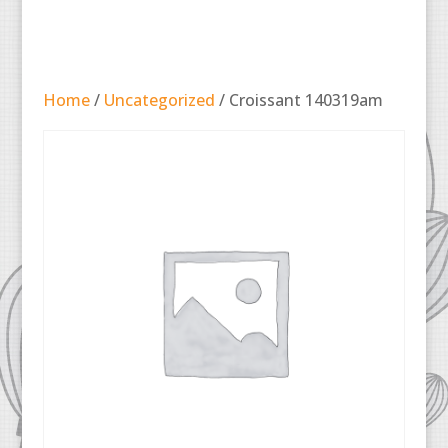
Home
/
Uncategorized
/ Croissant 140319am