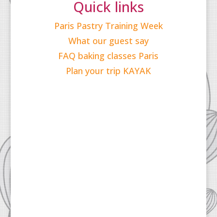
Quick links
Paris Pastry Training Week
What our guest say
FAQ baking classes Paris
Plan your trip KAYAK