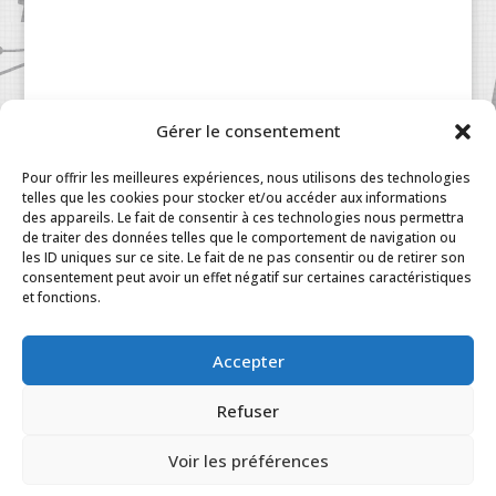
Gérer le consentement
Pour offrir les meilleures expériences, nous utilisons des technologies
telles que les cookies pour stocker et/ou accéder aux informations
des appareils. Le fait de consentir à ces technologies nous permettra
de traiter des données telles que le comportement de navigation ou
les ID uniques sur ce site. Le fait de ne pas consentir ou de retirer son
consentement peut avoir un effet négatif sur certaines caractéristiques
Patisserie à la Carte © 2024 All Rights Reserved.
et fonctions.
Legal
|
Terms & Conditions
|
FAQ
|
Contact
Paris
|
My Account
Accepter
Refuser
Voir les préférences