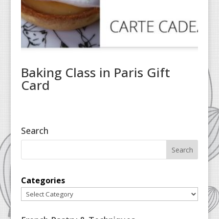
Baking Class in Paris Gift
Card
Search
Categories