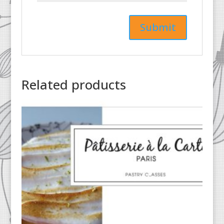
Related products