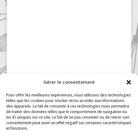
Gérer le consentement
Pour offrir les meilleures expériences, nous utilisons des technologies
telles que les cookies pour stocker et/ou accéder aux informations
des appareils. Le fait de consentir à ces technologies nous permettra
de traiter des données telles que le comportement de navigation ou
les ID uniques sur ce site. Le fait de ne pas consentir ou de retirer son
consentement peut avoir un effet négatif sur certaines caractéristiques
Patisserie à la Carte © 2024 All Rights Reserved.
et fonctions.
Legal
|
Terms & Conditions
|
FAQ
|
Contact