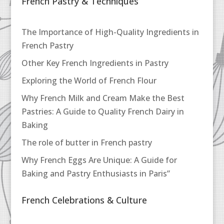
French Pastry & Techniques
The Importance of High-Quality Ingredients in
French Pastry
Other Key French Ingredients in Pastry
Exploring the World of French Flour
Why French Milk and Cream Make the Best
Pastries: A Guide to Quality French Dairy in
Baking
The role of butter in French pastry
Why French Eggs Are Unique: A Guide for
Baking and Pastry Enthusiasts in Paris”
French Celebrations & Culture