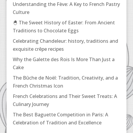
Understanding the Fève: A Key to French Pastry
Culture
🐣 The Sweet History of Easter: From Ancient
Traditions to Chocolate Eggs
Celebrating Chandeleur: history, traditions and
exquisite crêpe recipes
Why the Galette des Rois Is More Than Just a
Cake
The Bûche de Noël: Tradition, Creativity, and a
French Christmas Icon
French Celebrations and Their Sweet Treats: A
Culinary Journey
The Best Baguette Competition in Paris: A
Celebration of Tradition and Excellence