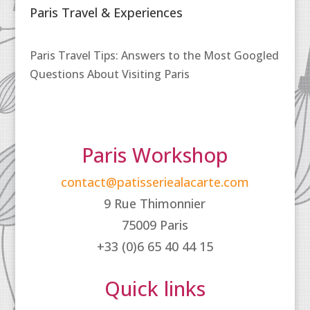
Paris Travel & Experiences
Paris Travel Tips: Answers to the Most Googled
Questions About Visiting Paris
Paris Workshop
contact@patisseriealacarte.com
9 Rue Thimonnier
75009 Paris
+33 (0)6 65 40 44 15
Quick links