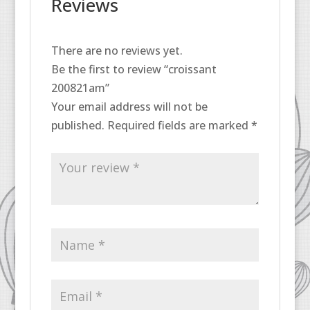
Reviews
There are no reviews yet.
Be the first to review “croissant
200821am”
Your email address will not be
published.
Required fields are marked
*