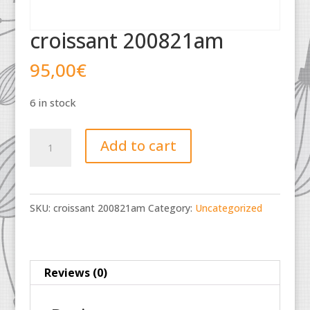
croissant 200821am
95,00
€
6 in stock
croissant
Add to cart
200821am
quantity
SKU:
croissant 200821am
Category:
Uncategorized
Reviews (0)