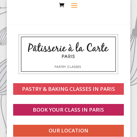
PASTRY & BAKING CLASSES IN PARIS
BOOK YOUR CLASS IN PARIS
OUR LOCATION