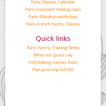
Paris Classes Calendar
Paris Croissant making class
Paris Macaron workshop
Paris French Pastry Classes
Quick links
Paris Pastry Training Week
What our guest say
FAQ baking classes Paris
Plan your trip KAYAK