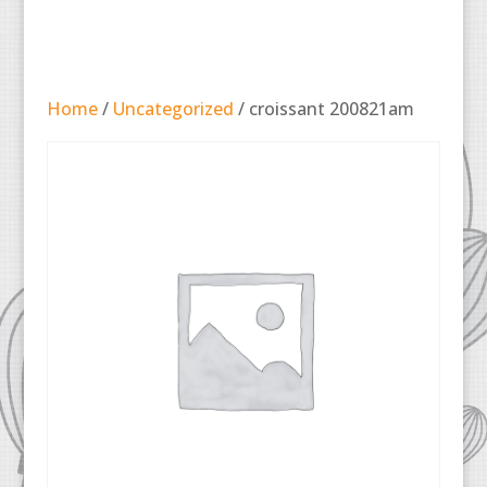
Home
/
Uncategorized
/ croissant 200821am