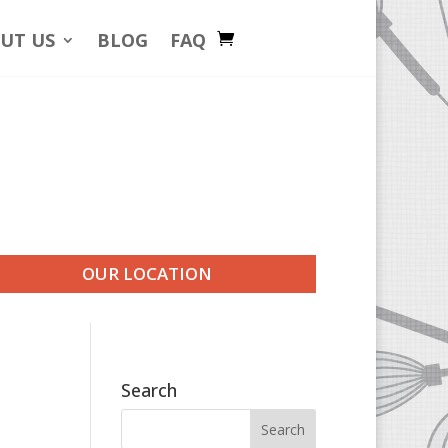
UT US
BLOG
FAQ
OUR LOCATION
Search