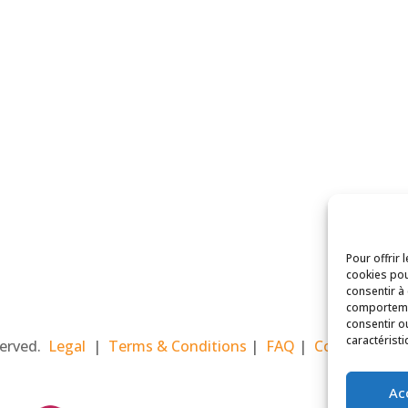
Pour offrir 
cookies pou
consentir à
comportemen
consentir o
caractéristi
eserved.
Legal
|
Terms & Conditions
|
FAQ
|
Contact Paris
Ac