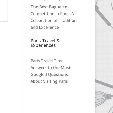
The Best Baguette
Competition in Paris: A
Celebration of Tradition
and Excellence
Paris Travel &
Experiences
Paris Travel Tips:
Answers to the Most
Googled Questions
About Visiting Paris