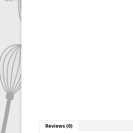
Reviews (0)