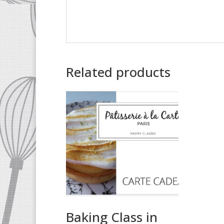
Related products
Baking Class in