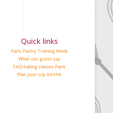
Quick links
Paris Pastry Training Week
What our guest say
FAQ baking classes Paris
Plan your trip KAYAK