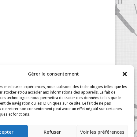
Gérer le consentement
les meilleures expériences, nous utilisons des technologies telles que les
r stocker et/ou accéder aux informations des appareils. Le fait de
 ces technologies nous permettra de traiter des données telles que le
t de navigation ou les ID uniques sur ce site. Le fait de ne pas
u de retirer son consentement peut avoir un effet négatif sur certaines
ques et fonctions.
|
My Account
cepter
Refuser
Voir les préférences