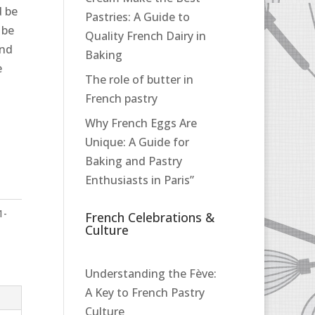
d be
Pastries: A Guide to
 be
Quality French Dairy in
and
Baking
e
The role of butter in
French pastry
Why French Eggs Are
Unique: A Guide for
Baking and Pastry
Enthusiasts in Paris”
1-
French Celebrations &
Culture
Understanding the Fève:
A Key to French Pastry
Culture