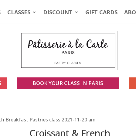
S
CLASSES
DISCOUNT
GIFT CARDS
ABO
S
BOOK YOUR CLASS IN PARIS
ch Breakfast Pastries class 2021-11-20 am
Croissant & French