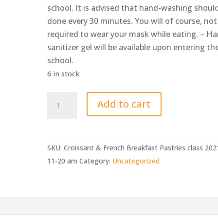
school. It is advised that hand-washing shoul
done every 30 minutes. You will of course, not
required to wear your mask while eating. – H
sanitizer gel will be available upon entering th
school.
6 in stock
Croissant
Add to cart
&
French
Breakfast
SKU:
Croissant & French Breakfast Pastries class 202
Pastries
11-20 am
Category:
Uncategorized
class
2021-
11-
20
am