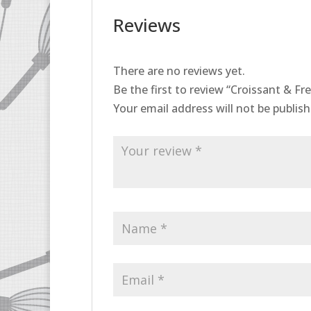
Reviews
There are no reviews yet.
Be the first to review “Croissant & F
Your email address will not be publish