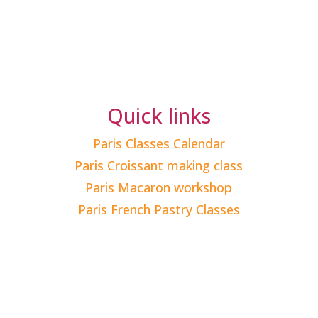
Quick links
Paris Classes Calendar
Paris Croissant making class
Paris Macaron workshop
Paris French Pastry Classes