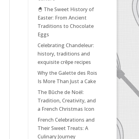
🐣 The Sweet History of
Easter: From Ancient
Traditions to Chocolate
Eggs
Celebrating Chandeleur:
history, traditions and
exquisite crêpe recipes
Why the Galette des Rois
Is More Than Just a Cake
The Bûche de Noël:
Tradition, Creativity, and
a French Christmas Icon
French Celebrations and
Their Sweet Treats: A
Culinary Journey