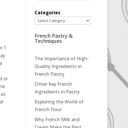
Categories
French Pastry &
Techniques
m 1
may
The Importance of High-
 a
Quality Ingredients in
French Pastry
d or
Other Key French
ate
Ingredients in Pastry
 as
ll
Exploring the World of
French Flour
Why French Milk and
Cream Make the Best