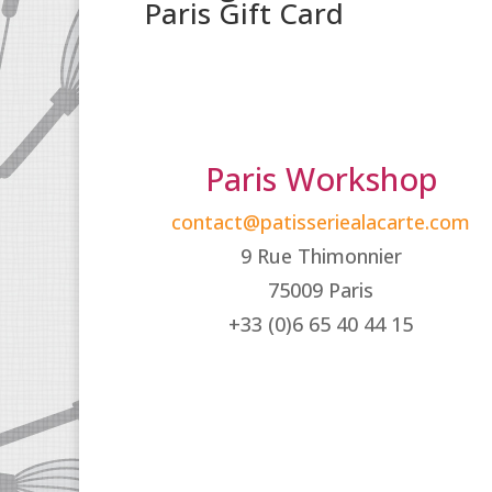
Paris Gift Card
Paris Workshop
contact@patisseriealacarte.com
9 Rue Thimonnier
75009 Paris
+33 (0)6 65 40 44 15