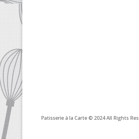
Patisserie à la Carte © 2024 All Rights R