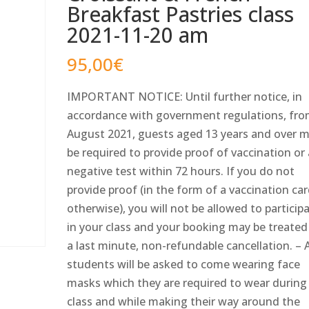
Breakfast Pastries class
2021-11-20 am
95,00
€
IMPORTANT NOTICE: Until further notice, in
accordance with government regulations, fro
August 2021, guests aged 13 years and over 
be required to provide proof of vaccination or
negative test within 72 hours. If you do not
provide proof (in the form of a vaccination car
otherwise), you will not be allowed to particip
in your class and your booking may be treated
a last minute, non-refundable cancellation. – A
students will be asked to come wearing face
masks which they are required to wear during
class and while making their way around the