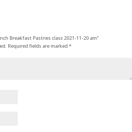
quantity
rench Breakfast Pastries class 2021-11-20 am”
ed.
Required fields are marked
*