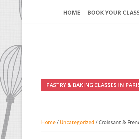
HOME
BOOK YOUR CLAS
PASTRY & BAKING CLASSES IN PARI
Home
/
Uncategorized
/ Croissant & Fren