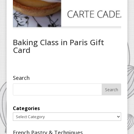
Baking Class in Paris Gift
Card
Search
Categories
French Pastry & Techniques