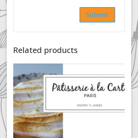
Related products