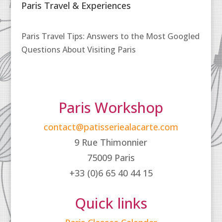
Paris Travel & Experiences
Paris Travel Tips: Answers to the Most Googled
Questions About Visiting Paris
Paris Workshop
contact@patisseriealacarte.com
9 Rue Thimonnier
75009 Paris
+33 (0)6 65 40 44 15
Quick links