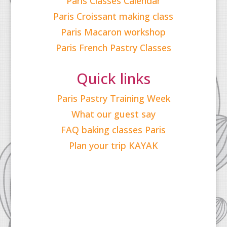
Paris Classes Calendar
Paris Croissant making class
Paris Macaron workshop
Paris French Pastry Classes
Quick links
Paris Pastry Training Week
What our guest say
FAQ baking classes Paris
Plan your trip KAYAK