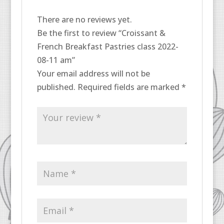
There are no reviews yet.
Be the first to review “Croissant &
French Breakfast Pastries class 2022-
08-11 am”
Your email address will not be
published.
Required fields are marked
*