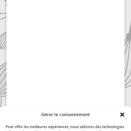
Gérer le consentement
Patisserie à la Carte © 2024 All Rights Reserved.
Legal
|
Terms & Conditions
|
FAQ
|
Contact
Pour offrir les meilleures expériences, nous utilisons des technologies