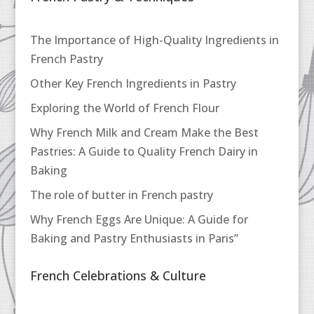
The Importance of High-Quality Ingredients in
French Pastry
Other Key French Ingredients in Pastry
Exploring the World of French Flour
Why French Milk and Cream Make the Best
Pastries: A Guide to Quality French Dairy in
Baking
The role of butter in French pastry
Why French Eggs Are Unique: A Guide for
Baking and Pastry Enthusiasts in Paris”
French Celebrations & Culture