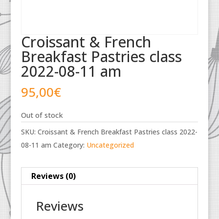
Croissant & French
Breakfast Pastries class
2022-08-11 am
95,00
€
Out of stock
SKU:
Croissant & French Breakfast Pastries class 2022-
08-11 am
Category:
Uncategorized
Reviews (0)
Reviews