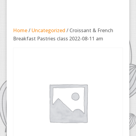
Home
/
Uncategorized
/ Croissant & French
Breakfast Pastries class 2022-08-11 am