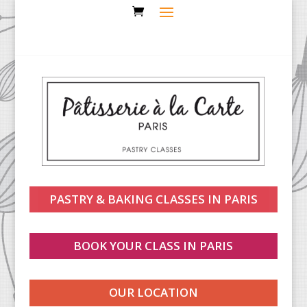
PASTRY & BAKING CLASSES IN PARIS
BOOK YOUR CLASS IN PARIS
OUR LOCATION