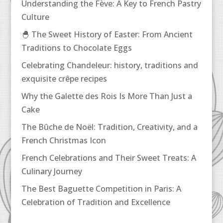
Understanding the Fève: A Key to French Pastry
Culture
🐣 The Sweet History of Easter: From Ancient
Traditions to Chocolate Eggs
Celebrating Chandeleur: history, traditions and
exquisite crêpe recipes
Why the Galette des Rois Is More Than Just a
Cake
The Bûche de Noël: Tradition, Creativity, and a
French Christmas Icon
French Celebrations and Their Sweet Treats: A
Culinary Journey
The Best Baguette Competition in Paris: A
Celebration of Tradition and Excellence