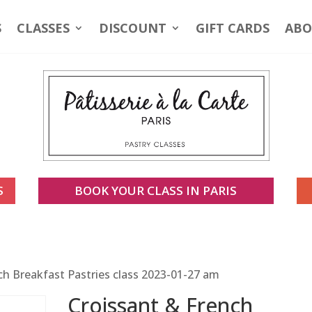
S
CLASSES
DISCOUNT
GIFT CARDS
ABO
S
BOOK YOUR CLASS IN PARIS
ch Breakfast Pastries class 2023-01-27 am
Croissant & French