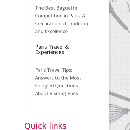
The Best Baguette
Competition in Paris: A
Celebration of Tradition
and Excellence
Paris Travel &
Experiences
Paris Travel Tips:
Answers to the Most
Googled Questions
About Visiting Paris
Quick links