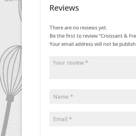
Reviews
There are no reviews yet.
Be the first to review “Croissant & F
Your email address will not be publish