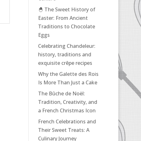
🐣 The Sweet History of
Easter: From Ancient
Traditions to Chocolate
Eggs
Celebrating Chandeleur:
history, traditions and
exquisite crêpe recipes
Why the Galette des Rois
Is More Than Just a Cake
The Bûche de Noël:
Tradition, Creativity, and
a French Christmas Icon
French Celebrations and
Their Sweet Treats: A
Culinary Journey