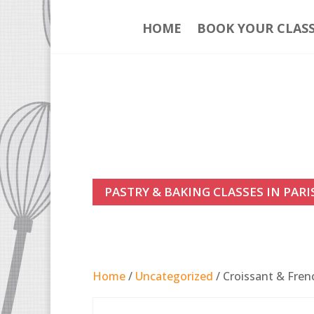
HOME
BOOK YOUR CLAS
PASTRY & BAKING CLASSES IN PARI
Home
/
Uncategorized
/ Croissant & Fren