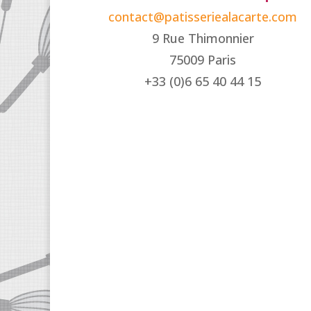
contact@patisseriealacarte.com
9 Rue Thimonnier
75009 Paris
+33 (0)6 65 40 44 15