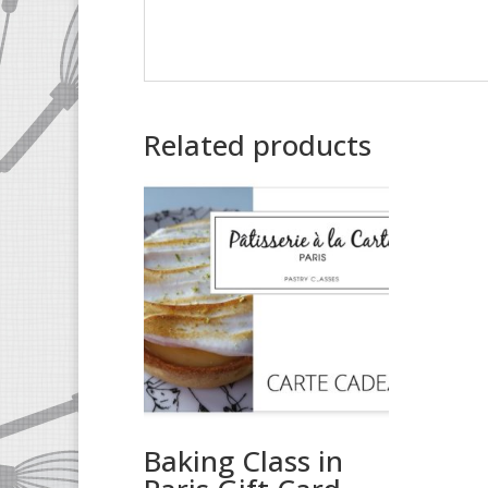
Related products
Baking Class in