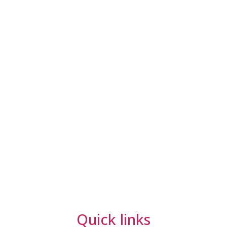
Quick links