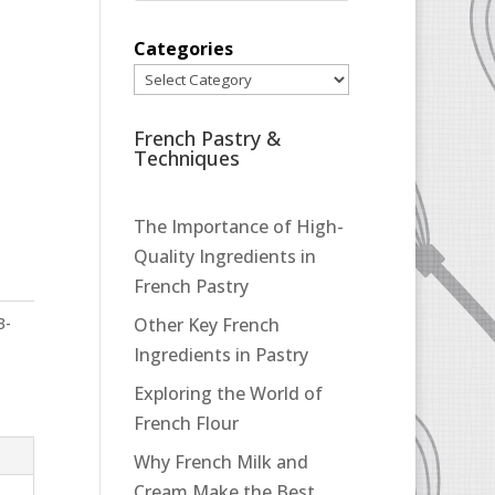
Categories
French Pastry &
Techniques
The Importance of High-
Quality Ingredients in
French Pastry
3-
Other Key French
Ingredients in Pastry
Exploring the World of
French Flour
Why French Milk and
Cream Make the Best