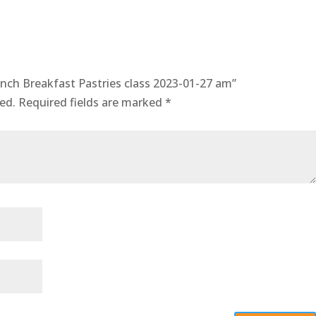
quantity
rench Breakfast Pastries class 2023-01-27 am”
ed.
Required fields are marked
*