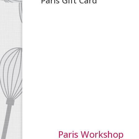
Paris Gift Card
Paris Workshop