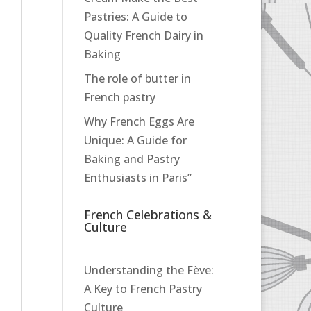
Pastries: A Guide to
Quality French Dairy in
Baking
The role of butter in
French pastry
Why French Eggs Are
Unique: A Guide for
Baking and Pastry
Enthusiasts in Paris”
French Celebrations &
Culture
Understanding the Fève:
A Key to French Pastry
Culture