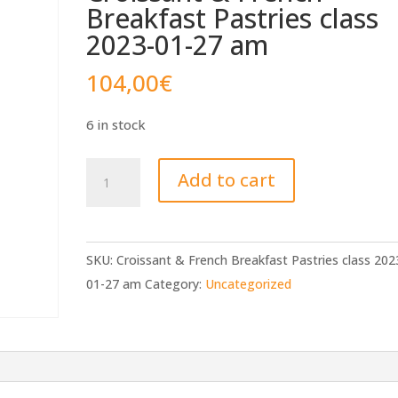
Breakfast Pastries class
2023-01-27 am
104,00
€
6 in stock
Croissant
Add to cart
&
French
Breakfast
SKU:
Croissant & French Breakfast Pastries class 202
Pastries
01-27 am
Category:
Uncategorized
class
2023-
01-
27
am