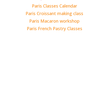
Paris Classes Calendar
Paris Croissant making class
Paris Macaron workshop
Paris French Pastry Classes