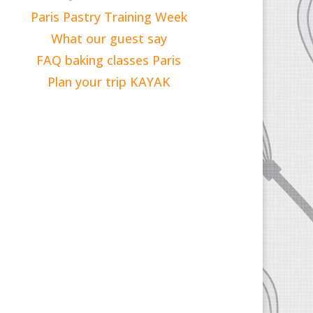
Paris Pastry Training Week
What our guest say
FAQ baking classes Paris
Plan your trip KAYAK