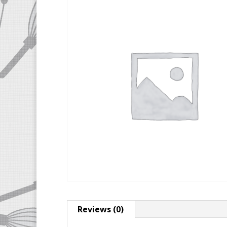
Reviews (0)