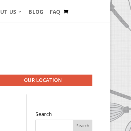
UT US
BLOG
FAQ
OUR LOCATION
Search