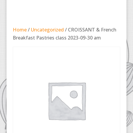
Home
/
Uncategorized
/ CROISSANT & French
Breakfast Pastries class 2023-09-30 am