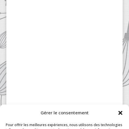
Gérer le consentement
Patisserie à la Carte © 2024 All Rights Reserved.
Legal
|
Terms & Conditions
|
FAQ
|
Contact
Pour offrir les meilleures expériences, nous utilisons des technologies