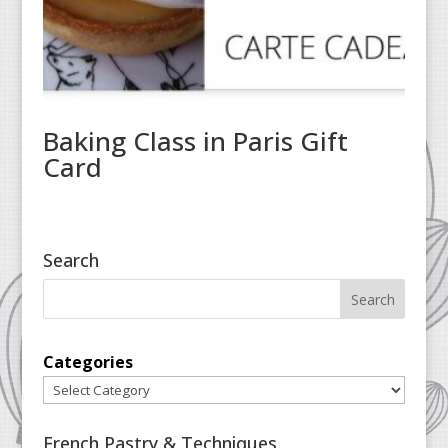
Baking Class in Paris Gift
Card
Search
Categories
French Pastry & Techniques