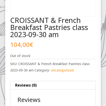
CROISSANT & French
Breakfast Pastries class
2023-09-30 am
104,00
€
Out of stock
SKU:
CROISSANT & French Breakfast Pastries class
2023-09-30 am
Category:
Uncategorized
Reviews (0)
Reviews