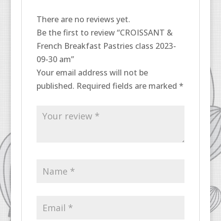
There are no reviews yet.
Be the first to review “CROISSANT &
French Breakfast Pastries class 2023-
09-30 am”
Your email address will not be
published.
Required fields are marked
*