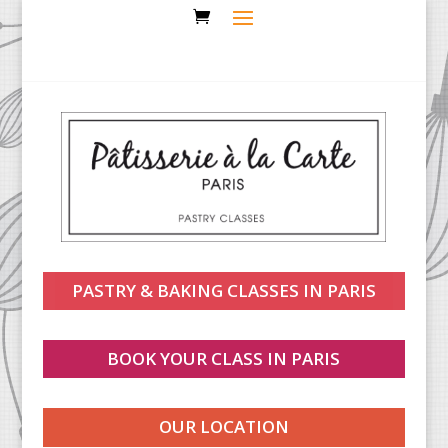
PASTRY & BAKING CLASSES IN PARIS
BOOK YOUR CLASS IN PARIS
OUR LOCATION