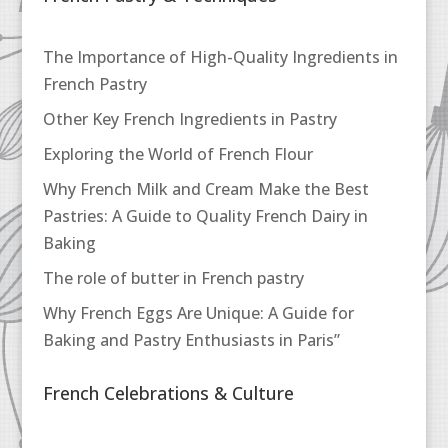
The Importance of High-Quality Ingredients in
French Pastry
Other Key French Ingredients in Pastry
Exploring the World of French Flour
Why French Milk and Cream Make the Best
Pastries: A Guide to Quality French Dairy in
Baking
The role of butter in French pastry
Why French Eggs Are Unique: A Guide for
Baking and Pastry Enthusiasts in Paris”
French Celebrations & Culture