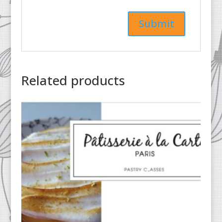
Related products