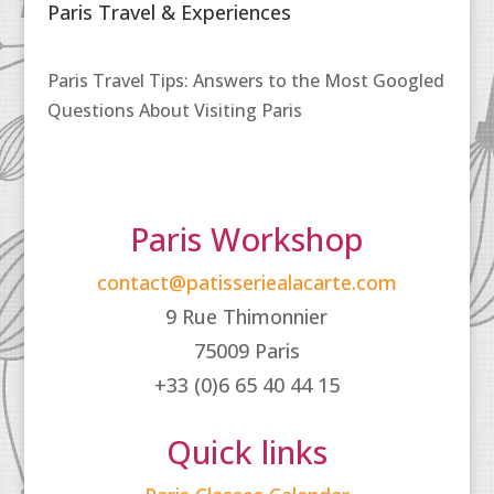
Paris Travel & Experiences
Paris Travel Tips: Answers to the Most Googled
Questions About Visiting Paris
Paris Workshop
contact@patisseriealacarte.com
9 Rue Thimonnier
75009 Paris
+33 (0)6 65 40 44 15
Quick links