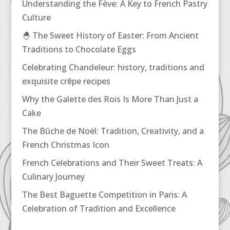
Understanding the Fève: A Key to French Pastry
Culture
🐣 The Sweet History of Easter: From Ancient
Traditions to Chocolate Eggs
Celebrating Chandeleur: history, traditions and
exquisite crêpe recipes
Why the Galette des Rois Is More Than Just a
Cake
The Bûche de Noël: Tradition, Creativity, and a
French Christmas Icon
French Celebrations and Their Sweet Treats: A
Culinary Journey
The Best Baguette Competition in Paris: A
Celebration of Tradition and Excellence