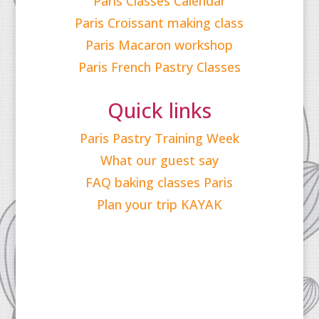
Paris Classes Calendar
Paris Croissant making class
Paris Macaron workshop
Paris French Pastry Classes
Quick links
Paris Pastry Training Week
What our guest say
FAQ baking classes Paris
Plan your trip KAYAK