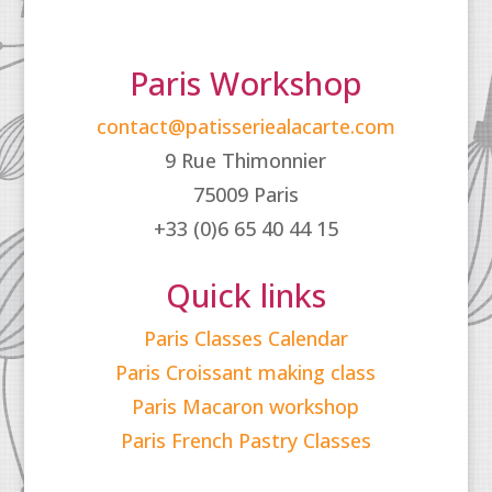
Paris Workshop
contact@patisseriealacarte.com
9 Rue Thimonnier
75009 Paris
+33 (0)6 65 40 44 15
Quick links
Paris Classes Calendar
Paris Croissant making class
Paris Macaron workshop
Paris French Pastry Classes