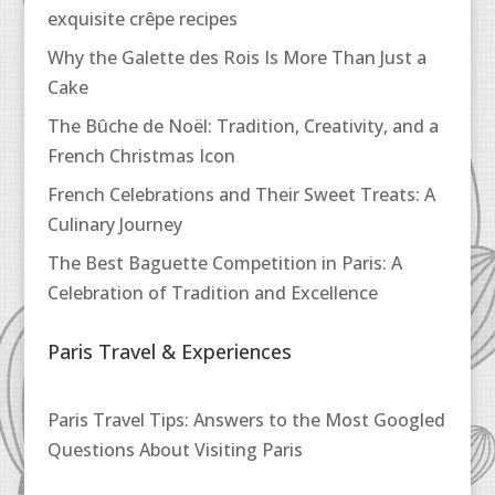
exquisite crêpe recipes
Why the Galette des Rois Is More Than Just a
Cake
The Bûche de Noël: Tradition, Creativity, and a
French Christmas Icon
French Celebrations and Their Sweet Treats: A
Culinary Journey
The Best Baguette Competition in Paris: A
Celebration of Tradition and Excellence
Paris Travel & Experiences
Paris Travel Tips: Answers to the Most Googled
Questions About Visiting Paris