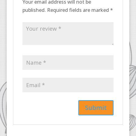
Your email address will not be
published.
Required fields are marked
*