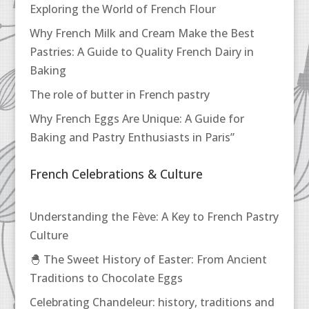
Exploring the World of French Flour
Why French Milk and Cream Make the Best
Pastries: A Guide to Quality French Dairy in
Baking
The role of butter in French pastry
Why French Eggs Are Unique: A Guide for
Baking and Pastry Enthusiasts in Paris”
French Celebrations & Culture
Understanding the Fève: A Key to French Pastry
Culture
🐣 The Sweet History of Easter: From Ancient
Traditions to Chocolate Eggs
Celebrating Chandeleur: history, traditions and