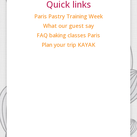
Quick links
Paris Pastry Training Week
What our guest say
FAQ baking classes Paris
Plan your trip KAYAK