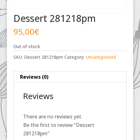
Dessert 281218pm
95,00
€
Out of stock
SKU:
Dessert 281218pm
Category:
Uncategorized
Reviews (0)
Reviews
There are no reviews yet.
Be the first to review “Dessert
281218pm”