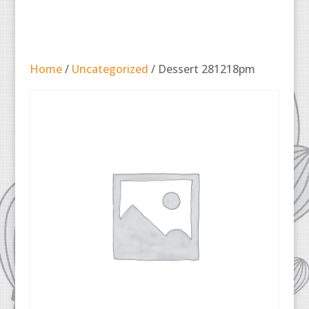
Home
/
Uncategorized
/ Dessert 281218pm