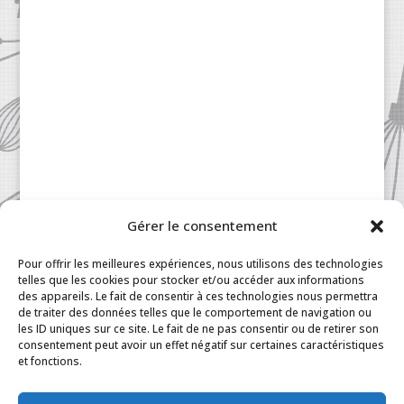
Gérer le consentement
Patisserie à la Carte © 2024 All Rights Reserved.
Legal
|
Terms & Conditions
|
FAQ
|
Contact
Pour offrir les meilleures expériences, nous utilisons des technologies
Paris
|
My Account
telles que les cookies pour stocker et/ou accéder aux informations
des appareils. Le fait de consentir à ces technologies nous permettra
de traiter des données telles que le comportement de navigation ou
les ID uniques sur ce site. Le fait de ne pas consentir ou de retirer son
consentement peut avoir un effet négatif sur certaines caractéristiques
et fonctions.