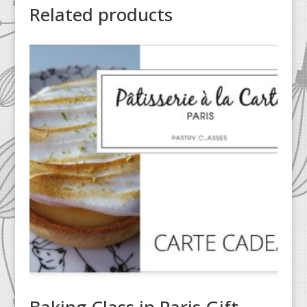
Related products