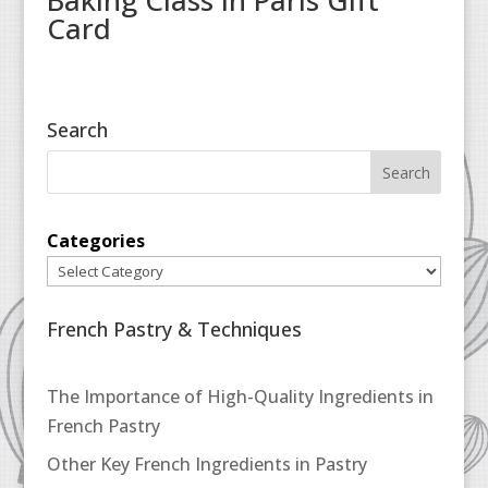
Baking Class in Paris Gift
Card
Search
Categories
French Pastry & Techniques
The Importance of High-Quality Ingredients in
French Pastry
Other Key French Ingredients in Pastry