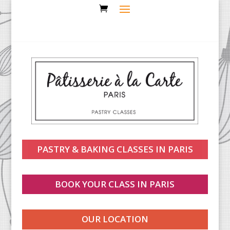
PASTRY & BAKING CLASSES IN PARIS
BOOK YOUR CLASS IN PARIS
OUR LOCATION