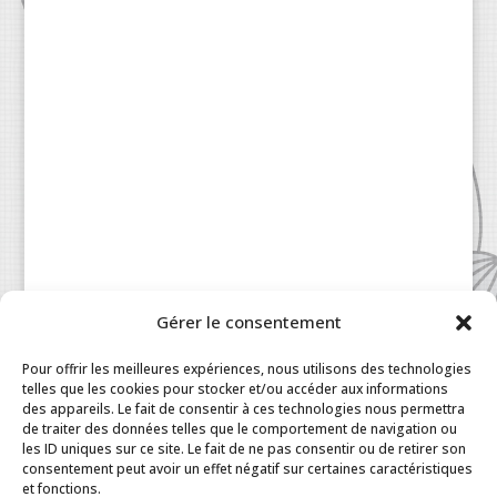
Gérer le consentement
Pour offrir les meilleures expériences, nous utilisons des technologies
telles que les cookies pour stocker et/ou accéder aux informations
des appareils. Le fait de consentir à ces technologies nous permettra
de traiter des données telles que le comportement de navigation ou
les ID uniques sur ce site. Le fait de ne pas consentir ou de retirer son
consentement peut avoir un effet négatif sur certaines caractéristiques
Patisserie à la Carte © 2024 All Rights Reserved.
et fonctions.