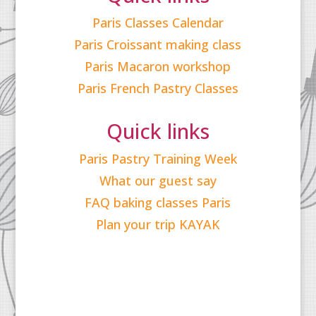
Paris Classes Calendar
Paris Croissant making class
Paris Macaron workshop
Paris French Pastry Classes
Quick links
Paris Pastry Training Week
What our guest say
FAQ baking classes Paris
Plan your trip KAYAK