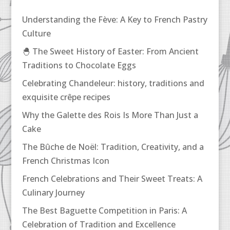
Understanding the Fève: A Key to French Pastry
Culture
🐣 The Sweet History of Easter: From Ancient
Traditions to Chocolate Eggs
Celebrating Chandeleur: history, traditions and
exquisite crêpe recipes
Why the Galette des Rois Is More Than Just a
Cake
The Bûche de Noël: Tradition, Creativity, and a
French Christmas Icon
French Celebrations and Their Sweet Treats: A
Culinary Journey
The Best Baguette Competition in Paris: A
Celebration of Tradition and Excellence