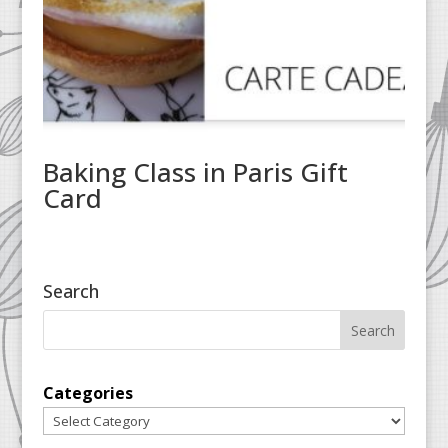
Baking Class in Paris Gift
Card
Search
Categories