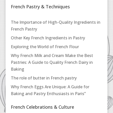
French Pastry & Techniques
The Importance of High-Quality Ingredients in
French Pastry
Other Key French Ingredients in Pastry
Exploring the World of French Flour
Why French Milk and Cream Make the Best
Pastries: A Guide to Quality French Dairy in
Baking
The role of butter in French pastry
Why French Eggs Are Unique: A Guide for
Baking and Pastry Enthusiasts in Paris”
French Celebrations & Culture