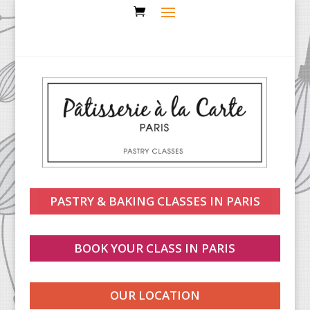
PASTRY & BAKING CLASSES IN PARIS
BOOK YOUR CLASS IN PARIS
OUR LOCATION