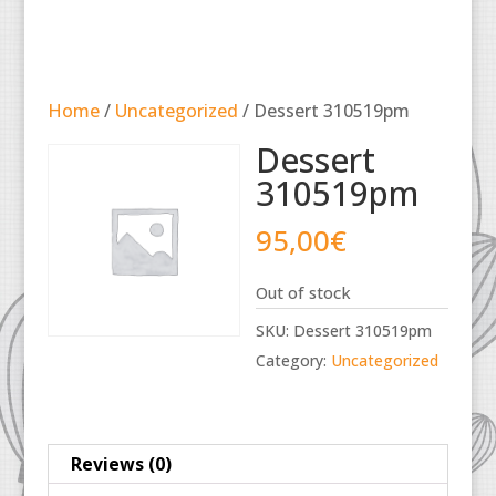
Home
/
Uncategorized
/ Dessert 310519pm
Dessert
310519pm
95,00
€
Out of stock
SKU:
Dessert 310519pm
Category:
Uncategorized
Reviews (0)