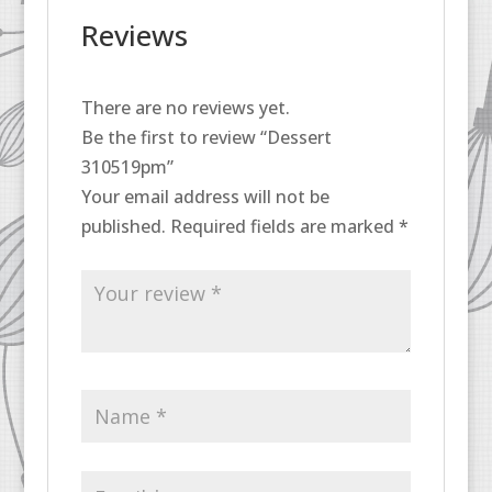
Reviews
There are no reviews yet.
Be the first to review “Dessert
310519pm”
Your email address will not be
published.
Required fields are marked
*