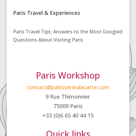
Paris Travel & Experiences
Paris Travel Tips: Answers to the Most Googled
Questions About Visiting Paris
Paris Workshop
contact@patisseriealacarte.com
9 Rue Thimonnier
75009 Paris
+33 (0)6 65 40 44 15
Quick links