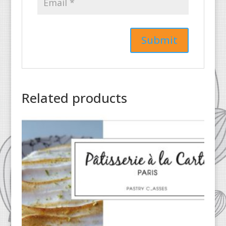
Related products