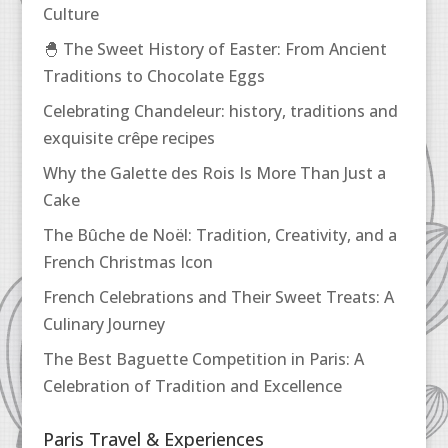
Culture
🐣 The Sweet History of Easter: From Ancient
Traditions to Chocolate Eggs
Celebrating Chandeleur: history, traditions and
exquisite crêpe recipes
Why the Galette des Rois Is More Than Just a
Cake
The Bûche de Noël: Tradition, Creativity, and a
French Christmas Icon
French Celebrations and Their Sweet Treats: A
Culinary Journey
The Best Baguette Competition in Paris: A
Celebration of Tradition and Excellence
Paris Travel & Experiences