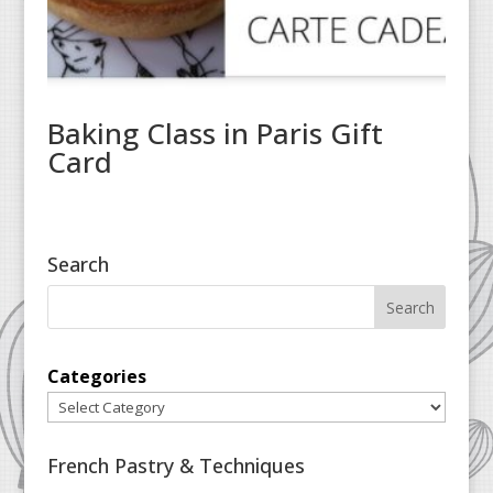
Baking Class in Paris Gift
Card
Search
Categories
French Pastry & Techniques