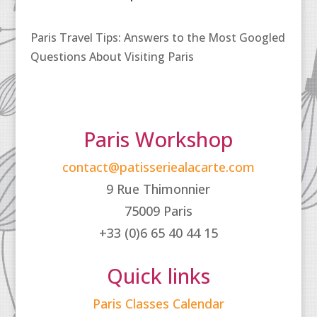
Paris Travel Tips: Answers to the Most Googled
Questions About Visiting Paris
Paris Workshop
contact@patisseriealacarte.com
9 Rue Thimonnier
75009 Paris
+33 (0)6 65 40 44 15
Quick links
Paris Classes Calendar