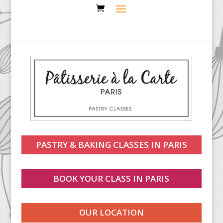
PASTRY & BAKING CLASSES IN PARIS
BOOK YOUR CLASS IN PARIS
OUR LOCATION