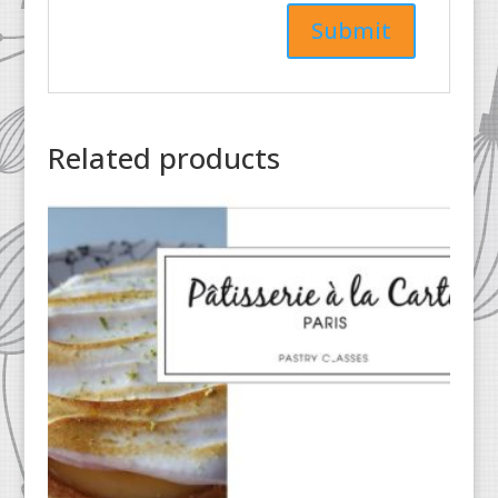
Related products