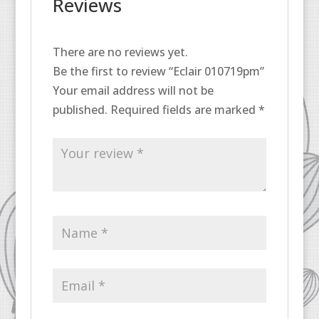
Reviews
There are no reviews yet.
Be the first to review “Eclair 010719pm”
Your email address will not be
published.
Required fields are marked
*