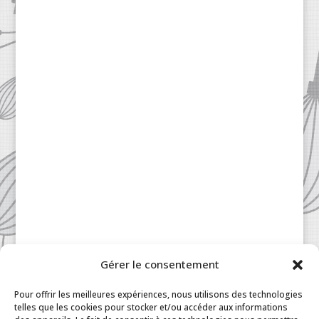
Gérer le consentement
Patisserie à la Carte © 2024 All Rights Reserved.
Legal
|
Terms & Conditions
|
FAQ
|
Contact
Pour offrir les meilleures expériences, nous utilisons des technologies
Paris
|
My Account
telles que les cookies pour stocker et/ou accéder aux informations