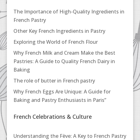
The Importance of High-Quality Ingredients in
French Pastry
Other Key French Ingredients in Pastry
Exploring the World of French Flour
Why French Milk and Cream Make the Best
Pastries: A Guide to Quality French Dairy in
Baking
The role of butter in French pastry
Why French Eggs Are Unique: A Guide for
Baking and Pastry Enthusiasts in Paris”
French Celebrations & Culture
Understanding the Fève: A Key to French Pastry