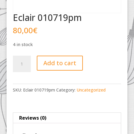
Eclair 010719pm
80,00
€
4 in stock
Eclair
Add to cart
010719pm
quantity
SKU:
Eclair 010719pm
Category:
Uncategorized
Reviews (0)