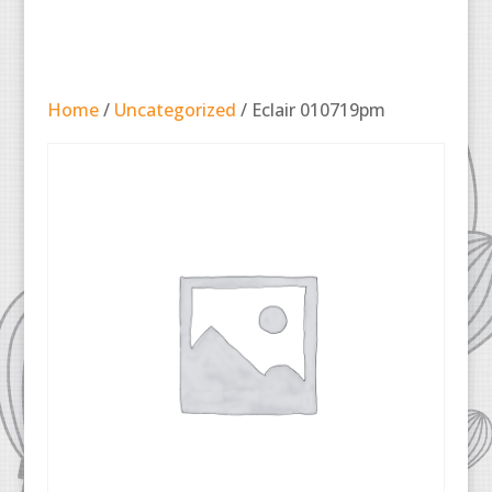
Home
/
Uncategorized
/ Eclair 010719pm