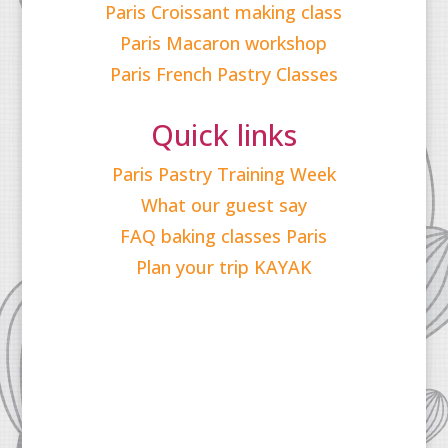
Paris Croissant making class
Paris Macaron workshop
Paris French Pastry Classes
Quick links
Paris Pastry Training Week
What our guest say
FAQ baking classes Paris
Plan your trip KAYAK