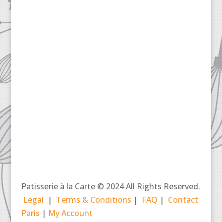
Patisserie à la Carte © 2024 All Rights Reserved.
Legal
|
Terms & Conditions
|
FAQ
|
Contact
Paris
|
My Account