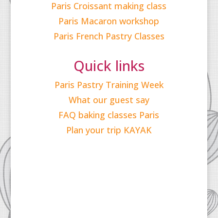
Paris Croissant making class
Paris Macaron workshop
Paris French Pastry Classes
Quick links
Paris Pastry Training Week
What our guest say
FAQ baking classes Paris
Plan your trip KAYAK