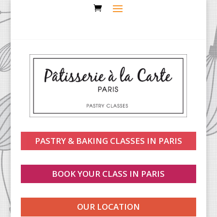
PASTRY & BAKING CLASSES IN PARIS
BOOK YOUR CLASS IN PARIS
OUR LOCATION