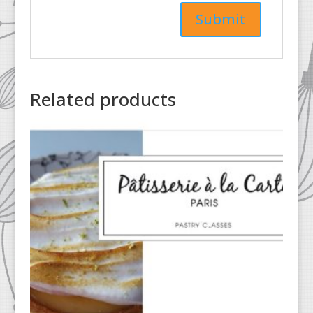
Related products