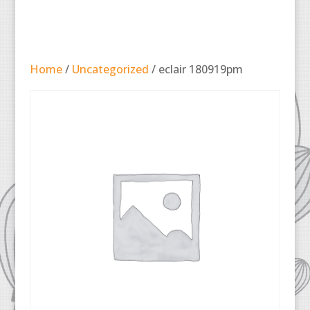
Home
/
Uncategorized
/ eclair 180919pm