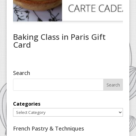
Baking Class in Paris Gift
Card
Search
Categories
French Pastry & Techniques