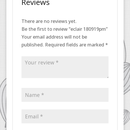
Reviews
There are no reviews yet.
Be the first to review “eclair 180919pm”
Your email address will not be
published.
Required fields are marked
*