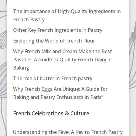
The Importance of High-Quality Ingredients in
French Pastry
Other Key French Ingredients in Pastry
Exploring the World of French Flour
Why French Milk and Cream Make the Best
Pastries: A Guide to Quality French Dairy in
Baking
The role of butter in French pastry
Why French Eggs Are Unique: A Guide for
Baking and Pastry Enthusiasts in Paris”
French Celebrations & Culture
Understanding the Fève: A Key to French Pastry