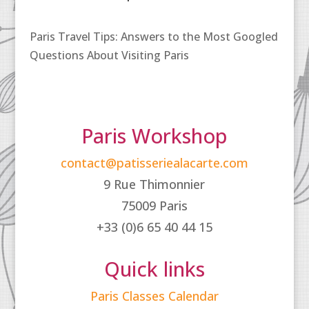
Paris Travel Tips: Answers to the Most Googled
Questions About Visiting Paris
Paris Workshop
contact@patisseriealacarte.com
9 Rue Thimonnier
75009 Paris
+33 (0)6 65 40 44 15
Quick links
Paris Classes Calendar