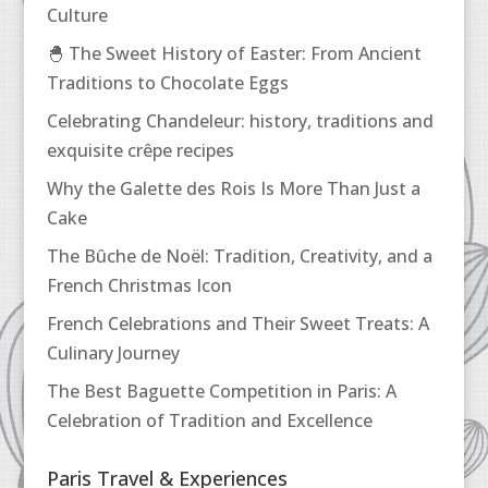
Culture
🐣 The Sweet History of Easter: From Ancient
Traditions to Chocolate Eggs
Celebrating Chandeleur: history, traditions and
exquisite crêpe recipes
Why the Galette des Rois Is More Than Just a
Cake
The Bûche de Noël: Tradition, Creativity, and a
French Christmas Icon
French Celebrations and Their Sweet Treats: A
Culinary Journey
The Best Baguette Competition in Paris: A
Celebration of Tradition and Excellence
Paris Travel & Experiences