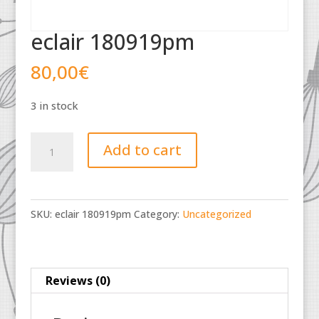
eclair 180919pm
80,00
€
3 in stock
eclair
Add to cart
180919pm
quantity
SKU:
eclair 180919pm
Category:
Uncategorized
Reviews (0)