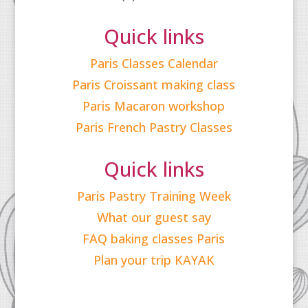
Quick links
Paris Classes Calendar
Paris Croissant making class
Paris Macaron workshop
Paris French Pastry Classes
Quick links
Paris Pastry Training Week
What our guest say
FAQ baking classes Paris
Plan your trip KAYAK