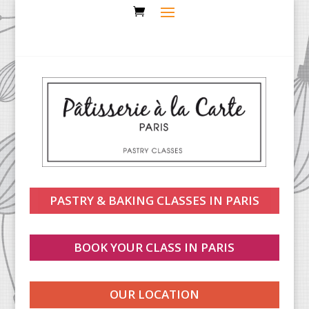
PASTRY & BAKING CLASSES IN PARIS
BOOK YOUR CLASS IN PARIS
OUR LOCATION