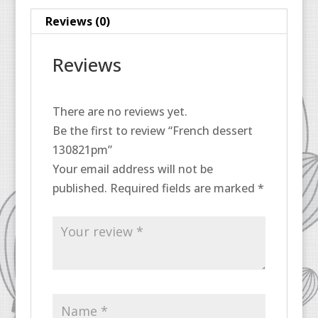
Reviews (0)
Reviews
There are no reviews yet.
Be the first to review “French dessert
130821pm”
Your email address will not be
published.
Required fields are marked
*