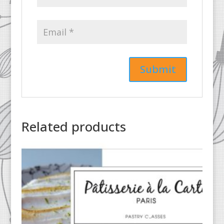
Related products