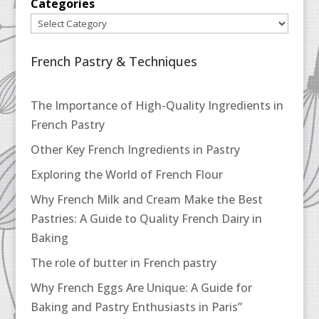
Categories
French Pastry & Techniques
The Importance of High-Quality Ingredients in
French Pastry
Other Key French Ingredients in Pastry
Exploring the World of French Flour
Why French Milk and Cream Make the Best
Pastries: A Guide to Quality French Dairy in
Baking
The role of butter in French pastry
Why French Eggs Are Unique: A Guide for
Baking and Pastry Enthusiasts in Paris”