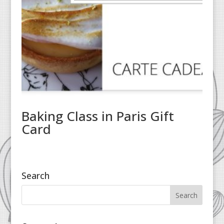
Baking Class in Paris Gift
Card
Search