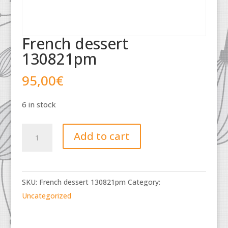
French dessert
130821pm
95,00
€
6 in stock
French
Add to cart
dessert
130821pm
quantity
SKU:
French dessert 130821pm
Category:
Uncategorized