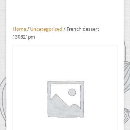
Home
/
Uncategorized
/ French dessert
130821pm