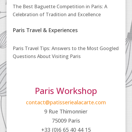
The Best Baguette Competition in Paris: A
Celebration of Tradition and Excellence
Paris Travel & Experiences
Paris Travel Tips: Answers to the Most Googled
Questions About Visiting Paris
Paris Workshop
contact@patisseriealacarte.com
9 Rue Thimonnier
75009 Paris
+33 (0)6 65 40 44 15