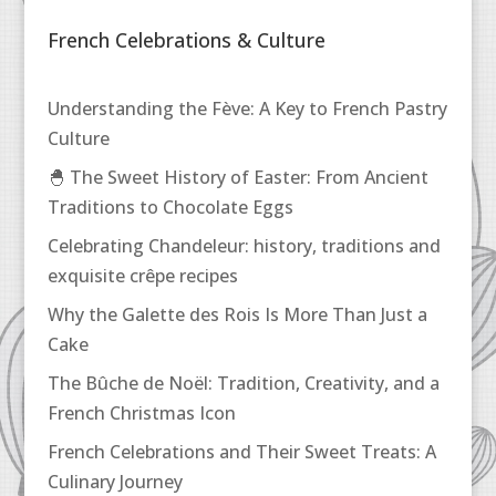
French Celebrations & Culture
Understanding the Fève: A Key to French Pastry
Culture
🐣 The Sweet History of Easter: From Ancient
Traditions to Chocolate Eggs
Celebrating Chandeleur: history, traditions and
exquisite crêpe recipes
Why the Galette des Rois Is More Than Just a
Cake
The Bûche de Noël: Tradition, Creativity, and a
French Christmas Icon
French Celebrations and Their Sweet Treats: A
Culinary Journey