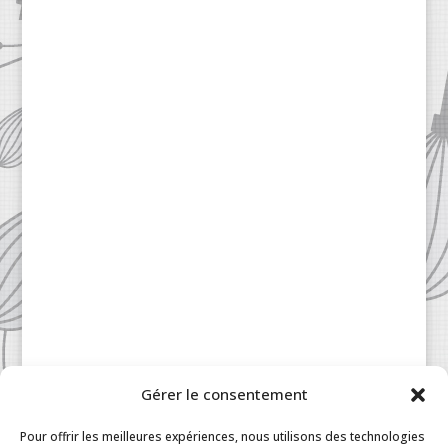
Gérer le consentement
Pour offrir les meilleures expériences, nous utilisons des technologies