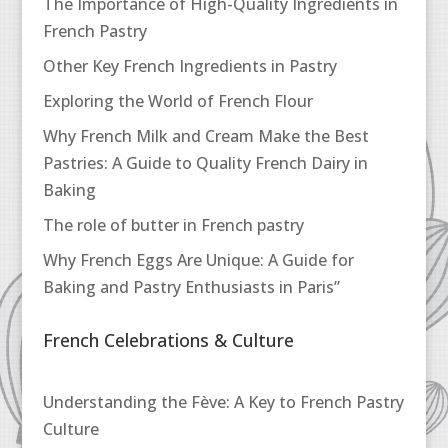
The Importance of High-Quality Ingredients in
French Pastry
Other Key French Ingredients in Pastry
Exploring the World of French Flour
Why French Milk and Cream Make the Best
Pastries: A Guide to Quality French Dairy in
Baking
The role of butter in French pastry
Why French Eggs Are Unique: A Guide for
Baking and Pastry Enthusiasts in Paris”
French Celebrations & Culture
Understanding the Fève: A Key to French Pastry
Culture