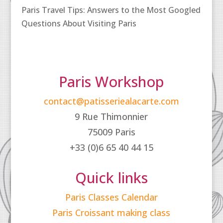
Paris Travel Tips: Answers to the Most Googled
Questions About Visiting Paris
Paris Workshop
contact@patisseriealacarte.com
9 Rue Thimonnier
75009 Paris
+33 (0)6 65 40 44 15
Quick links
Paris Classes Calendar
Paris Croissant making class