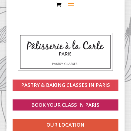
PASTRY & BAKING CLASSES IN PARIS
BOOK YOUR CLASS IN PARIS
OUR LOCATION