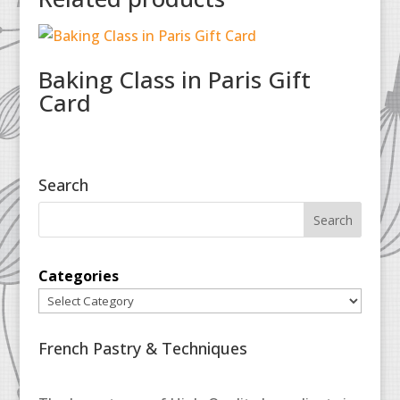
Baking Class in Paris Gift
Card
Search
Categories
French Pastry & Techniques