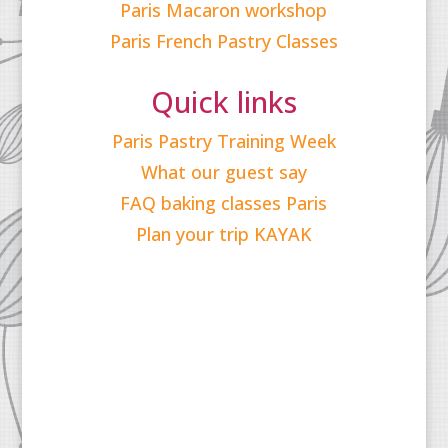
Paris Macaron workshop
Paris French Pastry Classes
Quick links
Paris Pastry Training Week
What our guest say
FAQ baking classes Paris
Plan your trip KAYAK