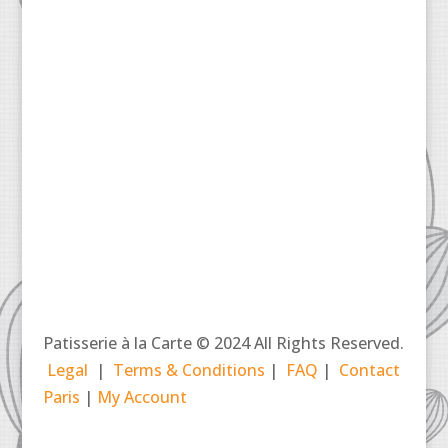
Patisserie à la Carte © 2024 All Rights Reserved.
Legal
|
Terms & Conditions
|
FAQ
|
Contact
Paris
|
My Account