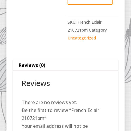
quantity
SKU:
French Eclair
210721pm
Category:
Uncategorized
Reviews (0)
Reviews
There are no reviews yet.
Be the first to review “French Eclair
210721pm”
Your email address will not be