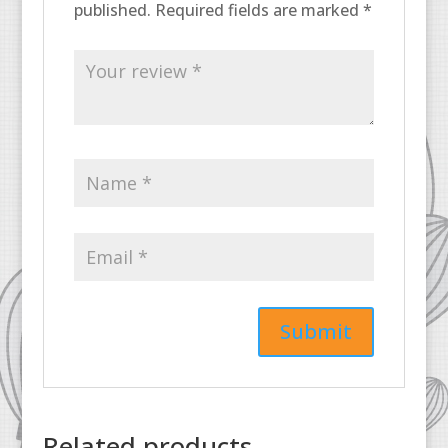
published.
Required fields are marked
*
Related products