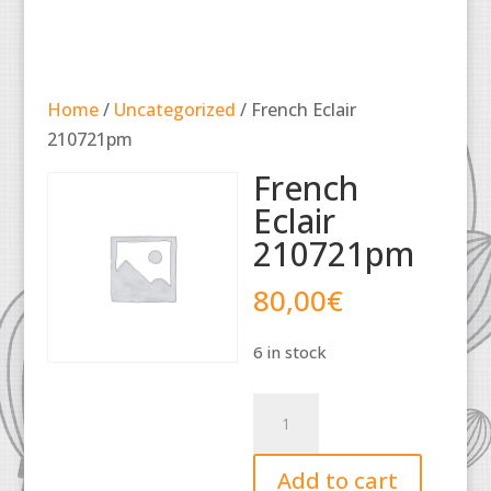
Home
/
Uncategorized
/ French Eclair
210721pm
French
Eclair
210721pm
80,00
€
6 in stock
French
Eclair
210721pm
Add to cart