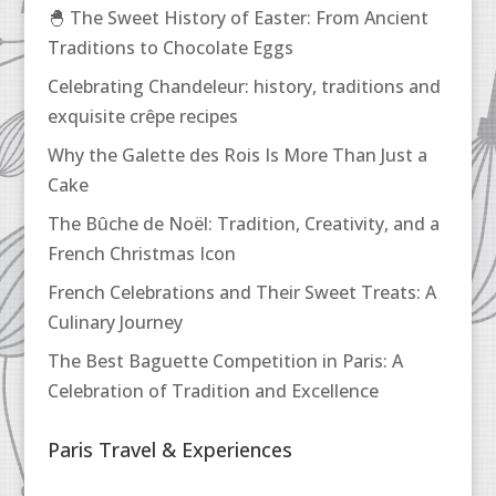
🐣 The Sweet History of Easter: From Ancient
Traditions to Chocolate Eggs
Celebrating Chandeleur: history, traditions and
exquisite crêpe recipes
Why the Galette des Rois Is More Than Just a
Cake
The Bûche de Noël: Tradition, Creativity, and a
French Christmas Icon
French Celebrations and Their Sweet Treats: A
Culinary Journey
The Best Baguette Competition in Paris: A
Celebration of Tradition and Excellence
Paris Travel & Experiences