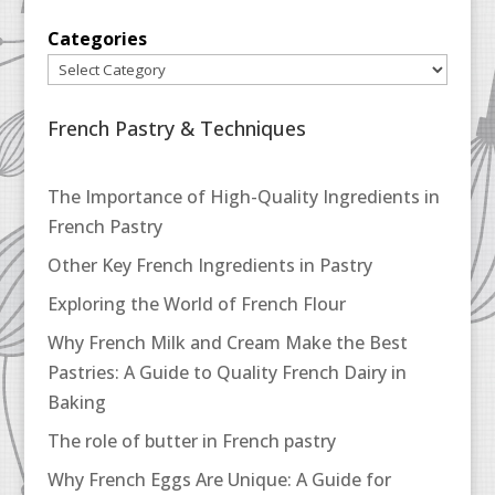
Categories
French Pastry & Techniques
The Importance of High-Quality Ingredients in
French Pastry
Other Key French Ingredients in Pastry
Exploring the World of French Flour
Why French Milk and Cream Make the Best
Pastries: A Guide to Quality French Dairy in
Baking
The role of butter in French pastry
Why French Eggs Are Unique: A Guide for