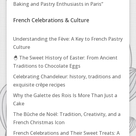
Baking and Pastry Enthusiasts in Paris”
French Celebrations & Culture
Understanding the Fève: A Key to French Pastry
Culture
🐣 The Sweet History of Easter: From Ancient
Traditions to Chocolate Eggs
Celebrating Chandeleur: history, traditions and
exquisite crêpe recipes
Why the Galette des Rois Is More Than Just a
Cake
The Bûche de Noël: Tradition, Creativity, and a
French Christmas Icon
French Celebrations and Their Sweet Treats: A