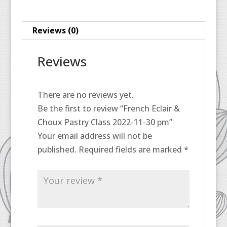
11-
30
Reviews (0)
pm
quantity
Reviews
There are no reviews yet.
Be the first to review “French Eclair &
Choux Pastry Class 2022-11-30 pm”
Your email address will not be
published.
Required fields are marked
*