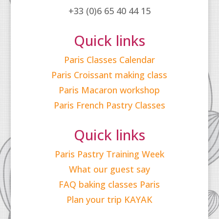
+33 (0)6 65 40 44 15
Quick links
Paris Classes Calendar
Paris Croissant making class
Paris Macaron workshop
Paris French Pastry Classes
Quick links
Paris Pastry Training Week
What our guest say
FAQ baking classes Paris
Plan your trip KAYAK