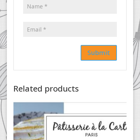
Related products