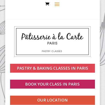
PASTRY & BAKING CLASSES IN PARIS
BOOK YOUR CLASS IN PARIS
OUR LOCATION