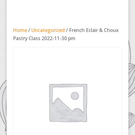
Home
/
Uncategorized
/ French Eclair & Choux
Pastry Class 2022-11-30 pm