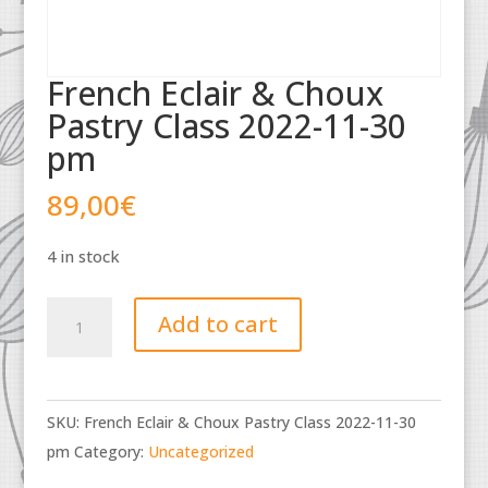
French Eclair & Choux
Pastry Class 2022-11-30
pm
89,00
€
4 in stock
French
Add to cart
Eclair
&
Choux
SKU:
French Eclair & Choux Pastry Class 2022-11-30
Pastry
pm
Category:
Uncategorized
Class
2022-