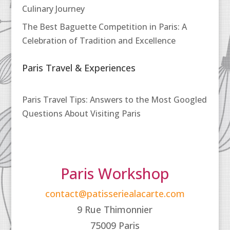
Culinary Journey
The Best Baguette Competition in Paris: A
Celebration of Tradition and Excellence
Paris Travel & Experiences
Paris Travel Tips: Answers to the Most Googled
Questions About Visiting Paris
Paris Workshop
contact@patisseriealacarte.com
9 Rue Thimonnier
75009 Paris