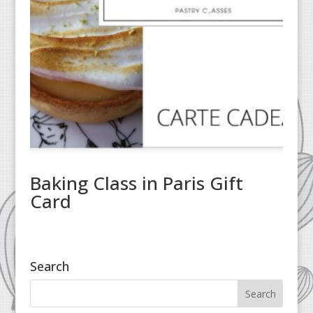
Baking Class in Paris Gift
Card
Search