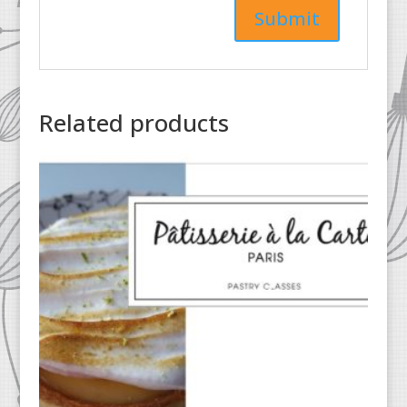
Related products