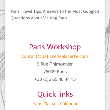
Paris Travel Tips: Answers to the Most Googled
Questions About Visiting Paris
Paris Workshop
contact@patisseriealacarte.com
9 Rue Thimonnier
75009 Paris
+33 (0)6 65 40 44 15
Quick links
Paris Classes Calendar