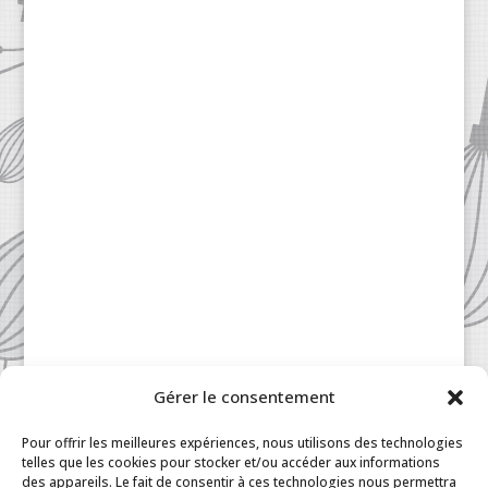
Gérer le consentement
Patisserie à la Carte © 2024 All Rights Reserved.
Legal
|
Terms & Conditions
|
FAQ
|
Contact
Pour offrir les meilleures expériences, nous utilisons des technologies
Paris
|
My Account
telles que les cookies pour stocker et/ou accéder aux informations
des appareils. Le fait de consentir à ces technologies nous permettra