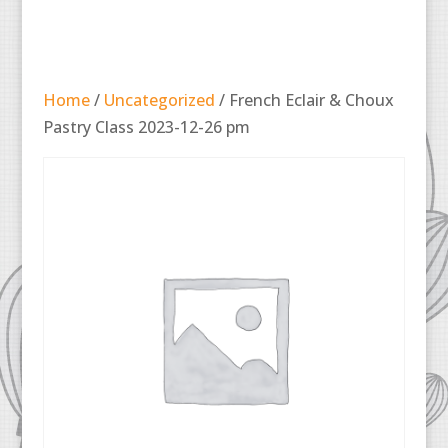
Home
/
Uncategorized
/ French Eclair & Choux
Pastry Class 2023-12-26 pm