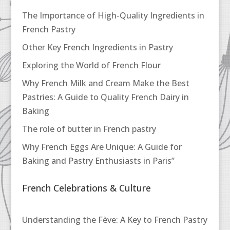
The Importance of High-Quality Ingredients in
French Pastry
Other Key French Ingredients in Pastry
Exploring the World of French Flour
Why French Milk and Cream Make the Best
Pastries: A Guide to Quality French Dairy in
Baking
The role of butter in French pastry
Why French Eggs Are Unique: A Guide for
Baking and Pastry Enthusiasts in Paris”
French Celebrations & Culture
Understanding the Fève: A Key to French Pastry