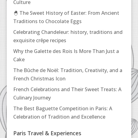
Culture
🐣 The Sweet History of Easter: From Ancient
Traditions to Chocolate Eggs
Celebrating Chandeleur: history, traditions and
exquisite crêpe recipes
Why the Galette des Rois Is More Than Just a
Cake
The Bûche de Noël: Tradition, Creativity, and a
French Christmas Icon
French Celebrations and Their Sweet Treats: A
Culinary Journey
The Best Baguette Competition in Paris: A
Celebration of Tradition and Excellence
Paris Travel & Experiences