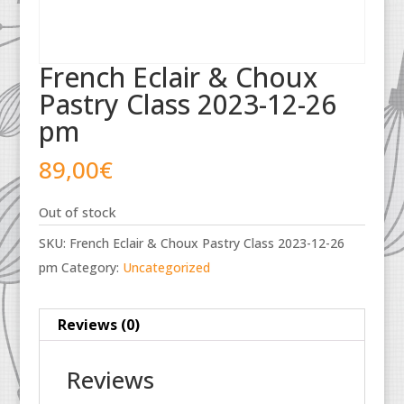
French Eclair & Choux
Pastry Class 2023-12-26
pm
89,00
€
Out of stock
SKU:
French Eclair & Choux Pastry Class 2023-12-26
pm
Category:
Uncategorized
Reviews (0)
Reviews