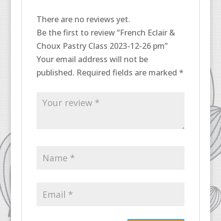
There are no reviews yet.
Be the first to review “French Eclair &
Choux Pastry Class 2023-12-26 pm”
Your email address will not be
published.
Required fields are marked
*