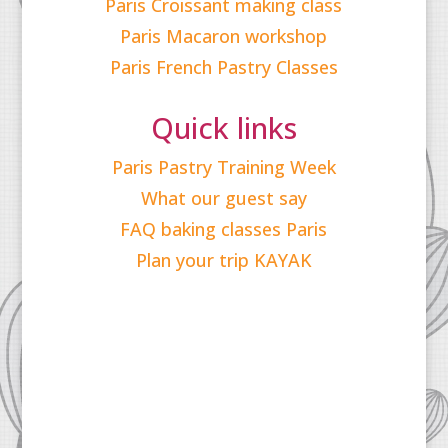
Paris Croissant making class
Paris Macaron workshop
Paris French Pastry Classes
Quick links
Paris Pastry Training Week
What our guest say
FAQ baking classes Paris
Plan your trip KAYAK