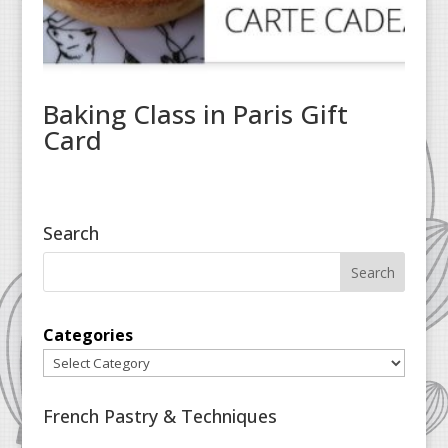
Baking Class in Paris Gift
Card
Search
Categories
French Pastry & Techniques