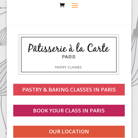
PASTRY & BAKING CLASSES IN PARIS
BOOK YOUR CLASS IN PARIS
OUR LOCATION