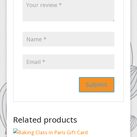
Related products