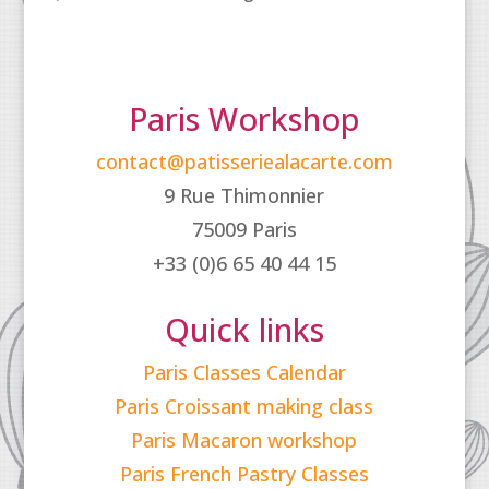
Paris Workshop
contact@patisseriealacarte.com
9 Rue Thimonnier
75009 Paris
+33 (0)6 65 40 44 15
Quick links
Paris Classes Calendar
Paris Croissant making class
Paris Macaron workshop
Paris French Pastry Classes