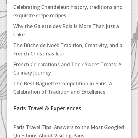
Celebrating Chandeleur: history, traditions and
exquisite crêpe recipes
Why the Galette des Rois Is More Than Just a
Cake
The Bûche de Noël: Tradition, Creativity, and a
French Christmas Icon
French Celebrations and Their Sweet Treats: A
Culinary Journey
The Best Baguette Competition in Paris: A
Celebration of Tradition and Excellence
Paris Travel & Experiences
Paris Travel Tips: Answers to the Most Googled
Questions About Visiting Paris