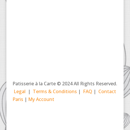
Patisserie à la Carte © 2024 All Rights Reserved.
Legal
|
Terms & Conditions
|
FAQ
|
Contact
Paris
|
My Account