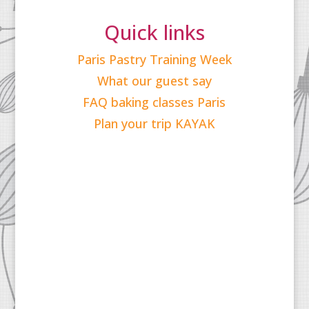
Quick links
Paris Pastry Training Week
What our guest say
FAQ baking classes Paris
Plan your trip KAYAK