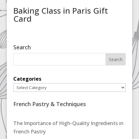
Baking Class in Paris Gift
Card
Search
Categories
French Pastry & Techniques
The Importance of High-Quality Ingredients in
French Pastry