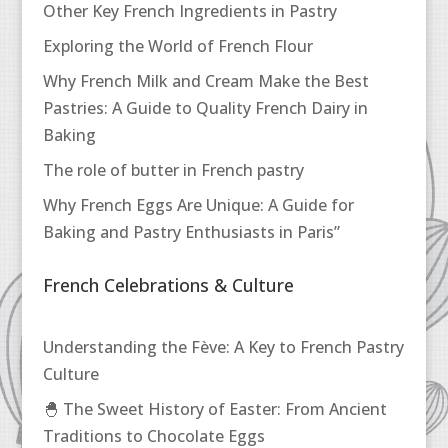
Other Key French Ingredients in Pastry
Exploring the World of French Flour
Why French Milk and Cream Make the Best
Pastries: A Guide to Quality French Dairy in
Baking
The role of butter in French pastry
Why French Eggs Are Unique: A Guide for
Baking and Pastry Enthusiasts in Paris”
French Celebrations & Culture
Understanding the Fève: A Key to French Pastry
Culture
🐣 The Sweet History of Easter: From Ancient
Traditions to Chocolate Eggs