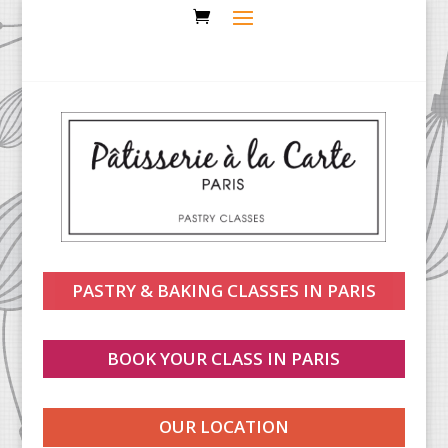
PASTRY & BAKING CLASSES IN PARIS
BOOK YOUR CLASS IN PARIS
OUR LOCATION