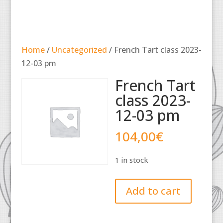
Home
/
Uncategorized
/ French Tart class 2023-
12-03 pm
French Tart
class 2023-
12-03 pm
104,00
€
1 in stock
French
Add to cart
Tart
class