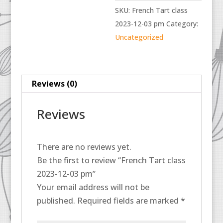
2023-
SKU:
French Tart class
12-
2023-12-03 pm
Category:
03
Uncategorized
pm
quantity
Reviews (0)
Reviews
There are no reviews yet.
Be the first to review “French Tart class
2023-12-03 pm”
Your email address will not be
published.
Required fields are marked
*