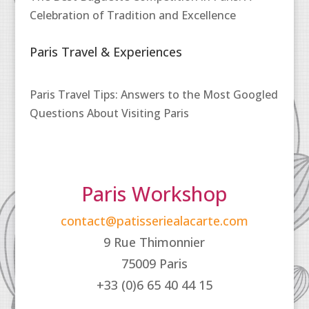
Celebration of Tradition and Excellence
Paris Travel & Experiences
Paris Travel Tips: Answers to the Most Googled
Questions About Visiting Paris
Paris Workshop
contact@patisseriealacarte.com
9 Rue Thimonnier
75009 Paris
+33 (0)6 65 40 44 15