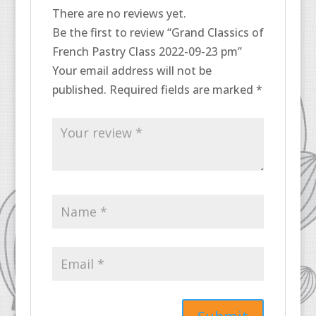
There are no reviews yet.
Be the first to review “Grand Classics of
French Pastry Class 2022-09-23 pm”
Your email address will not be
published.
Required fields are marked
*