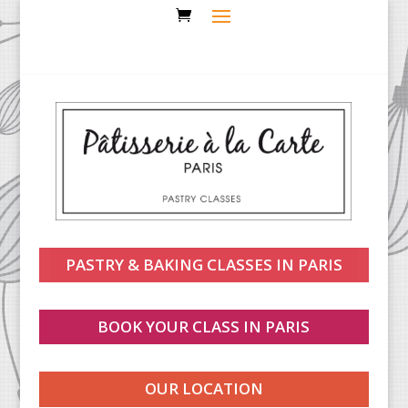
PASTRY & BAKING CLASSES IN PARIS
BOOK YOUR CLASS IN PARIS
OUR LOCATION