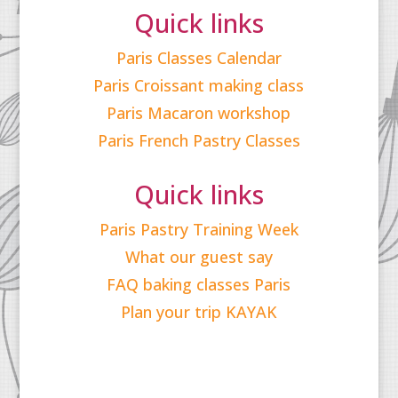
Quick links
Paris Classes Calendar
Paris Croissant making class
Paris Macaron workshop
Paris French Pastry Classes
Quick links
Paris Pastry Training Week
What our guest say
FAQ baking classes Paris
Plan your trip KAYAK