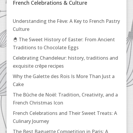
French Celebrations & Culture
Understanding the Fève: A Key to French Pastry
Culture
🐣 The Sweet History of Easter: From Ancient
Traditions to Chocolate Eggs
Celebrating Chandeleur: history, traditions and
exquisite crêpe recipes
Why the Galette des Rois Is More Than Just a
Cake
The Bûche de Noël: Tradition, Creativity, and a
French Christmas Icon
French Celebrations and Their Sweet Treats: A
Culinary Journey
The Best Baguette Competition in Paris: A