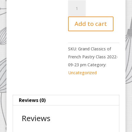
Grand
Classics
of
Add to cart
French
Pastry
Class
SKU:
Grand Classics of
2022-
French Pastry Class 2022-
09-
09-23 pm
Category:
23
Uncategorized
pm
quantity
Reviews (0)
Reviews