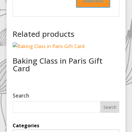
Related products
Baking Class in Paris Gift
Card
Search
Categories