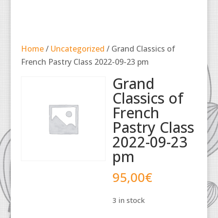
Home
/
Uncategorized
/ Grand Classics of
French Pastry Class 2022-09-23 pm
Grand
Classics of
French
Pastry Class
2022-09-23
pm
95,00
€
3 in stock