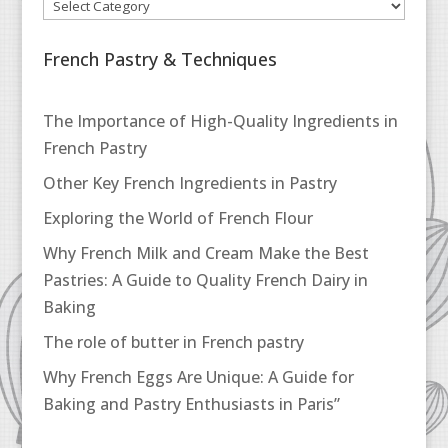
French Pastry & Techniques
The Importance of High-Quality Ingredients in
French Pastry
Other Key French Ingredients in Pastry
Exploring the World of French Flour
Why French Milk and Cream Make the Best
Pastries: A Guide to Quality French Dairy in
Baking
The role of butter in French pastry
Why French Eggs Are Unique: A Guide for
Baking and Pastry Enthusiasts in Paris”