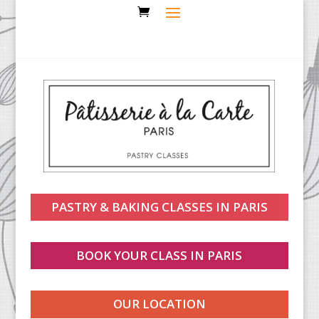
PASTRY & BAKING CLASSES IN PARIS
BOOK YOUR CLASS IN PARIS
OUR LOCATION