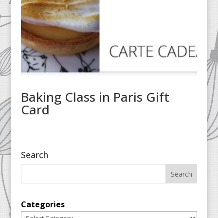
Baking Class in Paris Gift
Card
Search
Categories