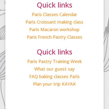
Quick links
Paris Classes Calendar
Paris Croissant making class
Paris Macaron workshop
Paris French Pastry Classes
Quick links
Paris Pastry Training Week
What our guest say
FAQ baking classes Paris
Plan your trip KAYAK