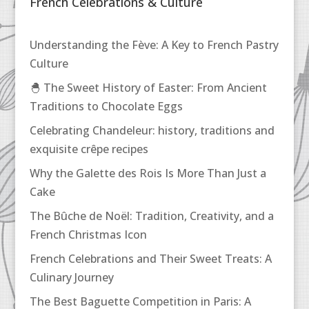
French Celebrations & Culture
Understanding the Fève: A Key to French Pastry
Culture
🐣 The Sweet History of Easter: From Ancient
Traditions to Chocolate Eggs
Celebrating Chandeleur: history, traditions and
exquisite crêpe recipes
Why the Galette des Rois Is More Than Just a
Cake
The Bûche de Noël: Tradition, Creativity, and a
French Christmas Icon
French Celebrations and Their Sweet Treats: A
Culinary Journey
The Best Baguette Competition in Paris: A