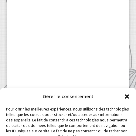
Gérer le consentement
Pour offrir les meilleures expériences, nous utilisons des technologies
telles que les cookies pour stocker et/ou accéder aux informations
des appareils. Le fait de consentir à ces technologies nous permettra
de traiter des données telles que le comportement de navigation ou
les ID uniques sur ce site. Le fait de ne pas consentir ou de retirer son