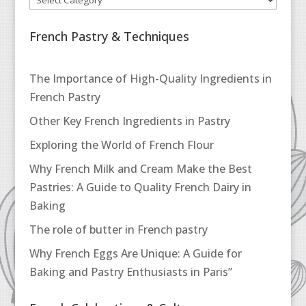
French Pastry & Techniques
The Importance of High-Quality Ingredients in
French Pastry
Other Key French Ingredients in Pastry
Exploring the World of French Flour
Why French Milk and Cream Make the Best
Pastries: A Guide to Quality French Dairy in
Baking
The role of butter in French pastry
Why French Eggs Are Unique: A Guide for
Baking and Pastry Enthusiasts in Paris”