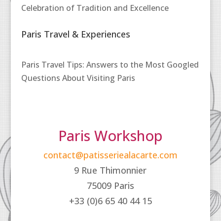
Celebration of Tradition and Excellence
Paris Travel & Experiences
Paris Travel Tips: Answers to the Most Googled
Questions About Visiting Paris
Paris Workshop
contact@patisseriealacarte.com
9 Rue Thimonnier
75009 Paris
+33 (0)6 65 40 44 15