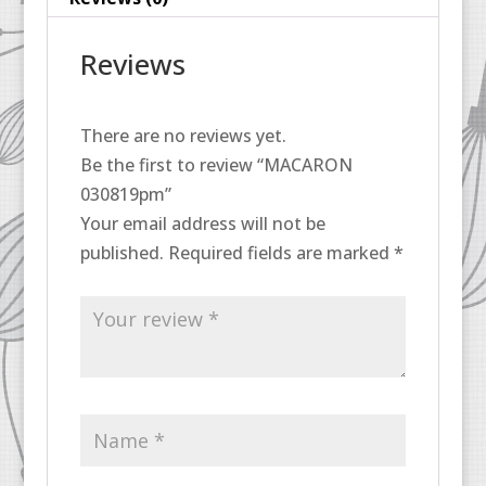
Reviews
There are no reviews yet.
Be the first to review “MACARON
030819pm”
Your email address will not be
published.
Required fields are marked
*