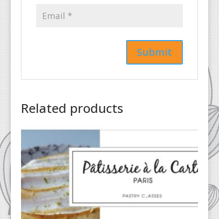
Related products