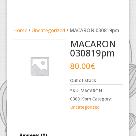
Home
/
Uncategorized
/ MACARON 030819pm
MACARON
030819pm
80,00
€
Out of stock
SKU:
MACARON
030819pm
Category:
Uncategorized
Reviews (0)