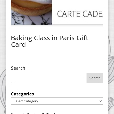
Baking Class in Paris Gift
Card
Search
Categories