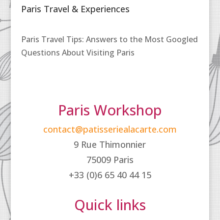
Paris Travel & Experiences
Paris Travel Tips: Answers to the Most Googled
Questions About Visiting Paris
Paris Workshop
contact@patisseriealacarte.com
9 Rue Thimonnier
75009 Paris
+33 (0)6 65 40 44 15
Quick links