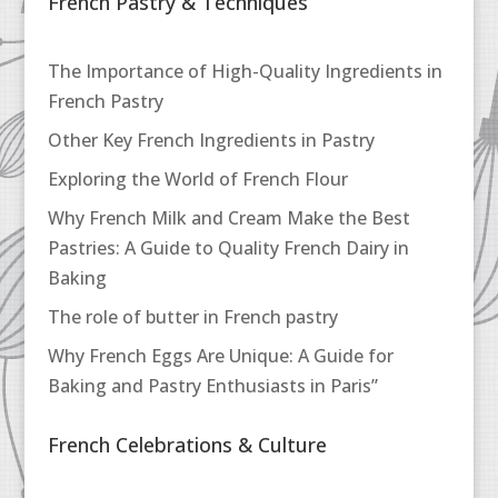
French Pastry & Techniques
The Importance of High-Quality Ingredients in
French Pastry
Other Key French Ingredients in Pastry
Exploring the World of French Flour
Why French Milk and Cream Make the Best
Pastries: A Guide to Quality French Dairy in
Baking
The role of butter in French pastry
Why French Eggs Are Unique: A Guide for
Baking and Pastry Enthusiasts in Paris”
French Celebrations & Culture