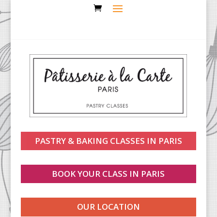
PASTRY & BAKING CLASSES IN PARIS
BOOK YOUR CLASS IN PARIS
OUR LOCATION