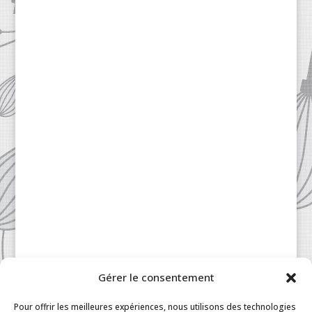
Gérer le consentement
Patisserie à la Carte © 2024 All Rights Reserved.
Legal
|
Terms & Conditions
|
FAQ
|
Contact
Pour offrir les meilleures expériences, nous utilisons des technologies