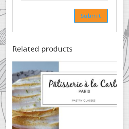
Related products