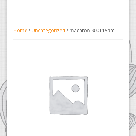
Home
/
Uncategorized
/ macaron 300119am