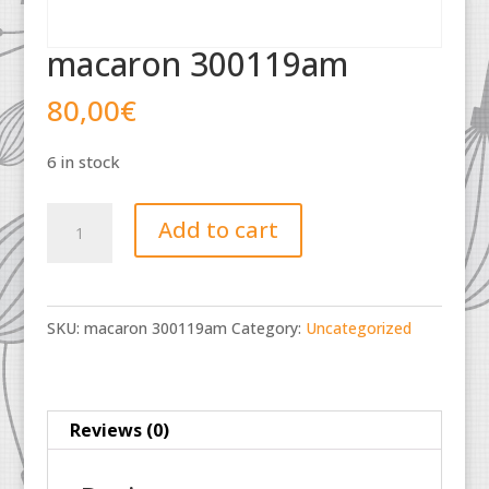
macaron 300119am
80,00
€
6 in stock
macaron
Add to cart
300119am
quantity
SKU:
macaron 300119am
Category:
Uncategorized
Reviews (0)