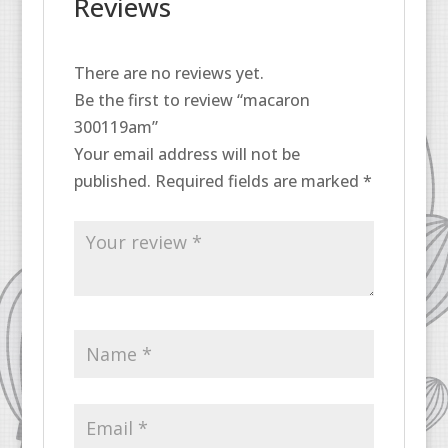
Reviews
There are no reviews yet.
Be the first to review “macaron
300119am”
Your email address will not be
published.
Required fields are marked
*