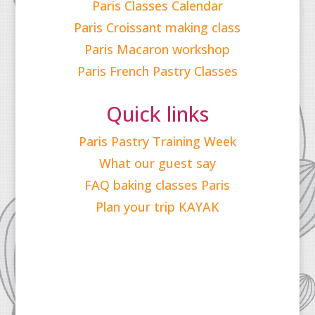
Paris Classes Calendar
Paris Croissant making class
Paris Macaron workshop
Paris French Pastry Classes
Quick links
Paris Pastry Training Week
What our guest say
FAQ baking classes Paris
Plan your trip KAYAK