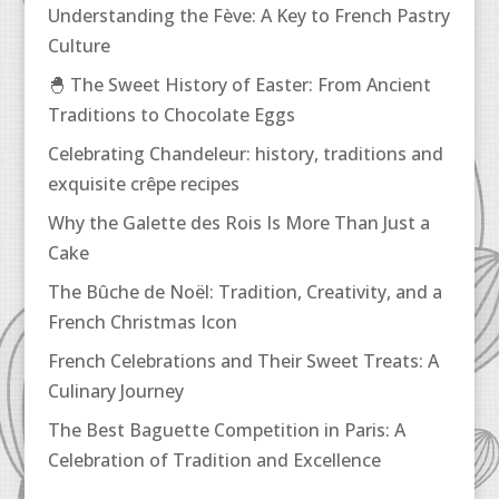
Understanding the Fève: A Key to French Pastry
Culture
🐣 The Sweet History of Easter: From Ancient
Traditions to Chocolate Eggs
Celebrating Chandeleur: history, traditions and
exquisite crêpe recipes
Why the Galette des Rois Is More Than Just a
Cake
The Bûche de Noël: Tradition, Creativity, and a
French Christmas Icon
French Celebrations and Their Sweet Treats: A
Culinary Journey
The Best Baguette Competition in Paris: A
Celebration of Tradition and Excellence