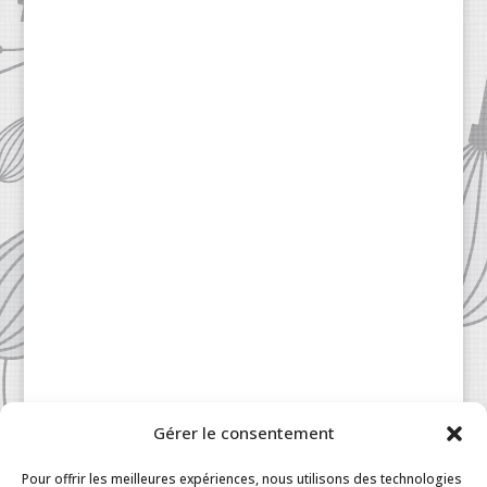
Gérer le consentement
Patisserie à la Carte © 2024 All Rights Reserved.
Legal
|
Terms & Conditions
|
FAQ
|
Contact
Pour offrir les meilleures expériences, nous utilisons des technologies