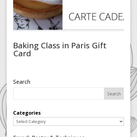
Baking Class in Paris Gift
Card
Search
Categories