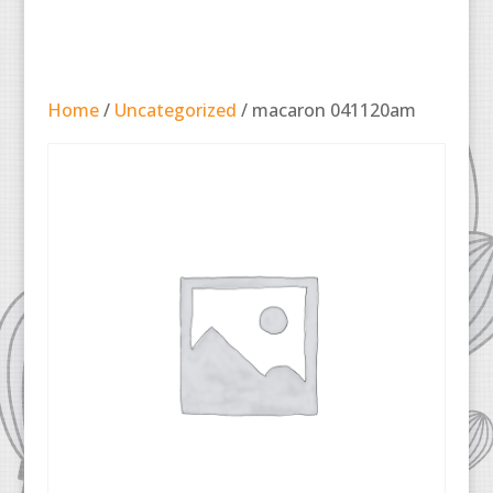
Home
/
Uncategorized
/ macaron 041120am