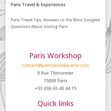
Paris Travel & Experiences
Paris Travel Tips: Answers to the Most Googled
Questions About Visiting Paris
Paris Workshop
contact@patisseriealacarte.com
9 Rue Thimonnier
75009 Paris
+33 (0)6 65 40 44 15
Quick links