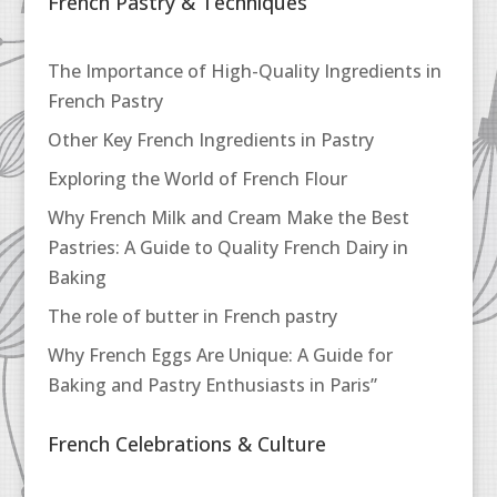
French Pastry & Techniques
The Importance of High-Quality Ingredients in
French Pastry
Other Key French Ingredients in Pastry
Exploring the World of French Flour
Why French Milk and Cream Make the Best
Pastries: A Guide to Quality French Dairy in
Baking
The role of butter in French pastry
Why French Eggs Are Unique: A Guide for
Baking and Pastry Enthusiasts in Paris”
French Celebrations & Culture