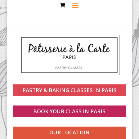
PASTRY & BAKING CLASSES IN PARIS
BOOK YOUR CLASS IN PARIS
OUR LOCATION