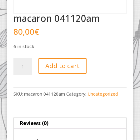
macaron 041120am
80,00
€
6 in stock
macaron
Add to cart
041120am
quantity
SKU:
macaron 041120am
Category:
Uncategorized
Reviews (0)