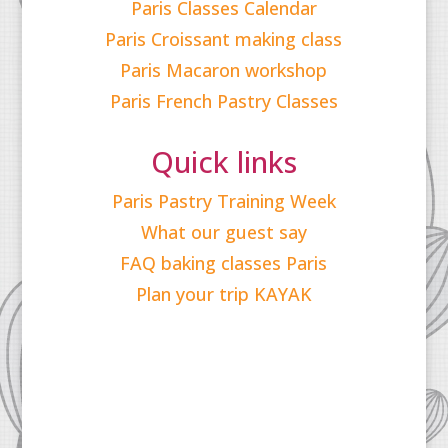
Paris Classes Calendar
Paris Croissant making class
Paris Macaron workshop
Paris French Pastry Classes
Quick links
Paris Pastry Training Week
What our guest say
FAQ baking classes Paris
Plan your trip KAYAK