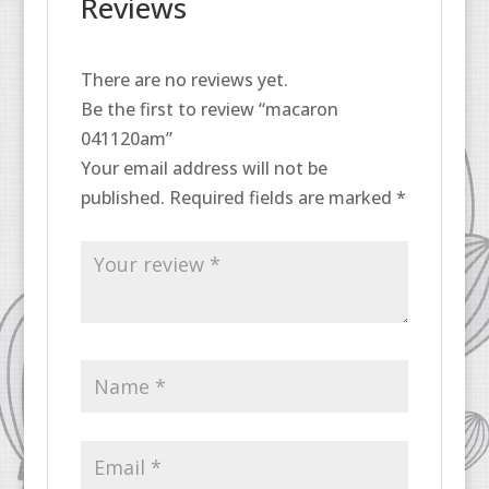
Reviews
There are no reviews yet.
Be the first to review “macaron
041120am”
Your email address will not be
published.
Required fields are marked
*