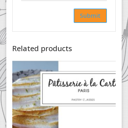
Related products