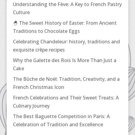
Understanding the Fève: A Key to French Pastry
Culture
🐣 The Sweet History of Easter: From Ancient
Traditions to Chocolate Eggs
Celebrating Chandeleur: history, traditions and
exquisite crêpe recipes
Why the Galette des Rois Is More Than Just a
Cake
The Bûche de Noël: Tradition, Creativity, and a
French Christmas Icon
French Celebrations and Their Sweet Treats: A
Culinary Journey
The Best Baguette Competition in Paris: A
Celebration of Tradition and Excellence