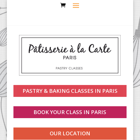
PASTRY & BAKING CLASSES IN PARIS
BOOK YOUR CLASS IN PARIS
OUR LOCATION