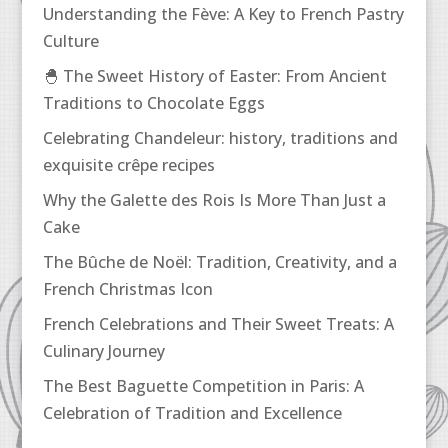
Understanding the Fève: A Key to French Pastry
Culture
🐣 The Sweet History of Easter: From Ancient
Traditions to Chocolate Eggs
Celebrating Chandeleur: history, traditions and
exquisite crêpe recipes
Why the Galette des Rois Is More Than Just a
Cake
The Bûche de Noël: Tradition, Creativity, and a
French Christmas Icon
French Celebrations and Their Sweet Treats: A
Culinary Journey
The Best Baguette Competition in Paris: A
Celebration of Tradition and Excellence