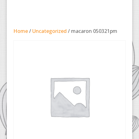
Home
/
Uncategorized
/ macaron 050321pm