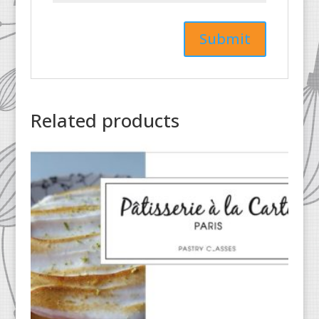
Related products