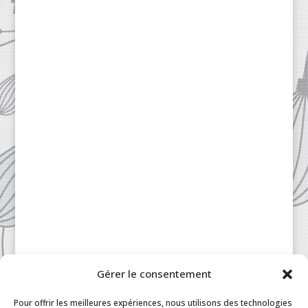
Gérer le consentement
Patisserie à la Carte © 2024 All Rights Reserved.
Legal
|
Terms & Conditions
|
FAQ
|
Contact
Pour offrir les meilleures expériences, nous utilisons des technologies