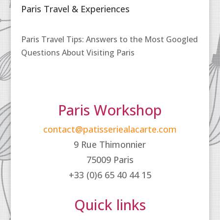
Paris Travel & Experiences
Paris Travel Tips: Answers to the Most Googled
Questions About Visiting Paris
Paris Workshop
contact@patisseriealacarte.com
9 Rue Thimonnier
75009 Paris
+33 (0)6 65 40 44 15
Quick links