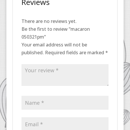
Reviews
There are no reviews yet.
Be the first to review “macaron
050321pm”
Your email address will not be
published.
Required fields are marked
*