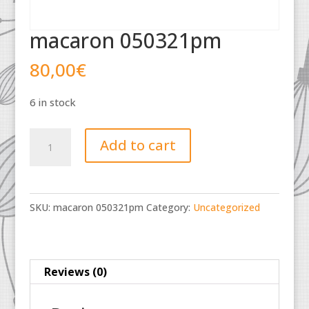
macaron 050321pm
80,00
€
6 in stock
macaron
Add to cart
050321pm
quantity
SKU:
macaron 050321pm
Category:
Uncategorized
Reviews (0)