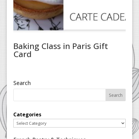
Baking Class in Paris Gift
Card
Search
Categories