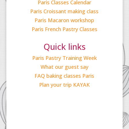
Paris Classes Calendar
Paris Croissant making class
Paris Macaron workshop
Paris French Pastry Classes
Quick links
Paris Pastry Training Week
What our guest say
FAQ baking classes Paris
Plan your trip KAYAK