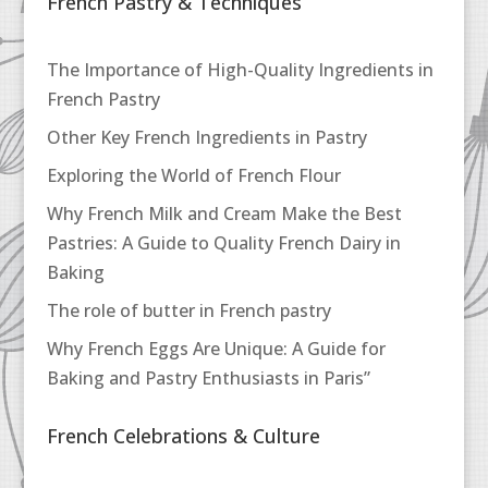
French Pastry & Techniques
The Importance of High-Quality Ingredients in
French Pastry
Other Key French Ingredients in Pastry
Exploring the World of French Flour
Why French Milk and Cream Make the Best
Pastries: A Guide to Quality French Dairy in
Baking
The role of butter in French pastry
Why French Eggs Are Unique: A Guide for
Baking and Pastry Enthusiasts in Paris”
French Celebrations & Culture