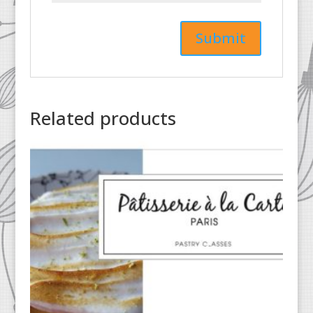
Related products