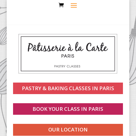
PASTRY & BAKING CLASSES IN PARIS
BOOK YOUR CLASS IN PARIS
OUR LOCATION