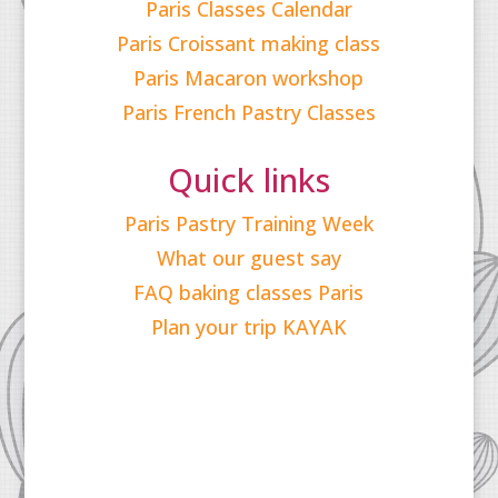
Paris Classes Calendar
Paris Croissant making class
Paris Macaron workshop
Paris French Pastry Classes
Quick links
Paris Pastry Training Week
What our guest say
FAQ baking classes Paris
Plan your trip KAYAK