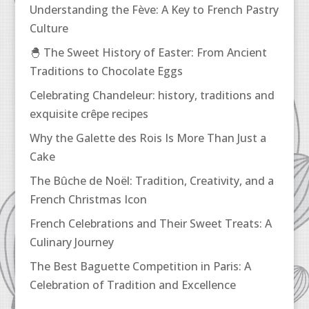
Understanding the Fève: A Key to French Pastry
Culture
🐣 The Sweet History of Easter: From Ancient
Traditions to Chocolate Eggs
Celebrating Chandeleur: history, traditions and
exquisite crêpe recipes
Why the Galette des Rois Is More Than Just a
Cake
The Bûche de Noël: Tradition, Creativity, and a
French Christmas Icon
French Celebrations and Their Sweet Treats: A
Culinary Journey
The Best Baguette Competition in Paris: A
Celebration of Tradition and Excellence