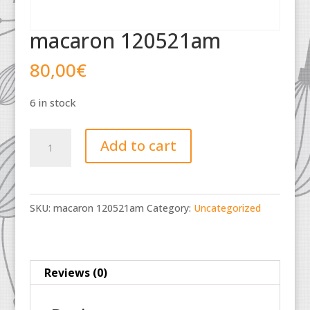
macaron 120521am
80,00
€
6 in stock
macaron
Add to cart
120521am
quantity
SKU:
macaron 120521am
Category:
Uncategorized
Reviews (0)