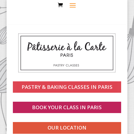
PASTRY & BAKING CLASSES IN PARIS
BOOK YOUR CLASS IN PARIS
OUR LOCATION