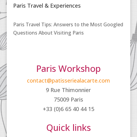
Paris Travel & Experiences
Paris Travel Tips: Answers to the Most Googled
Questions About Visiting Paris
Paris Workshop
contact@patisseriealacarte.com
9 Rue Thimonnier
75009 Paris
+33 (0)6 65 40 44 15
Quick links