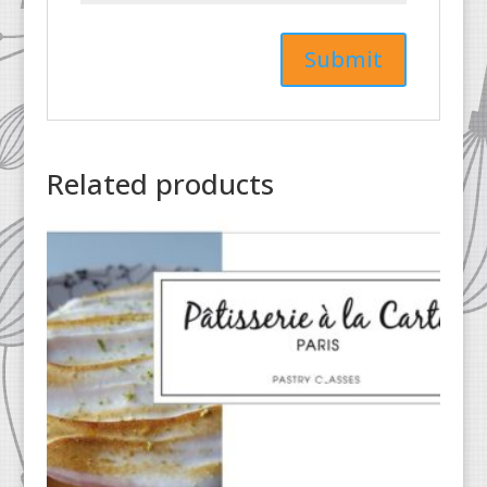
Related products