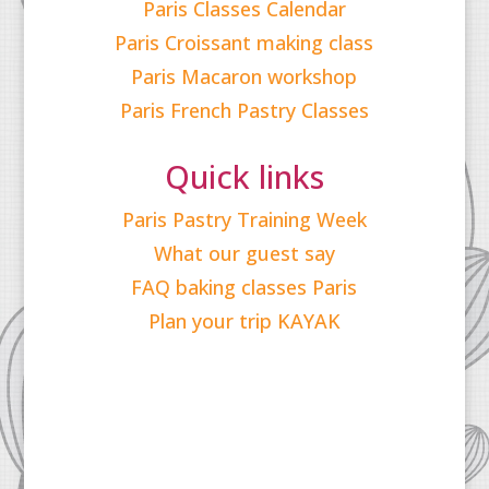
Paris Classes Calendar
Paris Croissant making class
Paris Macaron workshop
Paris French Pastry Classes
Quick links
Paris Pastry Training Week
What our guest say
FAQ baking classes Paris
Plan your trip KAYAK