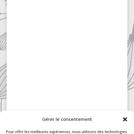
Gérer le consentement
Patisserie à la Carte © 2024 All Rights Reserved.
Legal
|
Terms & Conditions
|
FAQ
|
Contact
Pour offrir les meilleures expériences, nous utilisons des technologies