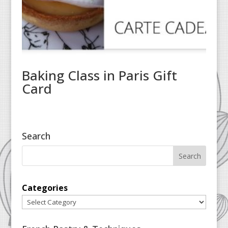
Baking Class in Paris Gift
Card
Search
Categories