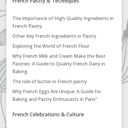
French Pastry & Techniques
The Importance of High-Quality Ingredients in
French Pastry
Other Key French Ingredients in Pastry
Exploring the World of French Flour
Why French Milk and Cream Make the Best
Pastries: A Guide to Quality French Dairy in
Baking
The role of butter in French pastry
Why French Eggs Are Unique: A Guide for
Baking and Pastry Enthusiasts in Paris”
French Celebrations & Culture