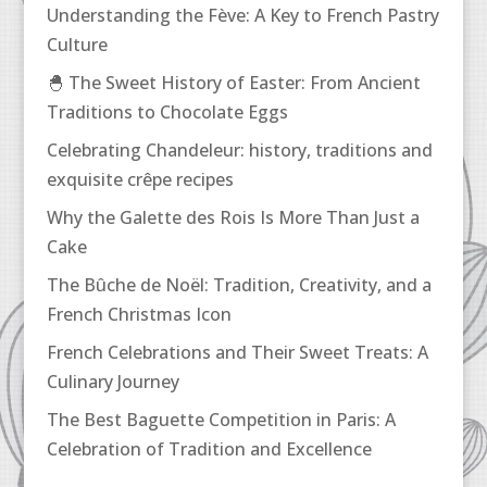
Understanding the Fève: A Key to French Pastry
Culture
🐣 The Sweet History of Easter: From Ancient
Traditions to Chocolate Eggs
Celebrating Chandeleur: history, traditions and
exquisite crêpe recipes
Why the Galette des Rois Is More Than Just a
Cake
The Bûche de Noël: Tradition, Creativity, and a
French Christmas Icon
French Celebrations and Their Sweet Treats: A
Culinary Journey
The Best Baguette Competition in Paris: A
Celebration of Tradition and Excellence