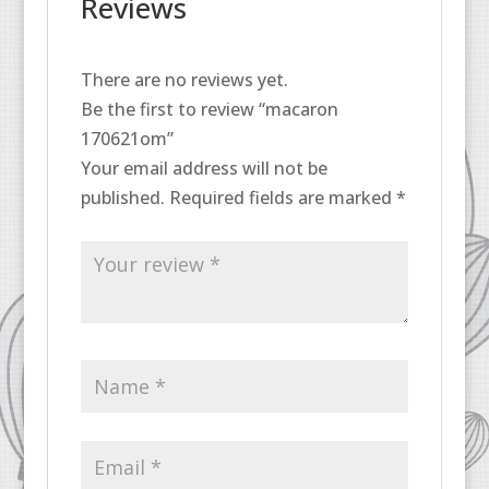
Reviews
There are no reviews yet.
Be the first to review “macaron
170621om”
Your email address will not be
published.
Required fields are marked
*