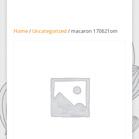
Home
/
Uncategorized
/ macaron 170621om