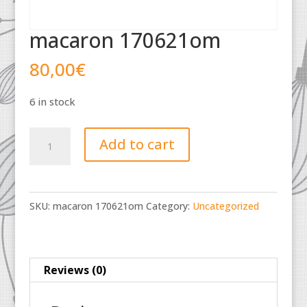
macaron 170621om
80,00
€
6 in stock
macaron
Add to cart
170621om
quantity
SKU:
macaron 170621om
Category:
Uncategorized
Reviews (0)