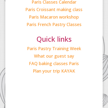
Paris Classes Calendar
Paris Croissant making class
Paris Macaron workshop
Paris French Pastry Classes
Quick links
Paris Pastry Training Week
What our guest say
FAQ baking classes Paris
Plan your trip KAYAK