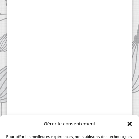
Gérer le consentement
Patisserie à la Carte © 2024 All Rights Reserved.
Legal
|
Terms & Conditions
|
FAQ
|
Contact
Pour offrir les meilleures expériences, nous utilisons des technologies