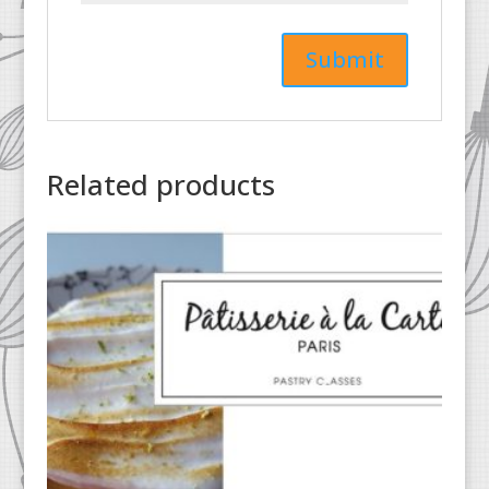
Related products