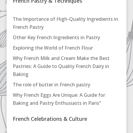
French Pastry & Techniques
The Importance of High-Quality Ingredients in
French Pastry
Other Key French Ingredients in Pastry
Exploring the World of French Flour
Why French Milk and Cream Make the Best
Pastries: A Guide to Quality French Dairy in
Baking
The role of butter in French pastry
Why French Eggs Are Unique: A Guide for
Baking and Pastry Enthusiasts in Paris”
French Celebrations & Culture