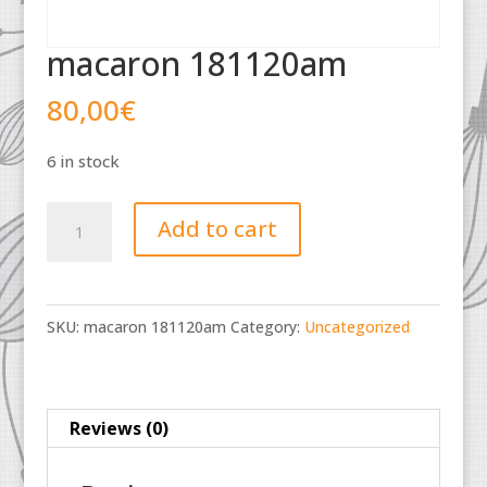
macaron 181120am
80,00
€
6 in stock
macaron
Add to cart
181120am
quantity
SKU:
macaron 181120am
Category:
Uncategorized
Reviews (0)