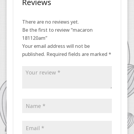
Reviews
There are no reviews yet.
Be the first to review “macaron
181120am”
Your email address will not be
published.
Required fields are marked
*