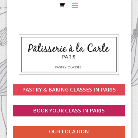
PASTRY & BAKING CLASSES IN PARIS
BOOK YOUR CLASS IN PARIS
OUR LOCATION