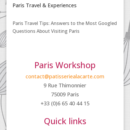
Paris Travel & Experiences
Paris Travel Tips: Answers to the Most Googled
Questions About Visiting Paris
Paris Workshop
contact@patisseriealacarte.com
9 Rue Thimonnier
75009 Paris
+33 (0)6 65 40 44 15
Quick links