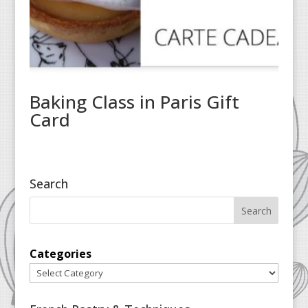
Baking Class in Paris Gift
Card
Search
Categories