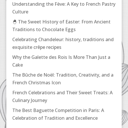
Understanding the Fève: A Key to French Pastry
Culture
🐣 The Sweet History of Easter: From Ancient
Traditions to Chocolate Eggs
Celebrating Chandeleur: history, traditions and
exquisite crêpe recipes
Why the Galette des Rois Is More Than Just a
Cake
The Bûche de Noël: Tradition, Creativity, and a
French Christmas Icon
French Celebrations and Their Sweet Treats: A
Culinary Journey
The Best Baguette Competition in Paris: A
Celebration of Tradition and Excellence