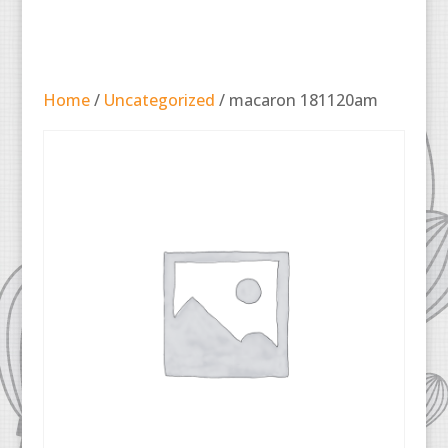
Home
/
Uncategorized
/ macaron 181120am