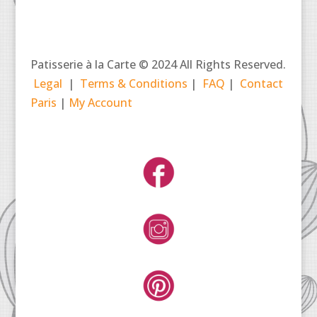
Patisserie à la Carte © 2024 All Rights Reserved.
Legal
|
Terms & Conditions
|
FAQ
|
Contact
Paris
|
My Account