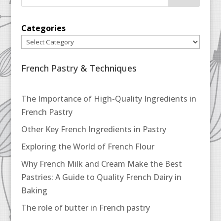
Categories
French Pastry & Techniques
The Importance of High-Quality Ingredients in
French Pastry
Other Key French Ingredients in Pastry
Exploring the World of French Flour
Why French Milk and Cream Make the Best
Pastries: A Guide to Quality French Dairy in
Baking
The role of butter in French pastry