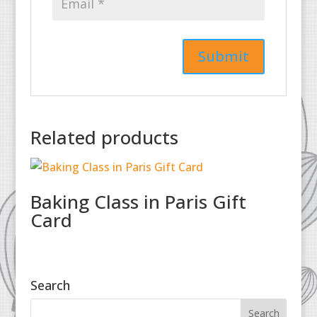
Related products
Baking Class in Paris Gift
Card
Search