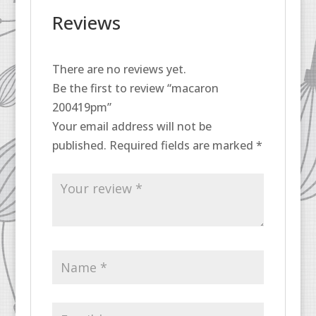
Reviews
There are no reviews yet.
Be the first to review “macaron
200419pm”
Your email address will not be
published.
Required fields are marked
*