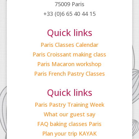
75009 Paris
+33 (0)6 65 40 44 15
Quick links
Paris Classes Calendar
Paris Croissant making class
Paris Macaron workshop
Paris French Pastry Classes
Quick links
Paris Pastry Training Week
What our guest say
FAQ baking classes Paris
Plan your trip KAYAK