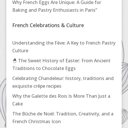
Why French Eggs Are Unique: A Guide for
Baking and Pastry Enthusiasts in Paris”
French Celebrations & Culture
Understanding the Fève: A Key to French Pastry
Culture
🐣 The Sweet History of Easter: From Ancient
Traditions to Chocolate Eggs
Celebrating Chandeleur: history, traditions and
exquisite crêpe recipes
Why the Galette des Rois Is More Than Just a
Cake
The Bûche de Noël: Tradition, Creativity, and a
French Christmas Icon