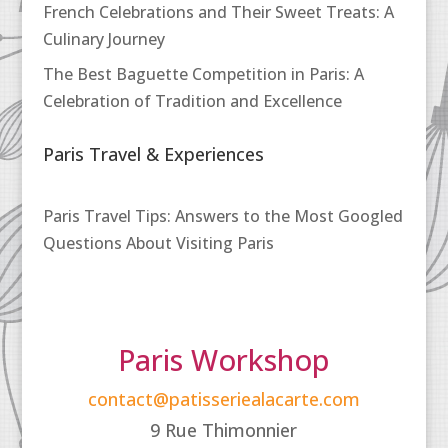
French Celebrations and Their Sweet Treats: A
Culinary Journey
The Best Baguette Competition in Paris: A
Celebration of Tradition and Excellence
Paris Travel & Experiences
Paris Travel Tips: Answers to the Most Googled
Questions About Visiting Paris
Paris Workshop
contact@patisseriealacarte.com
9 Rue Thimonnier