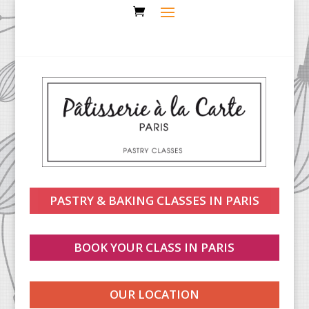
PASTRY & BAKING CLASSES IN PARIS
BOOK YOUR CLASS IN PARIS
OUR LOCATION