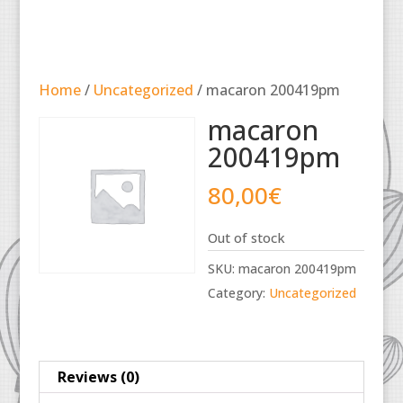
Home
/
Uncategorized
/ macaron 200419pm
macaron
200419pm
80,00
€
Out of stock
SKU:
macaron 200419pm
Category:
Uncategorized
Reviews (0)