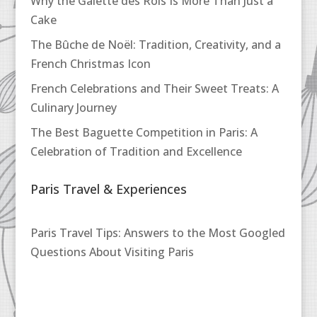
Why the Galette des Rois Is More Than Just a
Cake
The Bûche de Noël: Tradition, Creativity, and a
French Christmas Icon
French Celebrations and Their Sweet Treats: A
Culinary Journey
The Best Baguette Competition in Paris: A
Celebration of Tradition and Excellence
Paris Travel & Experiences
Paris Travel Tips: Answers to the Most Googled
Questions About Visiting Paris