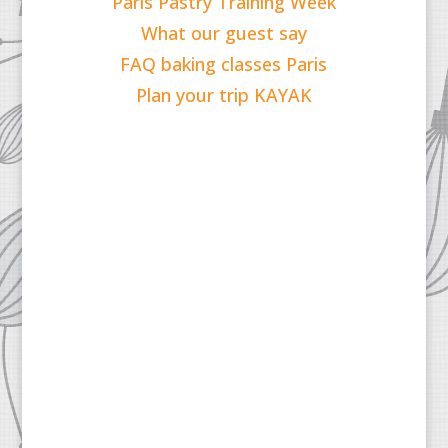
Paris Pastry Training Week
What our guest say
FAQ baking classes Paris
Plan your trip KAYAK