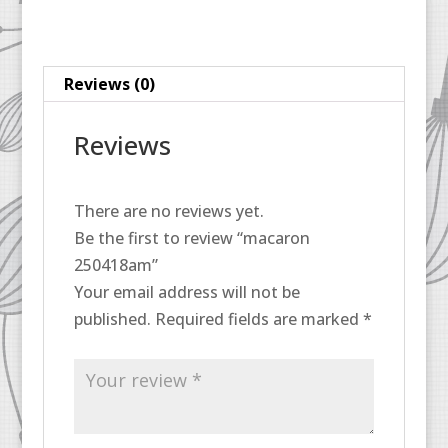
Reviews (0)
Reviews
There are no reviews yet.
Be the first to review “macaron
250418am”
Your email address will not be
published.
Required fields are marked
*