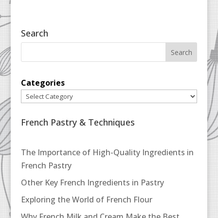
Search
Categories
French Pastry & Techniques
The Importance of High-Quality Ingredients in
French Pastry
Other Key French Ingredients in Pastry
Exploring the World of French Flour
Why French Milk and Cream Make the Best