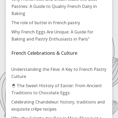
Pastries: A Guide to Quality French Dairy in
Baking
The role of butter in French pastry
Why French Eggs Are Unique: A Guide for
Baking and Pastry Enthusiasts in Paris”
French Celebrations & Culture
Understanding the Fève: A Key to French Pastry
Culture
🐣 The Sweet History of Easter: From Ancient
Traditions to Chocolate Eggs
Celebrating Chandeleur: history, traditions and
exquisite crêpe recipes