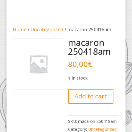
Home
/
Uncategorized
/ macaron 250418am
macaron
250418am
80,00
€
1 in stock
macaron
Add to cart
250418am
quantity
SKU:
macaron 250418am
Category:
Uncategorized