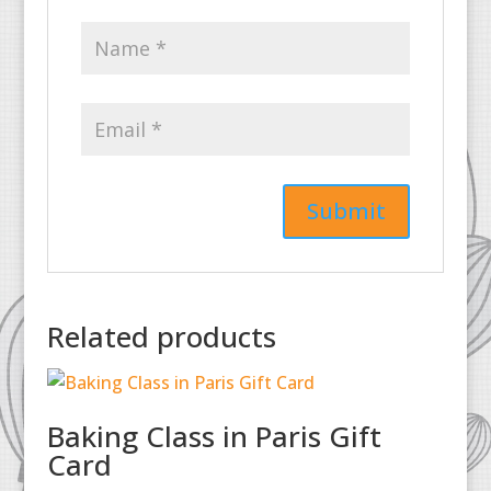
Related products
Baking Class in Paris Gift
Card