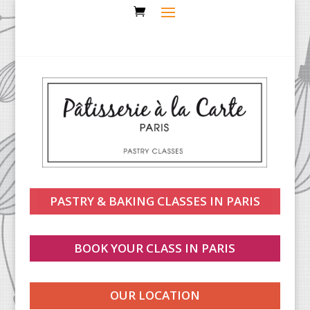
PASTRY & BAKING CLASSES IN PARIS
BOOK YOUR CLASS IN PARIS
OUR LOCATION