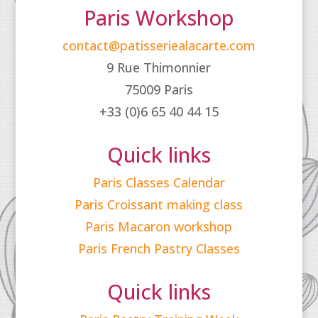
Paris Workshop
contact@patisseriealacarte.com
9 Rue Thimonnier
75009 Paris
+33 (0)6 65 40 44 15
Quick links
Paris Classes Calendar
Paris Croissant making class
Paris Macaron workshop
Paris French Pastry Classes
Quick links