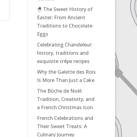
🐣 The Sweet History of
Easter: From Ancient
Traditions to Chocolate
Eggs
Celebrating Chandeleur:
history, traditions and
exquisite crêpe recipes
Why the Galette des Rois
Is More Than Just a Cake
The Bûche de Noël:
Tradition, Creativity, and
a French Christmas Icon
French Celebrations and
Their Sweet Treats: A
Culinary Journey