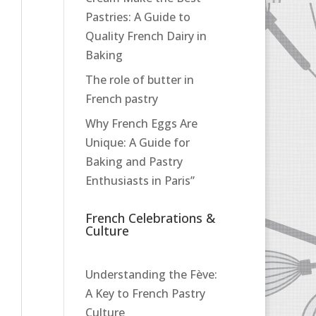
Pastries: A Guide to
Quality French Dairy in
Baking
The role of butter in
French pastry
Why French Eggs Are
Unique: A Guide for
Baking and Pastry
Enthusiasts in Paris”
French Celebrations &
Culture
Understanding the Fève:
A Key to French Pastry
Culture