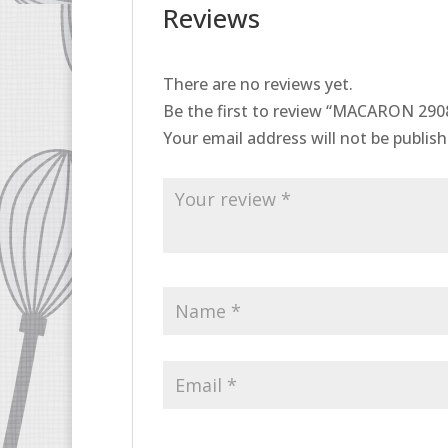
Reviews
There are no reviews yet.
Be the first to review “MACARON 29
Your email address will not be publish