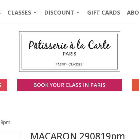
S
CLASSES
DISCOUNT
GIFT CARDS
ABO
S
BOOK YOUR CLASS IN PARIS
19pm
MACARON 290819pm