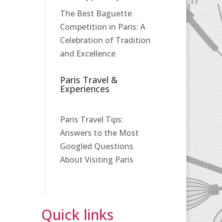
The Best Baguette
Competition in Paris: A
Celebration of Tradition
and Excellence
Paris Travel &
Experiences
Paris Travel Tips:
Answers to the Most
Googled Questions
About Visiting Paris
Quick links