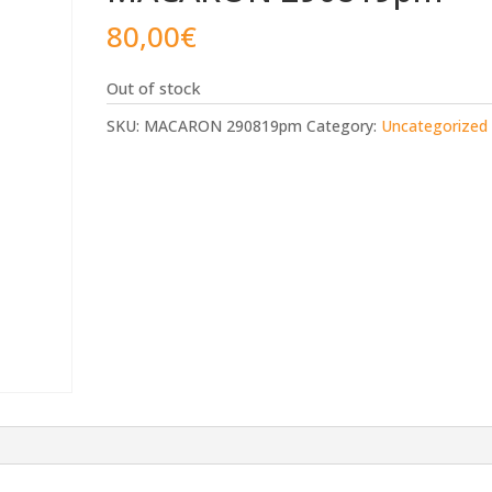
80,00
€
Out of stock
SKU:
MACARON 290819pm
Category:
Uncategorized