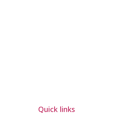
Quick links