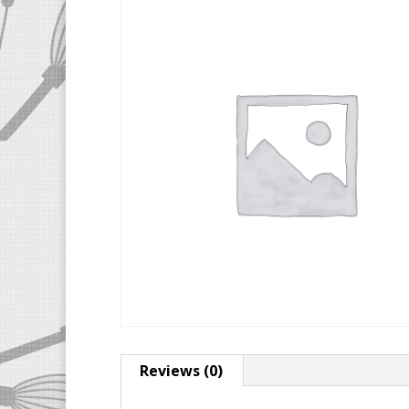
Reviews (0)