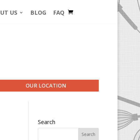
UT US
BLOG
FAQ
OUR LOCATION
Search