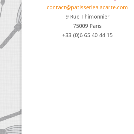
contact@patisseriealacarte.com
9 Rue Thimonnier
75009 Paris
+33 (0)6 65 40 44 15