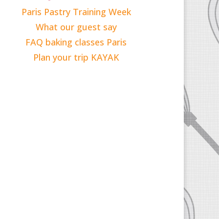
Paris Pastry Training Week
What our guest say
FAQ baking classes Paris
Plan your trip KAYAK