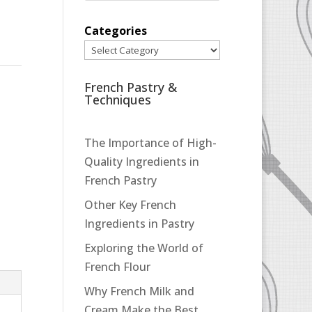
Categories
French Pastry &
Techniques
The Importance of High-
Quality Ingredients in
French Pastry
Other Key French
Ingredients in Pastry
Exploring the World of
French Flour
Why French Milk and
Cream Make the Best