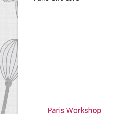
Paris Workshop