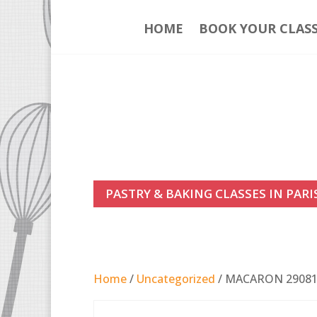
HOME
BOOK YOUR CLAS
PASTRY & BAKING CLASSES IN PARI
Home
/
Uncategorized
/ MACARON 2908