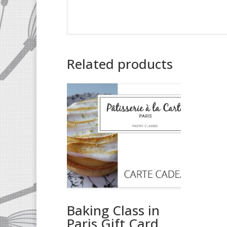
Related products
Baking Class in
Paris Gift Card