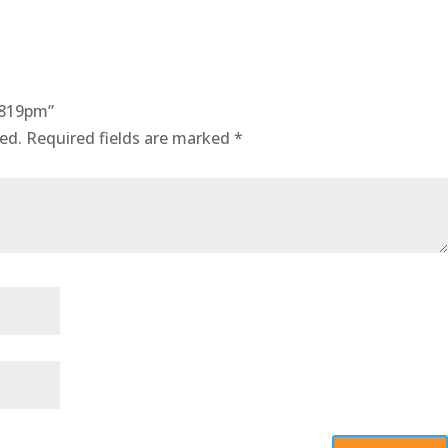
0819pm”
ed.
Required fields are marked
*