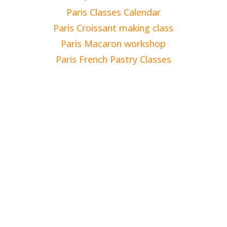
Paris Classes Calendar
Paris Croissant making class
Paris Macaron workshop
Paris French Pastry Classes