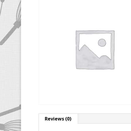
Reviews (0)