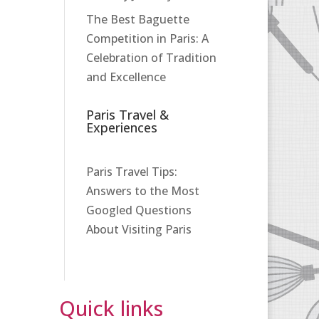
The Best Baguette
Competition in Paris: A
Celebration of Tradition
and Excellence
Paris Travel &
Experiences
Paris Travel Tips:
Answers to the Most
Googled Questions
About Visiting Paris
Quick links