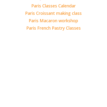
Paris Classes Calendar
Paris Croissant making class
Paris Macaron workshop
Paris French Pastry Classes