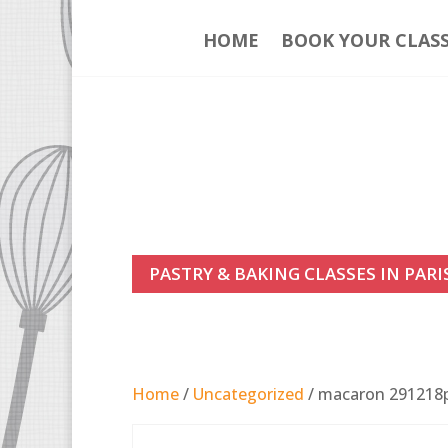
HOME
BOOK YOUR CLAS
PASTRY & BAKING CLASSES IN PARI
Home
/
Uncategorized
/ macaron 29121