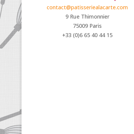
contact@patisseriealacarte.com
9 Rue Thimonnier
75009 Paris
+33 (0)6 65 40 44 15