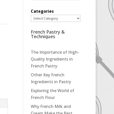
Categories
French Pastry &
Techniques
The Importance of High-
Quality Ingredients in
French Pastry
Other Key French
Ingredients in Pastry
Exploring the World of
French Flour
Why French Milk and
Cream Make the Best