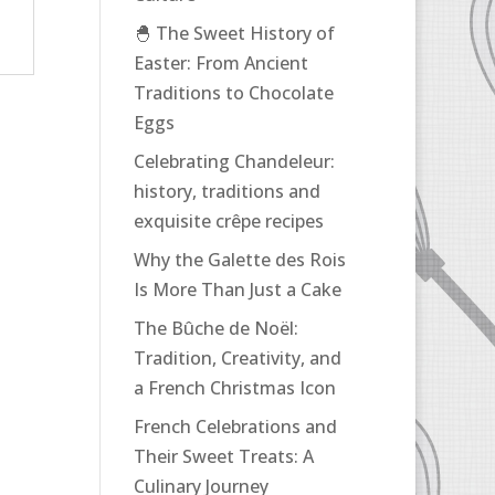
🐣 The Sweet History of
Easter: From Ancient
Traditions to Chocolate
Eggs
Celebrating Chandeleur:
history, traditions and
exquisite crêpe recipes
Why the Galette des Rois
Is More Than Just a Cake
The Bûche de Noël:
Tradition, Creativity, and
a French Christmas Icon
French Celebrations and
Their Sweet Treats: A
Culinary Journey