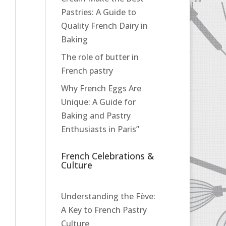
Pastries: A Guide to
Quality French Dairy in
Baking
The role of butter in
French pastry
Why French Eggs Are
Unique: A Guide for
Baking and Pastry
Enthusiasts in Paris”
French Celebrations &
Culture
Understanding the Fève:
A Key to French Pastry
Culture