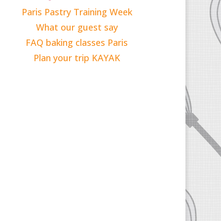
Paris Pastry Training Week
What our guest say
FAQ baking classes Paris
Plan your trip KAYAK