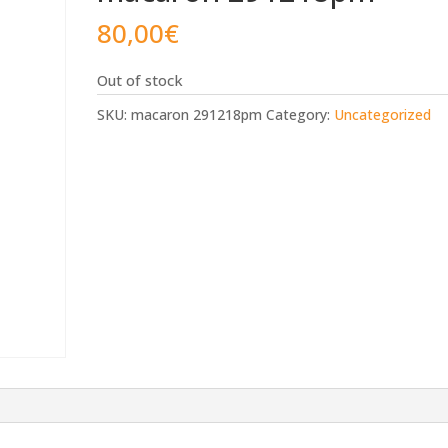
80,00
€
Out of stock
SKU:
macaron 291218pm
Category:
Uncategorized