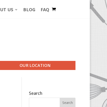
UT US
BLOG
FAQ
OUR LOCATION
Search