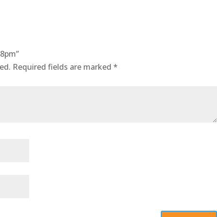
18pm”
ed.
Required fields are marked
*