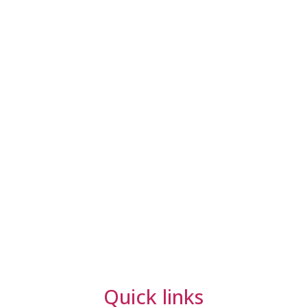
Quick links