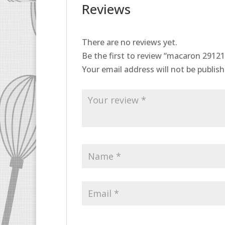
Reviews
There are no reviews yet.
Be the first to review “macaron 2912
Your email address will not be publish