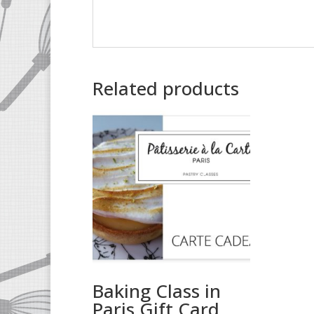
Related products
Baking Class in
Paris Gift Card