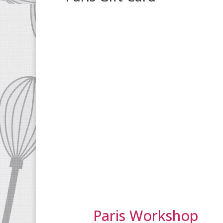
Paris Workshop