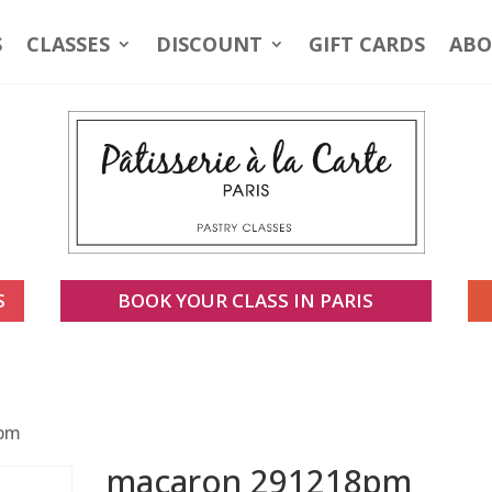
S
CLASSES
DISCOUNT
GIFT CARDS
ABO
S
BOOK YOUR CLASS IN PARIS
8pm
macaron 291218pm