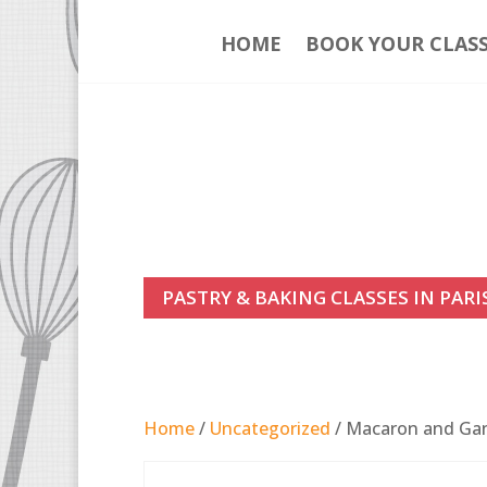
HOME
BOOK YOUR CLAS
PASTRY & BAKING CLASSES IN PARI
Home
/
Uncategorized
/ Macaron and Gana