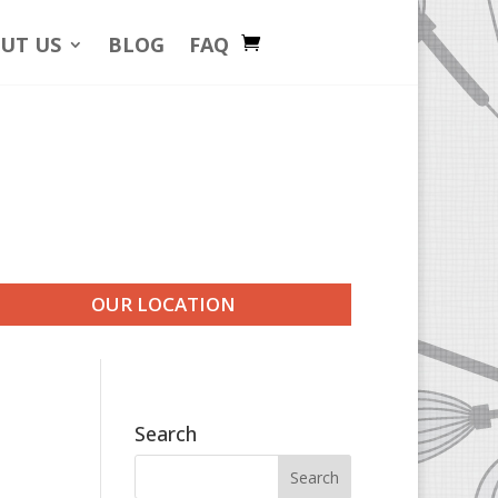
UT US
BLOG
FAQ
OUR LOCATION
Search