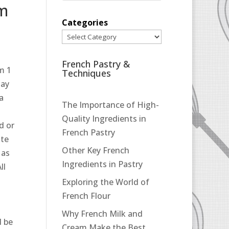
pm
Categories
French Pastry &
m 1
Techniques
may
 a
The Importance of High-
Quality Ingredients in
d or
French Pastry
ate
Other Key French
 as
Ingredients in Pastry
ll
Exploring the World of
French Flour
Why French Milk and
d be
Cream Make the Best