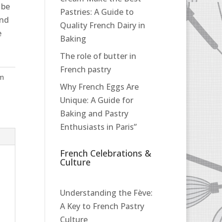
 be
Pastries: A Guide to
and
Quality French Dairy in
e
Baking
The role of butter in
French pastry
pm
Why French Eggs Are
Unique: A Guide for
Baking and Pastry
Enthusiasts in Paris”
French Celebrations &
Culture
Understanding the Fève:
A Key to French Pastry
Culture