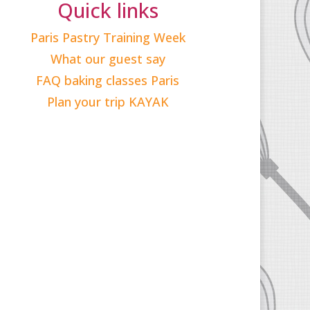
Quick links
Paris Pastry Training Week
What our guest say
FAQ baking classes Paris
Plan your trip KAYAK