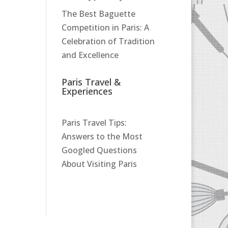
The Best Baguette
Competition in Paris: A
Celebration of Tradition
and Excellence
Paris Travel &
Experiences
Paris Travel Tips:
Answers to the Most
Googled Questions
About Visiting Paris