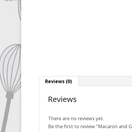
Reviews (0)
Reviews
There are no reviews yet.
Be the first to review “Macaron and G