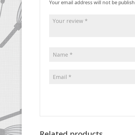
Your email address will not be publish
Related products