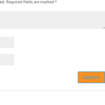
ed.
Required fields are marked
*