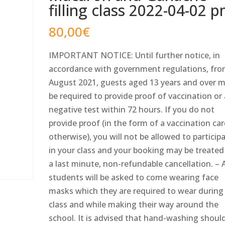
filling class 2022-04-02 
80,00
€
IMPORTANT NOTICE: Until further notice, in
accordance with government regulations, fro
August 2021, guests aged 13 years and over 
be required to provide proof of vaccination or
negative test within 72 hours. If you do not
provide proof (in the form of a vaccination car
otherwise), you will not be allowed to particip
in your class and your booking may be treated
a last minute, non-refundable cancellation. – A
students will be asked to come wearing face
masks which they are required to wear during
class and while making their way around the
school. It is advised that hand-washing shoul