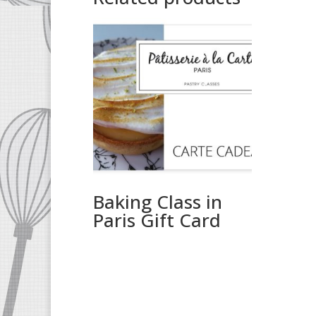
Baking Class in
Paris Gift Card