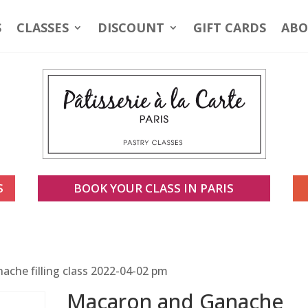
S
CLASSES
DISCOUNT
GIFT CARDS
ABO
S
BOOK YOUR CLASS IN PARIS
che filling class 2022-04-02 pm
Macaron and Ganache