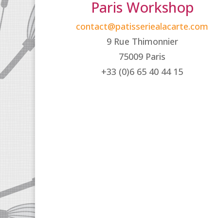
Paris Workshop
contact@patisseriealacarte.com
9 Rue Thimonnier
75009 Paris
+33 (0)6 65 40 44 15