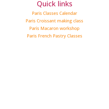
Quick links
Paris Classes Calendar
Paris Croissant making class
Paris Macaron workshop
Paris French Pastry Classes