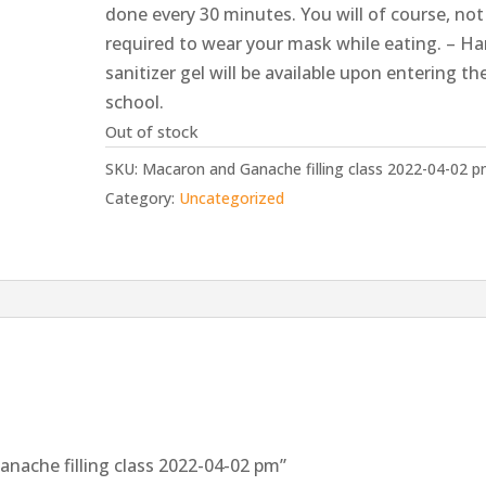
done every 30 minutes. You will of course, not
required to wear your mask while eating. – H
sanitizer gel will be available upon entering th
school.
Out of stock
SKU:
Macaron and Ganache filling class 2022-04-02 
Category:
Uncategorized
anache filling class 2022-04-02 pm”