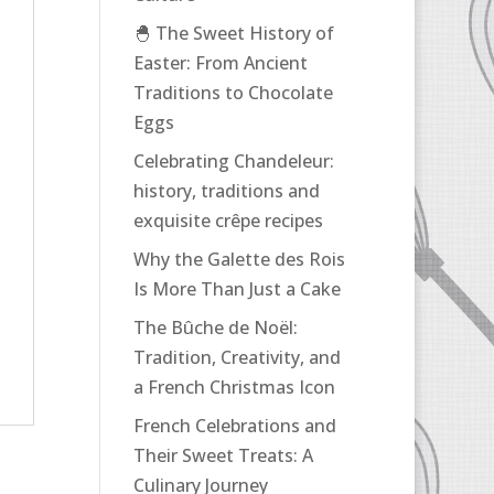
🐣 The Sweet History of
Easter: From Ancient
Traditions to Chocolate
Eggs
Celebrating Chandeleur:
history, traditions and
exquisite crêpe recipes
Why the Galette des Rois
Is More Than Just a Cake
The Bûche de Noël:
Tradition, Creativity, and
a French Christmas Icon
French Celebrations and
Their Sweet Treats: A
Culinary Journey