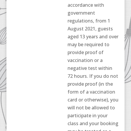
accordance with
government
regulations, from 1
August 2021, guests
aged 13 years and over
may be required to
provide proof of
vaccination or a
negative test within
72 hours. If you do not
provide proof (in the
form of a vaccination
card or otherwise), you
will not be allowed to
participate in your
class and your booking