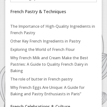
French Pastry & Techniques
The Importance of High-Quality Ingredients in
French Pastry
Other Key French Ingredients in Pastry
Exploring the World of French Flour
Why French Milk and Cream Make the Best
Pastries: A Guide to Quality French Dairy in
Baking
The role of butter in French pastry
Why French Eggs Are Unique: A Guide for
Baking and Pastry Enthusiasts in Paris”
French Celebrations & Culture