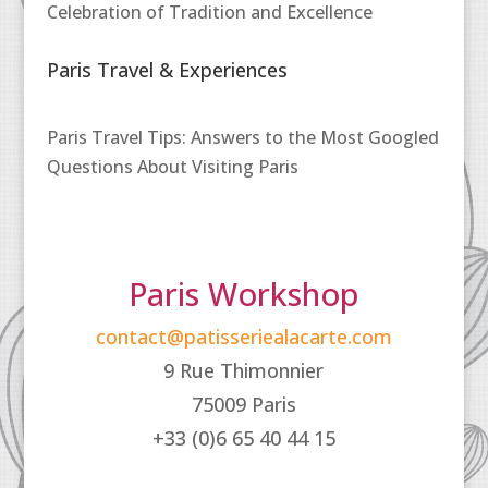
Celebration of Tradition and Excellence
Paris Travel & Experiences
Paris Travel Tips: Answers to the Most Googled
Questions About Visiting Paris
Paris Workshop
contact@patisseriealacarte.com
9 Rue Thimonnier
75009 Paris
+33 (0)6 65 40 44 15