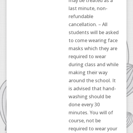
may be treated as a
last minute, non-
refundable
cancellation. – All
students will be asked
to come wearing face
masks which they are
required to wear
during class and while
making their way
around the school. It
is advised that hand-
washing should be
done every 30
minutes. You will of
course, not be
required to wear your