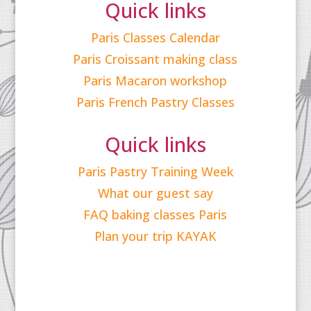
Quick links
Paris Classes Calendar
Paris Croissant making class
Paris Macaron workshop
Paris French Pastry Classes
Quick links
Paris Pastry Training Week
What our guest say
FAQ baking classes Paris
Plan your trip KAYAK