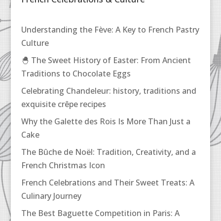
Understanding the Fève: A Key to French Pastry
Culture
🐣 The Sweet History of Easter: From Ancient
Traditions to Chocolate Eggs
Celebrating Chandeleur: history, traditions and
exquisite crêpe recipes
Why the Galette des Rois Is More Than Just a
Cake
The Bûche de Noël: Tradition, Creativity, and a
French Christmas Icon
French Celebrations and Their Sweet Treats: A
Culinary Journey
The Best Baguette Competition in Paris: A