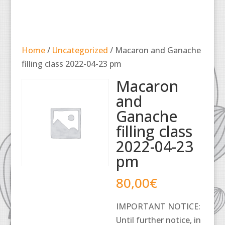
Home
/
Uncategorized
/ Macaron and Ganache
filling class 2022-04-23 pm
Macaron
and
Ganache
filling class
2022-04-23
pm
80,00
€
IMPORTANT NOTICE:
Until further notice, in