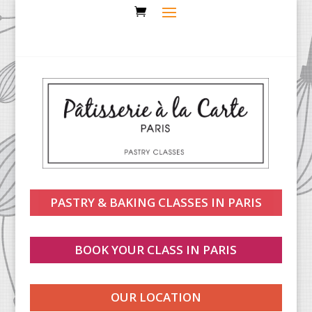
PASTRY & BAKING CLASSES IN PARIS
BOOK YOUR CLASS IN PARIS
OUR LOCATION