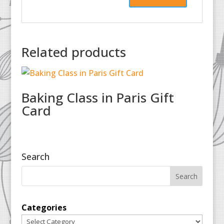
Related products
Baking Class in Paris Gift
Card
Search
Categories