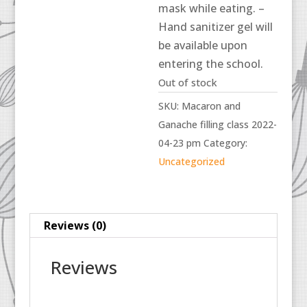
mask while eating. –
Hand sanitizer gel will
be available upon
entering the school.
Out of stock
SKU:
Macaron and
Ganache filling class 2022-
04-23 pm
Category:
Uncategorized
Reviews (0)
Reviews