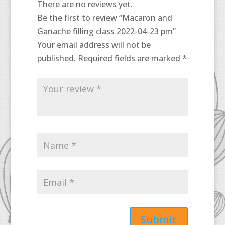
There are no reviews yet.
Be the first to review “Macaron and
Ganache filling class 2022-04-23 pm”
Your email address will not be
published.
Required fields are marked
*