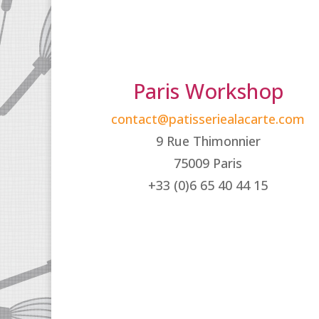
Paris Workshop
contact@patisseriealacarte.com
9 Rue Thimonnier
75009 Paris
+33 (0)6 65 40 44 15