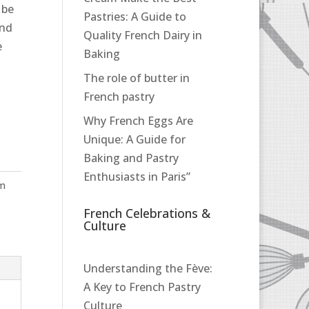
 be
Pastries: A Guide to
and
Quality French Dairy in
e
Baking
The role of butter in
French pastry
Why French Eggs Are
Unique: A Guide for
Baking and Pastry
Enthusiasts in Paris”
pm
French Celebrations &
Culture
Understanding the Fève:
A Key to French Pastry
Culture