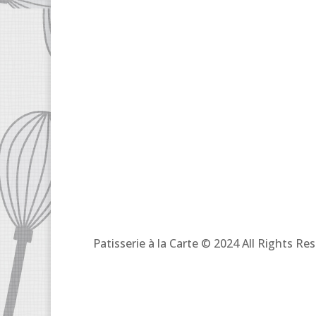
Patisserie à la Carte © 2024 All Rights R