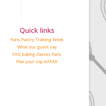
Quick links
Paris Pastry Training Week
What our guest say
FAQ baking classes Paris
Plan your trip KAYAK