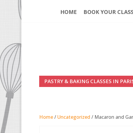
HOME
BOOK YOUR CLAS
PASTRY & BAKING CLASSES IN PARI
Home
/
Uncategorized
/ Macaron and Gana