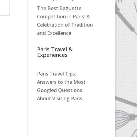
The Best Baguette
Competition in Paris: A
Celebration of Tradition
and Excellence
Paris Travel &
Experiences
Paris Travel Tips:
Answers to the Most
Googled Questions
About Visiting Paris