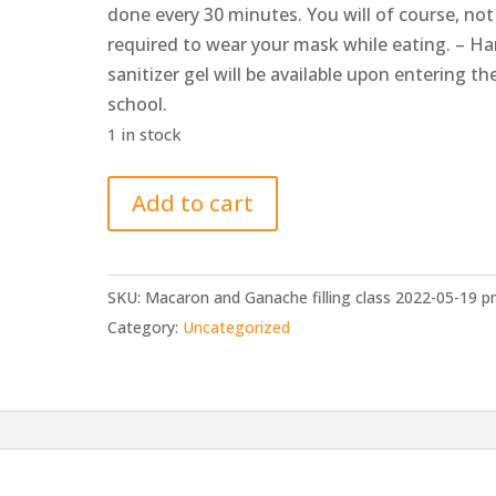
done every 30 minutes. You will of course, not
required to wear your mask while eating. – H
sanitizer gel will be available upon entering th
school.
1 in stock
Macaron
Add to cart
and
Ganache
filling
SKU:
Macaron and Ganache filling class 2022-05-19 
class
Category:
Uncategorized
2022-
05-
19
pm
quantity