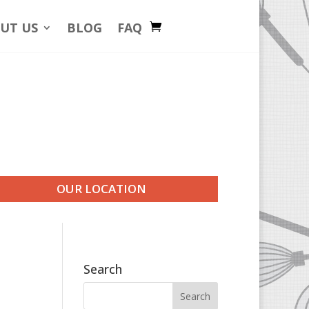
UT US
BLOG
FAQ
OUR LOCATION
Search