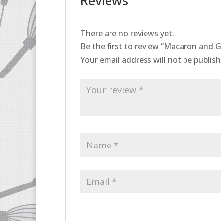
Reviews
There are no reviews yet.
Be the first to review “Macaron and G
Your email address will not be publish