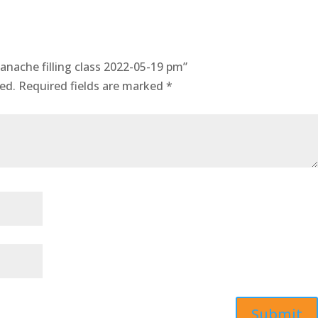
anache filling class 2022-05-19 pm”
ed.
Required fields are marked
*