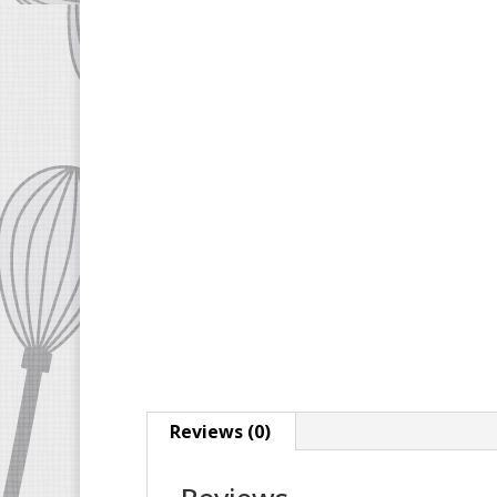
Reviews (0)