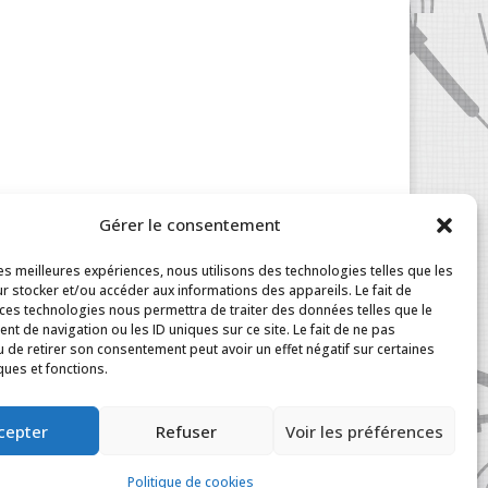
Gérer le consentement
les meilleures expériences, nous utilisons des technologies telles que les
r stocker et/ou accéder aux informations des appareils. Le fait de
 ces technologies nous permettra de traiter des données telles que le
t de navigation ou les ID uniques sur ce site. Le fait de ne pas
u de retirer son consentement peut avoir un effet négatif sur certaines
ques et fonctions.
|
My Account
cepter
Refuser
Voir les préférences
Politique de cookies