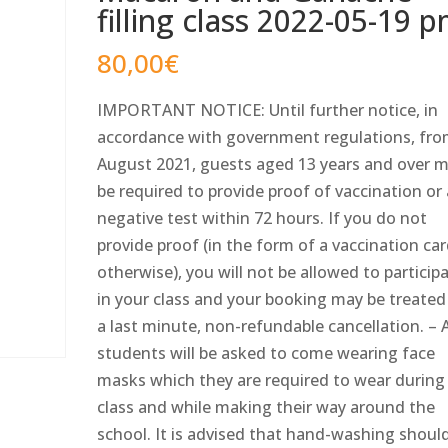
filling class 2022-05-19 
80,00
€
IMPORTANT NOTICE: Until further notice, in
accordance with government regulations, fro
August 2021, guests aged 13 years and over 
be required to provide proof of vaccination or
negative test within 72 hours. If you do not
provide proof (in the form of a vaccination car
otherwise), you will not be allowed to particip
in your class and your booking may be treated
a last minute, non-refundable cancellation. – A
students will be asked to come wearing face
masks which they are required to wear during
class and while making their way around the
school. It is advised that hand-washing shoul