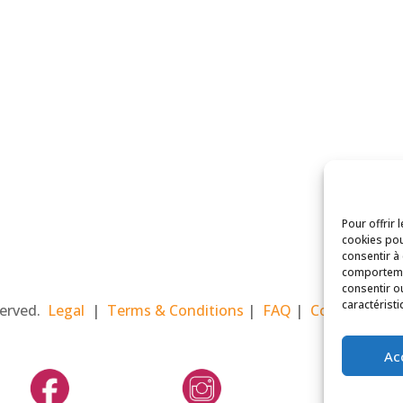
Pour offrir 
cookies pou
consentir à
comportemen
consentir o
caractéristi
eserved.
Legal
|
Terms & Conditions
|
FAQ
|
Contact Paris
Ac