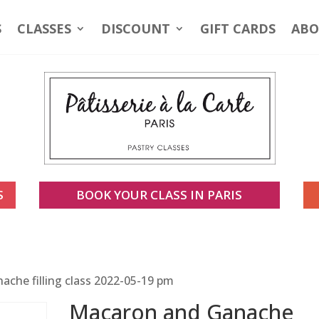
S
CLASSES
DISCOUNT
GIFT CARDS
ABO
S
BOOK YOUR CLASS IN PARIS
che filling class 2022-05-19 pm
Macaron and Ganache