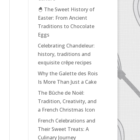
🐣 The Sweet History of
Easter: From Ancient
Traditions to Chocolate
Eggs
Celebrating Chandeleur:
history, traditions and
exquisite crêpe recipes
Why the Galette des Rois
Is More Than Just a Cake
The Bûche de Noël:
Tradition, Creativity, and
a French Christmas Icon
French Celebrations and
Their Sweet Treats: A
Culinary Journey