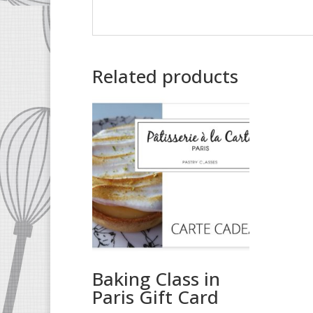
Related products
Baking Class in
Paris Gift Card