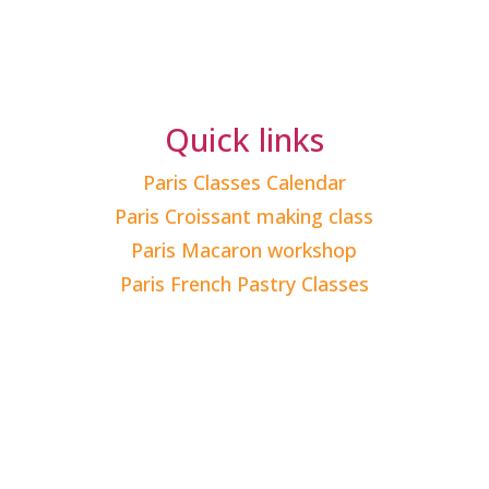
Quick links
Paris Classes Calendar
Paris Croissant making class
Paris Macaron workshop
Paris French Pastry Classes