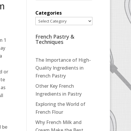
pm
Categories
French Pastry &
m 1
Techniques
may
 a
The Importance of High-
Quality Ingredients in
d or
French Pastry
ate
Other Key French
 as
Ingredients in Pastry
ll
Exploring the World of
French Flour
Why French Milk and
d be
Cream Make the Best