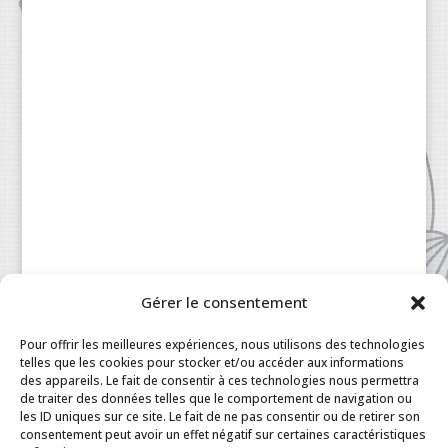
Gérer le consentement
Patisserie à la Carte © 2024 All Rights Reserved.
Legal
|
Terms & Conditions
|
FAQ
|
Contact
Pour offrir les meilleures expériences, nous utilisons des technologies
Paris
|
My Account
telles que les cookies pour stocker et/ou accéder aux informations
des appareils. Le fait de consentir à ces technologies nous permettra
de traiter des données telles que le comportement de navigation ou
les ID uniques sur ce site. Le fait de ne pas consentir ou de retirer son
consentement peut avoir un effet négatif sur certaines caractéristiques