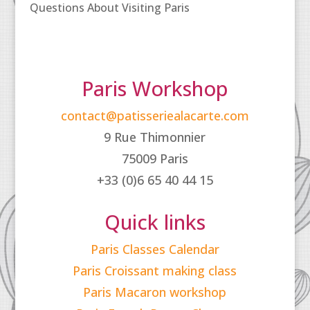
Questions About Visiting Paris
Paris Workshop
contact@patisseriealacarte.com
9 Rue Thimonnier
75009 Paris
+33 (0)6 65 40 44 15
Quick links
Paris Classes Calendar
Paris Croissant making class
Paris Macaron workshop