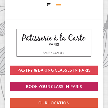
PASTRY & BAKING CLASSES IN PARIS
BOOK YOUR CLASS IN PARIS
OUR LOCATION