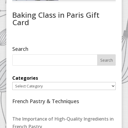
Baking Class in Paris Gift
Card
Search
Categories
French Pastry & Techniques
The Importance of High-Quality Ingredients in
French Pastry