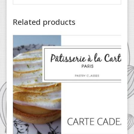
Related products