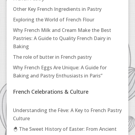
Other Key French Ingredients in Pastry
Exploring the World of French Flour
Why French Milk and Cream Make the Best
Pastries: A Guide to Quality French Dairy in
Baking
The role of butter in French pastry
Why French Eggs Are Unique: A Guide for
Baking and Pastry Enthusiasts in Paris”
French Celebrations & Culture
Understanding the Fève: A Key to French Pastry
Culture
🐣 The Sweet History of Easter: From Ancient