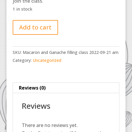
join the class.
1 in stock
Macaron
Add to cart
and
Ganache
filling
SKU:
Macaron and Ganache filling class 2022-09-21 am
class
Category:
Uncategorized
2022-
09-
21
am
Reviews (0)
quantity
Reviews
There are no reviews yet.