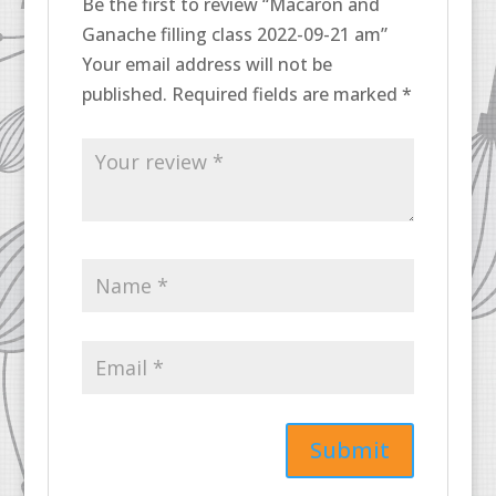
Be the first to review “Macaron and
Ganache filling class 2022-09-21 am”
Your email address will not be
published.
Required fields are marked
*