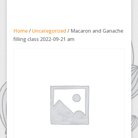
Home
/
Uncategorized
/ Macaron and Ganache
filling class 2022-09-21 am