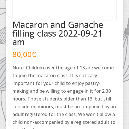
Macaron and Ganache
filling class 2022-09-21
am
80,00
€
Note: Children over the age of 13 are welcome
to join the macaron class. It is critically
important for your child to enjoy pastry-
making and be willing to engage in it for 2:30
hours. Those students older than 13, but still
considered minors, must be accompanied by an
adult registered for the class. We won’t allow a
child non-accompanied by a registered adult to