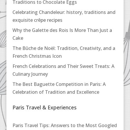
Traditions to Chocolate Eggs
Celebrating Chandeleur: history, traditions and
exquisite crêpe recipes
Why the Galette des Rois Is More Than Just a
Cake
The Bûche de Noël: Tradition, Creativity, and a
French Christmas Icon
French Celebrations and Their Sweet Treats: A
Culinary Journey
The Best Baguette Competition in Paris: A
Celebration of Tradition and Excellence
Paris Travel & Experiences
Paris Travel Tips: Answers to the Most Googled