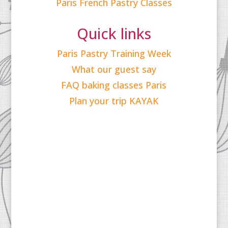
Paris French Pastry Classes
Quick links
Paris Pastry Training Week
What our guest say
FAQ baking classes Paris
Plan your trip KAYAK