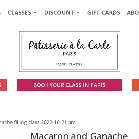
S
CLASSES
DISCOUNT
GIFT CARDS
ABO
S
BOOK YOUR CLASS IN PARIS
che filling class 2022-10-21 pm
Macaron and Ganache