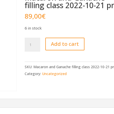
filling class 2022-10-21 
89,00
€
6 in stock
Macaron
Add to cart
and
Ganache
filling
SKU:
Macaron and Ganache filling class 2022-10-21 
class
Category:
Uncategorized
2022-
10-
21
pm
quantity