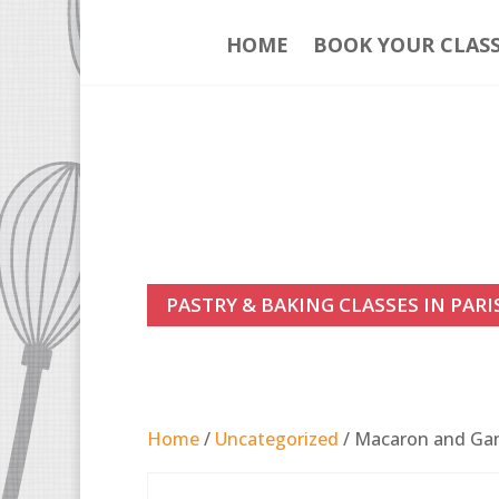
HOME
BOOK YOUR CLAS
PASTRY & BAKING CLASSES IN PARI
Home
/
Uncategorized
/ Macaron and Gana