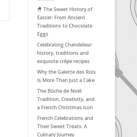
🐣 The Sweet History of
Easter: From Ancient
Traditions to Chocolate
Eggs
Celebrating Chandeleur:
history, traditions and
exquisite crêpe recipes
Why the Galette des Rois
Is More Than Just a Cake
The Bûche de Noël:
Tradition, Creativity, and
a French Christmas Icon
French Celebrations and
Their Sweet Treats: A
Culinary Journey