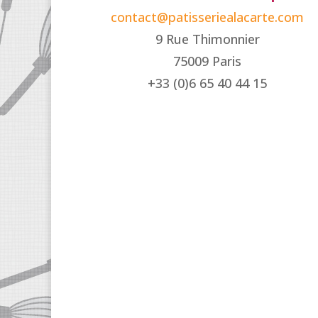
contact@patisseriealacarte.com
9 Rue Thimonnier
75009 Paris
+33 (0)6 65 40 44 15