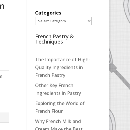
pm
Categories
French Pastry &
Techniques
The Importance of High-
Quality Ingredients in
French Pastry
pm
Other Key French
Ingredients in Pastry
Exploring the World of
French Flour
Why French Milk and
Cream Make the Best