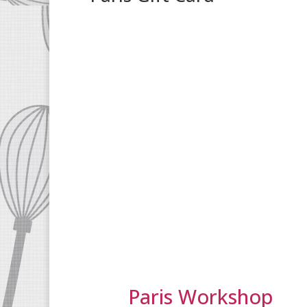
Paris Workshop