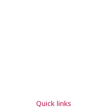
Quick links