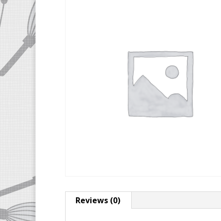
Reviews (0)