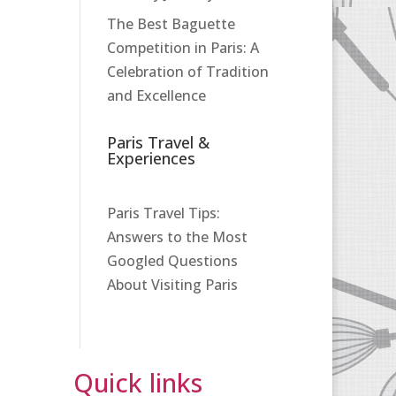
The Best Baguette
Competition in Paris: A
Celebration of Tradition
and Excellence
Paris Travel &
Experiences
Paris Travel Tips:
Answers to the Most
Googled Questions
About Visiting Paris
Quick links