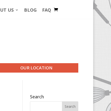
UT US
BLOG
FAQ
OUR LOCATION
Search