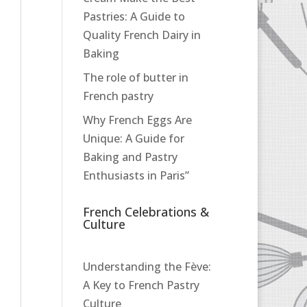
Pastries: A Guide to
Quality French Dairy in
Baking
The role of butter in
French pastry
Why French Eggs Are
Unique: A Guide for
Baking and Pastry
Enthusiasts in Paris”
French Celebrations &
Culture
Understanding the Fève:
A Key to French Pastry
Culture