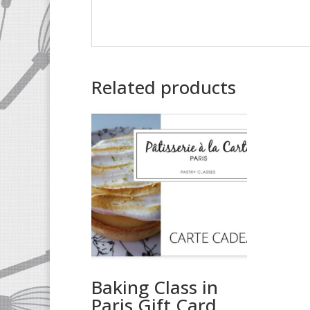
Related products
Baking Class in
Paris Gift Card