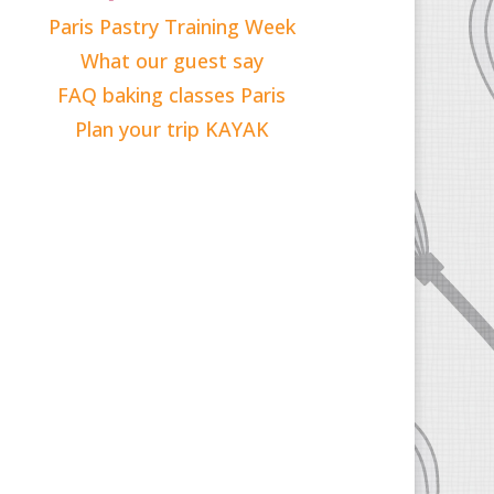
Paris Pastry Training Week
What our guest say
FAQ baking classes Paris
Plan your trip KAYAK