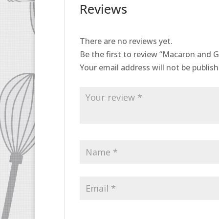
Reviews
There are no reviews yet.
Be the first to review “Macaron and G
Your email address will not be publish