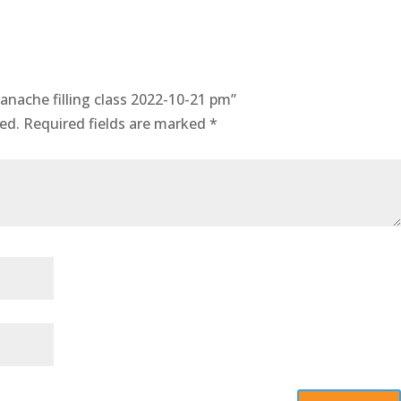
anache filling class 2022-10-21 pm”
ed.
Required fields are marked
*