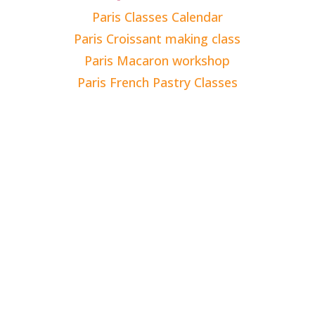
Paris Classes Calendar
Paris Croissant making class
Paris Macaron workshop
Paris French Pastry Classes