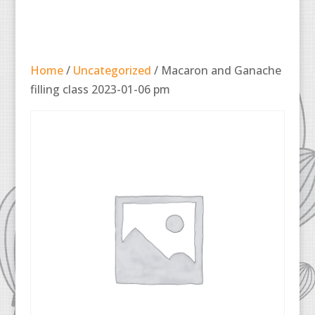
Home
/
Uncategorized
/ Macaron and Ganache
filling class 2023-01-06 pm