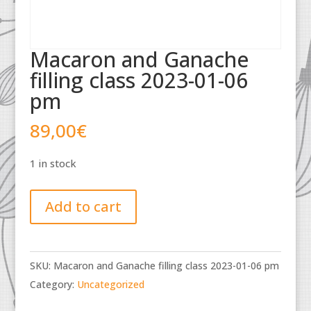
Macaron and Ganache
filling class 2023-01-06
pm
89,00
€
1 in stock
Macaron
Add to cart
and
Ganache
filling
SKU:
Macaron and Ganache filling class 2023-01-06 pm
class
Category:
Uncategorized
2023-
01-