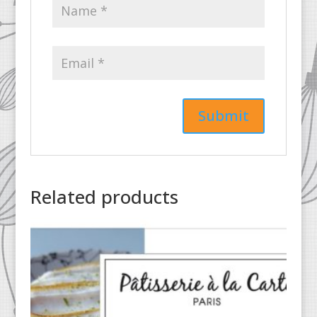
Related products