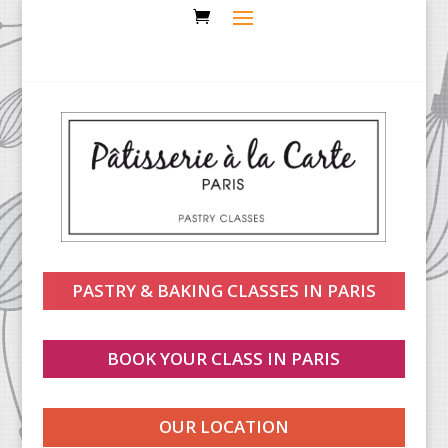
PASTRY & BAKING CLASSES IN PARIS
BOOK YOUR CLASS IN PARIS
OUR LOCATION