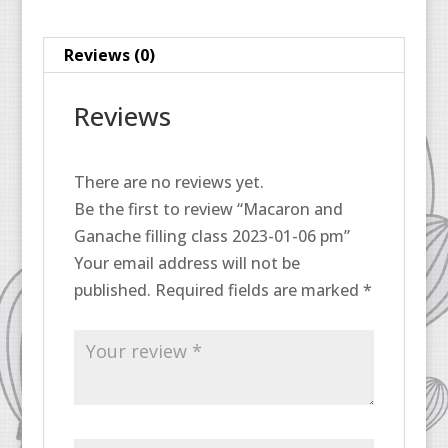
06
pm
Reviews (0)
quantity
Reviews
There are no reviews yet.
Be the first to review “Macaron and
Ganache filling class 2023-01-06 pm”
Your email address will not be
published.
Required fields are marked
*