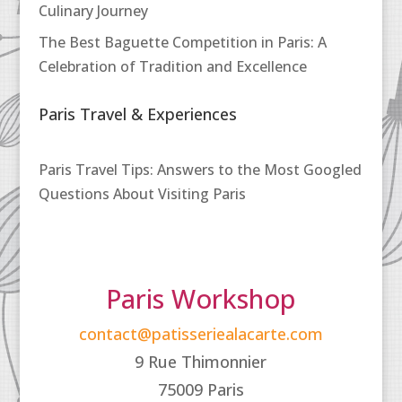
Culinary Journey
The Best Baguette Competition in Paris: A
Celebration of Tradition and Excellence
Paris Travel & Experiences
Paris Travel Tips: Answers to the Most Googled
Questions About Visiting Paris
Paris Workshop
contact@patisseriealacarte.com
9 Rue Thimonnier
75009 Paris