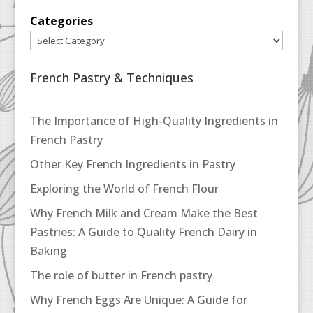
Categories
French Pastry & Techniques
The Importance of High-Quality Ingredients in
French Pastry
Other Key French Ingredients in Pastry
Exploring the World of French Flour
Why French Milk and Cream Make the Best
Pastries: A Guide to Quality French Dairy in
Baking
The role of butter in French pastry
Why French Eggs Are Unique: A Guide for