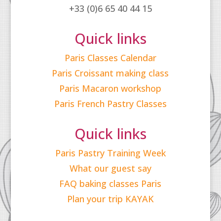
+33 (0)6 65 40 44 15
Quick links
Paris Classes Calendar
Paris Croissant making class
Paris Macaron workshop
Paris French Pastry Classes
Quick links
Paris Pastry Training Week
What our guest say
FAQ baking classes Paris
Plan your trip KAYAK