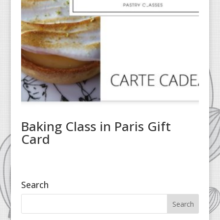
Baking Class in Paris Gift
Card
Search