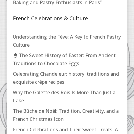
Baking and Pastry Enthusiasts in Paris”
French Celebrations & Culture
Understanding the Fève: A Key to French Pastry
Culture
🐣 The Sweet History of Easter: From Ancient
Traditions to Chocolate Eggs
Celebrating Chandeleur: history, traditions and
exquisite crêpe recipes
Why the Galette des Rois Is More Than Just a
Cake
The Bûche de Noël: Tradition, Creativity, and a
French Christmas Icon
French Celebrations and Their Sweet Treats: A