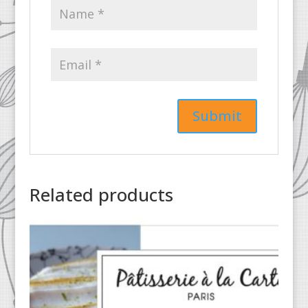
Related products