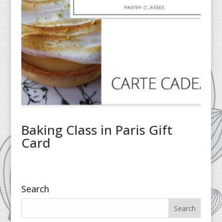
Baking Class in Paris Gift
Card
Search