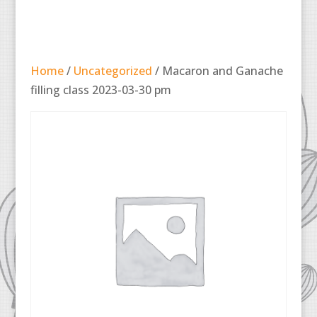
Home
/
Uncategorized
/ Macaron and Ganache
filling class 2023-03-30 pm