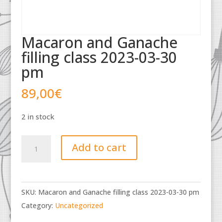
Macaron and Ganache
filling class 2023-03-30
pm
89,00
€
2 in stock
Macaron
Add to cart
and
Ganache
filling
SKU:
Macaron and Ganache filling class 2023-03-30 pm
class
Category:
Uncategorized
2023-
03-