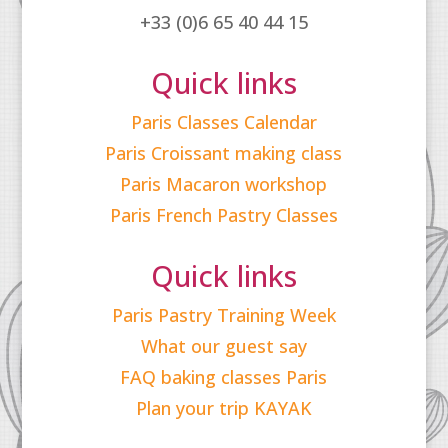
+33 (0)6 65 40 44 15
Quick links
Paris Classes Calendar
Paris Croissant making class
Paris Macaron workshop
Paris French Pastry Classes
Quick links
Paris Pastry Training Week
What our guest say
FAQ baking classes Paris
Plan your trip KAYAK