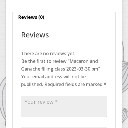
30
pm
Reviews (0)
quantity
Reviews
There are no reviews yet.
Be the first to review “Macaron and
Ganache filling class 2023-03-30 pm”
Your email address will not be
published.
Required fields are marked
*