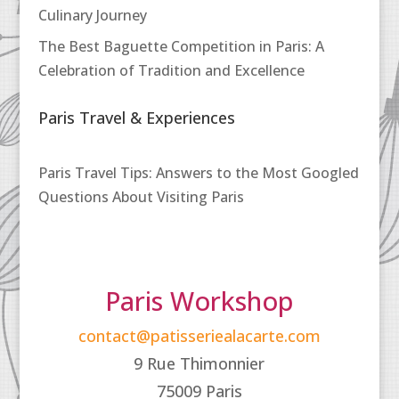
Culinary Journey
The Best Baguette Competition in Paris: A
Celebration of Tradition and Excellence
Paris Travel & Experiences
Paris Travel Tips: Answers to the Most Googled
Questions About Visiting Paris
Paris Workshop
contact@patisseriealacarte.com
9 Rue Thimonnier
75009 Paris