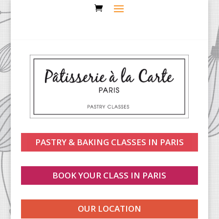
PASTRY & BAKING CLASSES IN PARIS
BOOK YOUR CLASS IN PARIS
OUR LOCATION