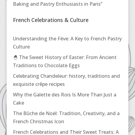
Baking and Pastry Enthusiasts in Paris”
French Celebrations & Culture
Understanding the Fève: A Key to French Pastry
Culture
🐣 The Sweet History of Easter: From Ancient
Traditions to Chocolate Eggs
Celebrating Chandeleur: history, traditions and
exquisite crêpe recipes
Why the Galette des Rois Is More Than Just a
Cake
The Bûche de Noël: Tradition, Creativity, and a
French Christmas Icon
French Celebrations and Their Sweet Treats: A