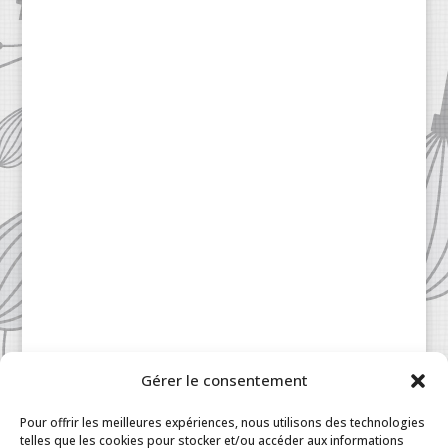
Gérer le consentement
Pour offrir les meilleures expériences, nous utilisons des technologies
telles que les cookies pour stocker et/ou accéder aux informations