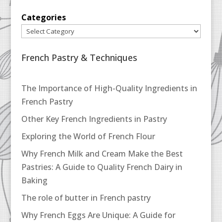
Categories
French Pastry & Techniques
The Importance of High-Quality Ingredients in
French Pastry
Other Key French Ingredients in Pastry
Exploring the World of French Flour
Why French Milk and Cream Make the Best
Pastries: A Guide to Quality French Dairy in
Baking
The role of butter in French pastry
Why French Eggs Are Unique: A Guide for